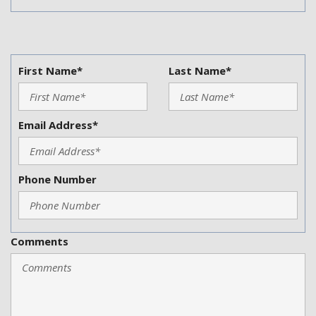
First Name*
Last Name*
Email Address*
Phone Number
Comments