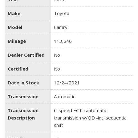
Make
Toyota
Model
Camry
Mileage
113,546
Dealer Certified
No
Certified
No
Date in Stock
12/24/2021
Transmission
Automatic
Transmission
6-speed ECT-i automatic
Description
transmission w/OD -inc: sequential
shift