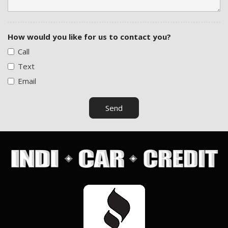
How would you like for us to contact you?
Call
Text
Email
Send