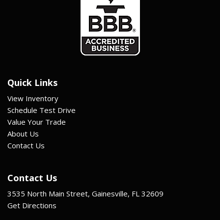
Quick Links
View Inventory
Schedule Test Drive
Value Your Trade
About Us
Contact Us
Contact Us
3535 North Main Street, Gainesville, FL 32609
Get Directions