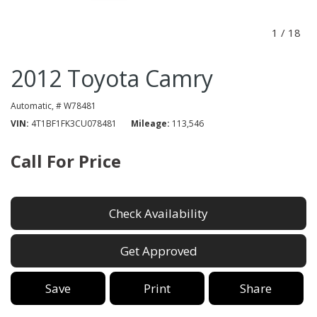
1
/
18
2012 Toyota Camry
Automatic,
# W78481
VIN
4T1BF1FK3CU078481
Mileage
113,546
Call For Price
Check Availability
Get Approved
Save
Print
Share