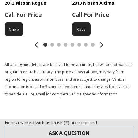
2013 Nissan Rogue
2013 Nissan Altima
Call For Price
Call For Price
Save
Save
All pricing and details are believed to be accurate, but we do not warrant
or guarantee such accuracy. The prices shown above, may vary from
region to region, as will incentives, and are subject to change. Vehicle
information is based off standard equipment and may vary from vehicle
to vehicle. Call or email for complete vehicle specific information.
Fields marked with asterisk (*) are required
ASK A QUESTION