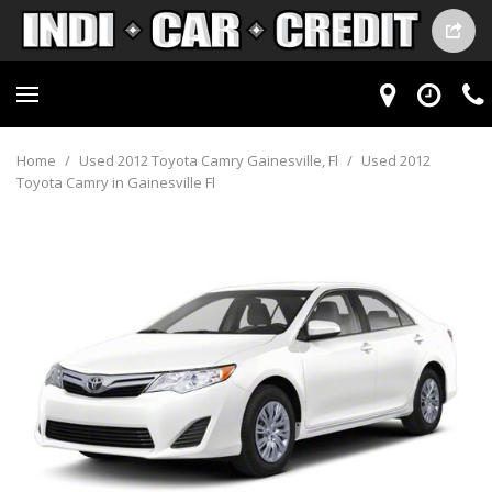
Home
/
Used 2012 Toyota Camry Gainesville, Fl
/
Used 2012
Toyota Camry in Gainesville Fl