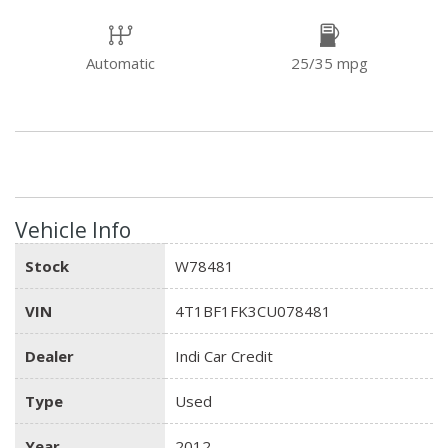
Automatic
25/35 mpg
Vehicle Info
Stock
W78481
VIN
4T1BF1FK3CU078481
Dealer
Indi Car Credit
Type
Used
Year
2012