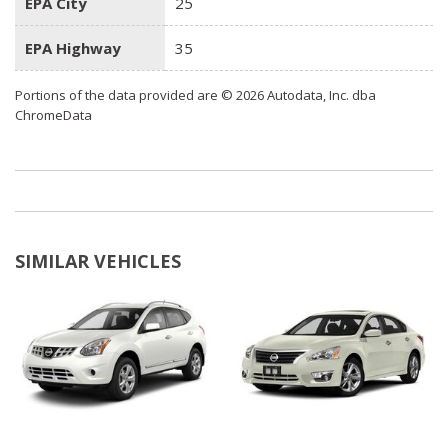
EPA City
25
EPA Highway
35
Portions of the data provided are © 2026 Autodata, Inc. dba
ChromeData
SIMILAR VEHICLES