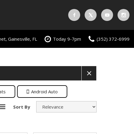
t, Gainesville, FL
Today 9-7pm
(352) 372-6999
ats
Android Auto
Sort By