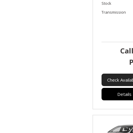
Stock
Transmission
Cal
P
Check Availab
Details