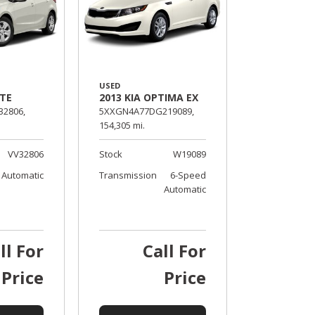
USED
RTE
2013 KIA OPTIMA EX
32806,
5XXGN4A77DG219089,
154,305 mi.
VV32806
Stock
W19089
Automatic
Transmission
6-Speed
Automatic
ll For
Call For
Price
Price