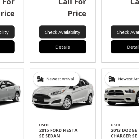
l For
Call For
Ca
rice
Price
ility
Check Availability
Check Avail
Details
Detai
Newest Arrival
Newest Arr
USED
USED
2015 FORD FIESTA
2013 DODGE
SE SEDAN
CHARGER SE