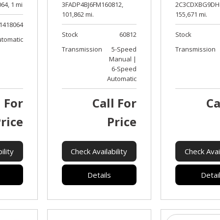
64,
1 mi.
3FADP4BJ6FM160812,
2C3CDXBG9DH6
101,862 mi.
155,671 mi.
1418064
Stock
60812
Stock
utomatic
Transmission
5-Speed
Transmission
Manual |
6-Speed
Automatic
l For
Call For
Ca
rice
Price
ility
Check Availability
Check Avail
Details
Detai