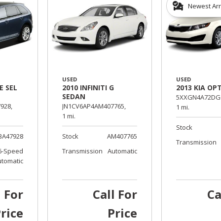
Newest Arr
USED
USED
E SEL
2010 INFINITI G
2013 KIA OP
SEDAN
5XXGN4A72DG0
928,
JN1CV6AP4AM407765,
1 mi.
1 mi.
Stock
BA47928
Stock
AM407765
Transmission
6-Speed
Transmission
Automatic
utomatic
l For
Call For
Ca
rice
Price