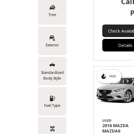
Cal
P
Trim
Check Availab
Details
Exterior
Standardized
Hot
Body Style
Fuel Type
USED
2016 MAZDA
MAZDA6