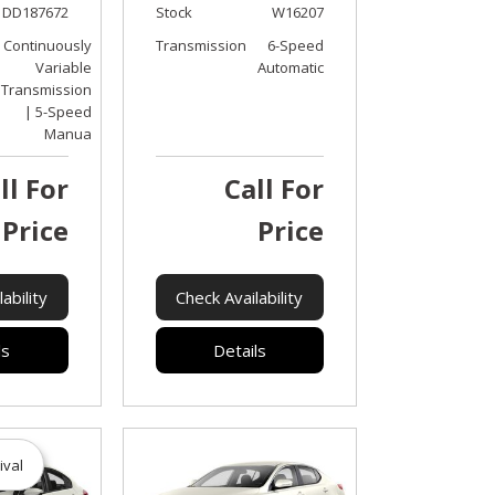
DD187672
Stock
W16207
Continuously
Transmission
6-Speed
Variable
Automatic
Transmission
| 5-Speed
Manua
ll For
Call For
Price
Price
ability
Check Availability
ls
Details
ival