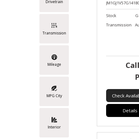
Drivetrain
JM1GJ1V57G14180
Stock
G
Transmission
A
Transmission
Cal
Mileage
P
Check Availab
MPG City
Details
Interior