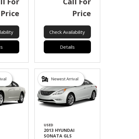
ll For
Call For
Price
Price
ability
Check Availability
ls
Details
ival
Newest Arrival
USED
2013 HYUNDAI
SONATA GLS