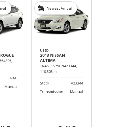
ival
Newest Arrival
USED
 ROGUE
2013 NISSAN
ALTIMA
54895,
1N4AL3AP9DN423344,
110,303 mi.
54895
Stock
V23344
Manual
Transmission
Manual