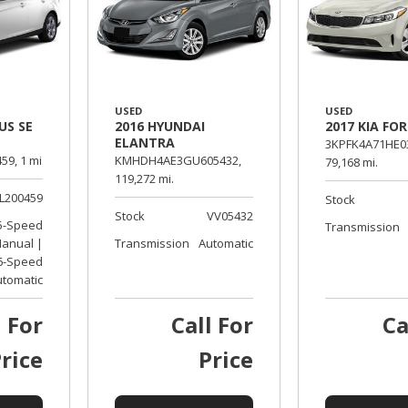
USED
USED
US SE
2016 HYUNDAI
2017 KIA FO
ELANTRA
3KPFK4A71HE0
59,
1 mi.
KMHDH4AE3GU605432,
79,168 mi.
119,272 mi.
L200459
Stock
Stock
VV05432
5-Speed
Transmission
anual |
Transmission
Automatic
6-Speed
utomatic
l For
Call For
Ca
rice
Price