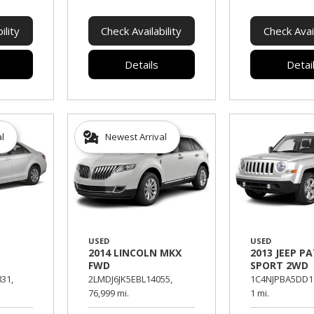
ility
Check Availability
Check Avail
Details
Detai
al
Newest Arrival
USED
USED
2014 LINCOLN MKX
2013 JEEP P
FWD
SPORT 2WD
31,
2LMDJ6JK5EBL14055,
1C4NJPBA5DD1
76,999 mi.
1 mi.