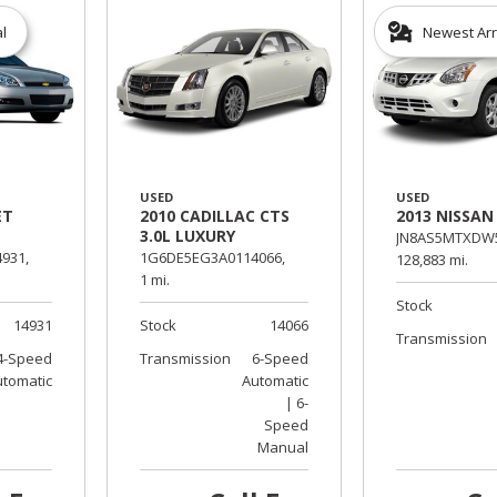
al
Newest Arr
USED
USED
ET
2010 CADILLAC CTS
2013 NISSAN
3.0L LUXURY
JN8AS5MTXDW5
931,
1G6DE5EG3A0114066,
128,883 mi.
1 mi.
Stock
14931
Stock
14066
Transmission
4-Speed
Transmission
6-Speed
utomatic
Automatic
| 6-
Speed
Manual