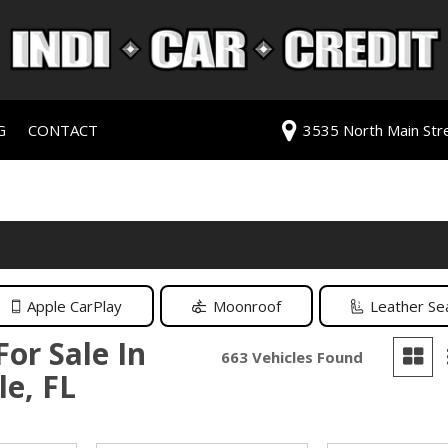
G
CONTACT
3535 North Main Stree
redit Approval
Our Dealership
ls
ur Trade
Testimonials
 Test Drive
Contact Us
PG
Our Team
Careers
Apple CarPlay
Moonroof
Leather Se
rive
For Sale In
663 Vehicles Found
le, FL
ats
ats