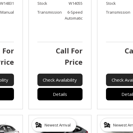
W14831
Stock
W14055
Stock
Manual
Transmission
6-Speed
Transmission
Automatic
l For
Call For
Ca
rice
Price
ility
Check Availability
Check Avail
Details
Detai
Newest Arrival
Newest Arr