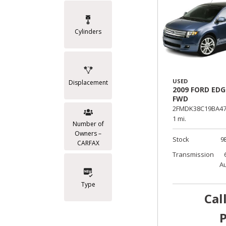
Cylinders
USED
Displacement
2009 FORD EDG
FWD
2FMDK38C19BA47
1 mi.
Number of
Owners –
Stock
9
CARFAX
Transmission
A
Type
Cal
P