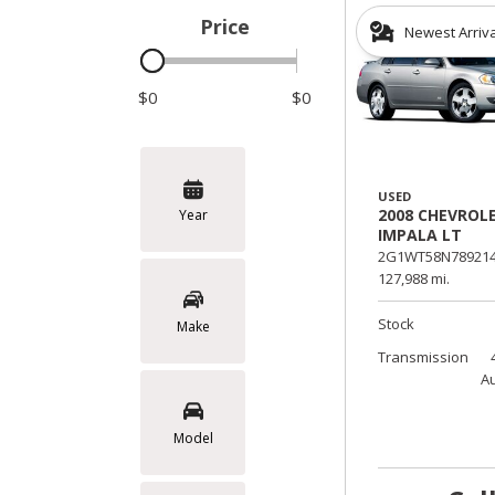
Price
Newest Arriv
Hybrid & Electric
$0
$0
USED
2008 CHEVROL
Year
IMPALA LT
2G1WT58N789214
127,988 mi.
Stock
Make
Transmission
A
Model