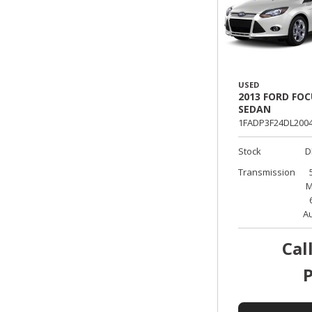
USED
2013 FORD FOC
SEDAN
1FADP3F24DL2004
Stock
D
Transmission
M
A
Cal
P