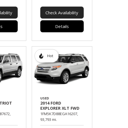
ability
Check Availability
ls
Details
Hot
USED
ATRIOT
2014 FORD
EXPLORER XLT FWD
87672,
1FM5K7D88EGA16207,
93,793 mi.