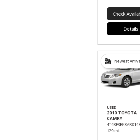
Check Availab
Details
Newest Arriv
USED
2010 TOYOTA
CAMRY
4T4BF3EK3AR0148
129 mi.