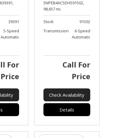
39391,
5NPEB4AC5DH591502,
98,657 mi.
39391
Stock
91502
5-Speed
Transmission
6-Speed
Automatic
Automatic
ll For
Call For
Price
Price
ability
Check Availability
ls
Details