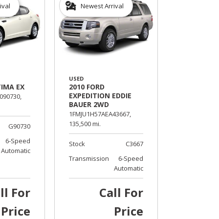
ival
Newest Arrival
USED
TIMA EX
2010 FORD
EXPEDITION EDDIE
90730,
BAUER 2WD
1FMJU1H57AEA43667,
135,500 mi.
G90730
6-Speed
Stock
C3667
Automatic
Transmission
6-Speed
Automatic
ll For
Call For
Price
Price