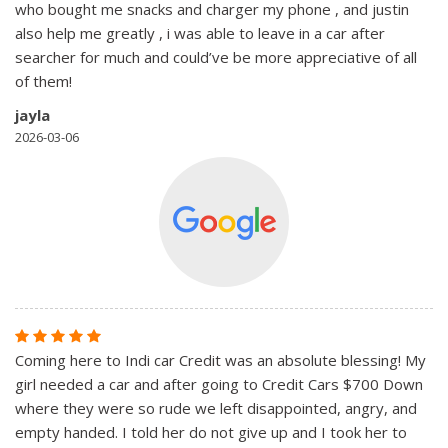
who bought me snacks and charger my phone , and justin
also help me greatly , i was able to leave in a car after
searcher for much and could’ve be more appreciative of all
of them!
jayla
2026-03-06
Coming here to Indi car Credit was an absolute blessing! My
girl needed a car and after going to Credit Cars $700 Down
where they were so rude we left disappointed, angry, and
empty handed. I told her do not give up and I took her to