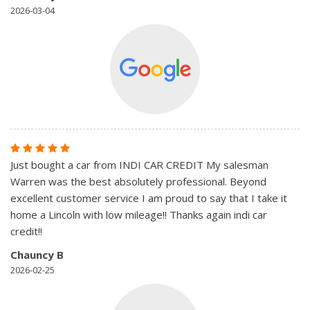
2026-03-04
Just bought a car from INDI CAR CREDIT My salesman
Warren was the best absolutely professional. Beyond
excellent customer service I am proud to say that I take it
home a Lincoln with low mileage!! Thanks again indi car
credit!!
Chauncy B
2026-02-25