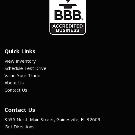
Quick Links
View Inventory
Schedule Test Drive
Value Your Trade
About Us
Contact Us
Contact Us
3535 North Main Street, Gainesville, FL 32609
Get Directions