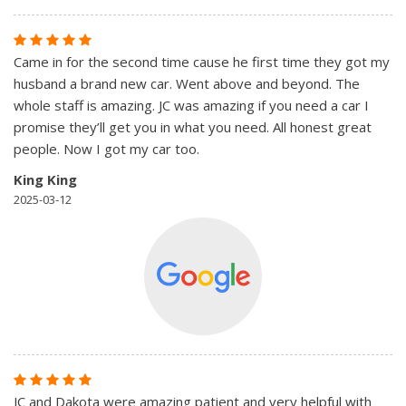
Came in for the second time cause he first time they got my
husband a brand new car. Went above and beyond. The
whole staff is amazing. JC was amazing if you need a car I
promise they’ll get you in what you need. All honest great
people. Now I got my car too.
King King
2025-03-12
JC and Dakota were amazing patient and very helpful with