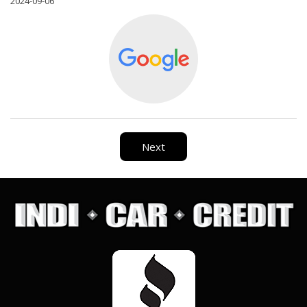
2024-09-06
Next