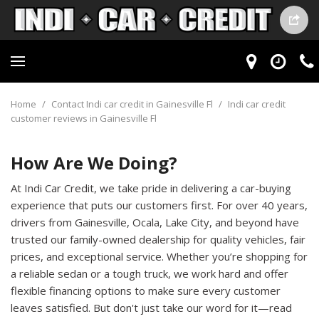
Home
/
Contact Indi car credit in Gainesville Fl
/
Indi car credit
customer reviews in Gainesville Fl
How Are We Doing?
At Indi Car Credit, we take pride in delivering a car-buying
experience that puts our customers first. For over 40 years,
drivers from Gainesville, Ocala, Lake City, and beyond have
trusted our family-owned dealership for quality vehicles, fair
prices, and exceptional service. Whether you’re shopping for
a reliable sedan or a tough truck, we work hard and offer
flexible financing options to make sure every customer
leaves satisfied. But don't just take our word for it—read