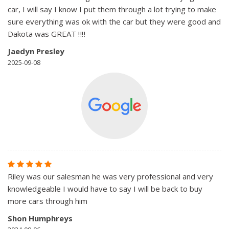
car, I will say I know I put them through a lot trying to make
sure everything was ok with the car but they were good and
Dakota was GREAT ‼️‼️
Jaedyn Presley
2025-09-08
Riley was our salesman he was very professional and very
knowledgeable I would have to say I will be back to buy
more cars through him
Shon Humphreys