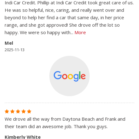
Indi Car Credit. Phillip at Indi Car Credit took great care of us.
He was so helpful, nice, caring, and really went over and
beyond to help her find a car that same day, in her price
range, and she got approved! She drove off the lot so
happy. We were so happy with
...
More
Mel
2025-11-13
We drove all the way from Daytona Beach and Frank and
their team did an awesome job. Thank you guys.
Kimberly White