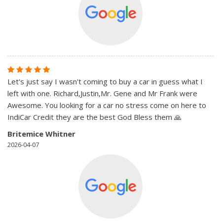
Let's just say I wasn't coming to buy a car in guess what I
left with one. Richard,Justin,Mr. Gene and Mr Frank were
Awesome. You looking for a car no stress come on here to
IndiCar Credit they are the best God Bless them 🙏
Britemice Whitner
2026-04-07