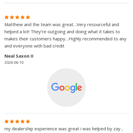
Matthew and the team was great…Very resourceful and
helped a lot! They’re outgoing and doing what it takes to
makes their customers happy…Highly recommended to any
and everyone with bad credit
Neal Saxon II
2026-06-10
my dealership experience was great i was helped by zay ,