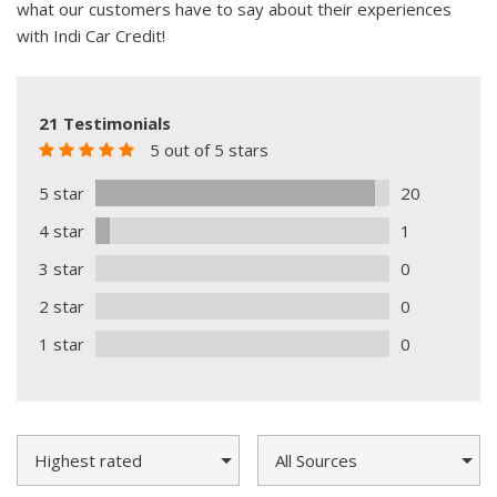
what our customers have to say about their experiences
with Indi Car Credit!
21 Testimonials
5 out of 5 stars
5 star
20
4 star
1
3 star
0
2 star
0
1 star
0