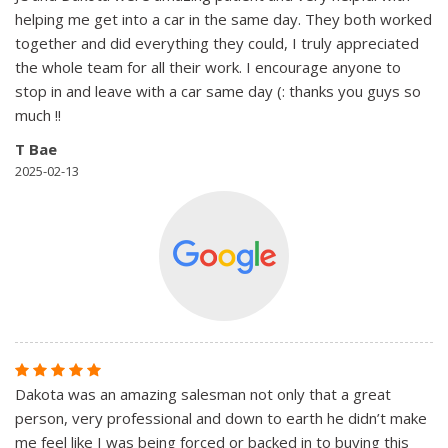
helping me get into a car in the same day. They both worked
together and did everything they could, I truly appreciated
the whole team for all their work. I encourage anyone to
stop in and leave with a car same day (: thanks you guys so
much !!
T Bae
2025-02-13
Dakota was an amazing salesman not only that a great
person, very professional and down to earth he didn’t make
me feel like I was being forced or backed in to buying this