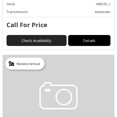
Stock
V68125_1
Transmission
Automatic
Call For Price
Check Availability
Details
Newest Arrival