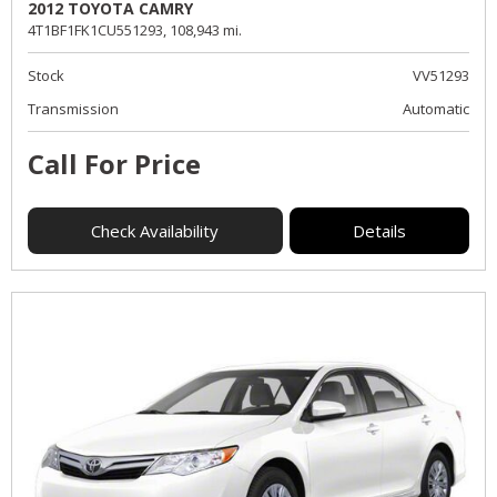
2012 TOYOTA CAMRY
4T1BF1FK1CU551293,
108,943 mi.
Stock
VV51293
Transmission
Automatic
Call For Price
Check Availability
Details