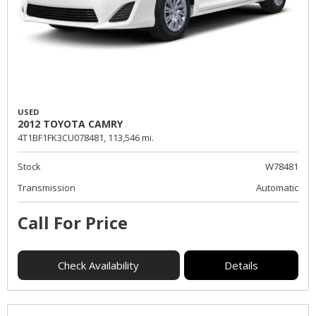
USED
2012 TOYOTA CAMRY
4T1BF1FK3CU078481,
113,546 mi.
Stock
W78481
Transmission
Automatic
Call For Price
Check Availability
Details