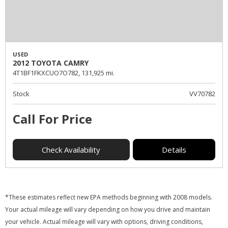
USED
2012 TOYOTA CAMRY
4T1BF1FKXCUO7O782,
131,925 mi.
Stock
VV70782
Call For Price
Check Availability
Details
*These estimates reflect new EPA methods beginning with 2008 models.
Your actual mileage will vary depending on how you drive and maintain
your vehicle. Actual mileage will vary with options, driving conditions,