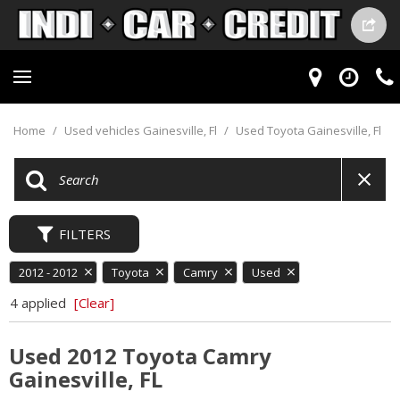
Home
/
Used vehicles Gainesville, Fl
/
Used Toyota Gainesville, Fl
FILTERS
2012 - 2012
Toyota
Camry
Used
4 applied
[Clear]
Used 2012 Toyota Camry
Gainesville, FL