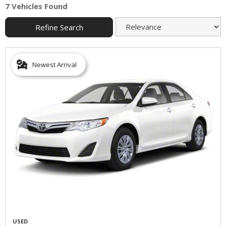
7 Vehicles Found
Refine Search
Newest Arrival
USED