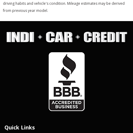
driving habits and vehicle's condition. Mileage estimates may be derived
from previous year model.
Quick Links