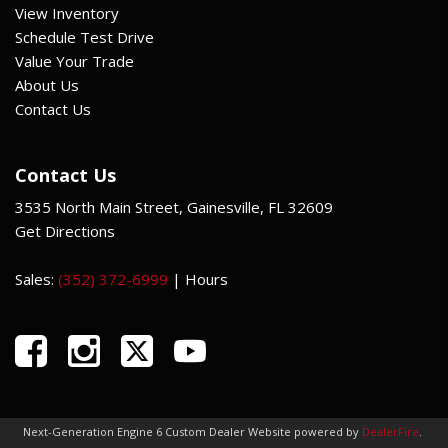
View Inventory
Schedule Test Drive
Value Your Trade
About Us
Contact Us
Contact Us
3535 North Main Street, Gainesville, FL 32609
Get Directions
Sales:
(352) 372-6999
|
Hours
Next-Generation Engine 6 Custom Dealer Website powered by
DealerFire
.