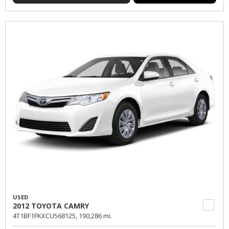
USED
2012 TOYOTA CAMRY
4T1BF1FKXCU568125,
190,286 mi.