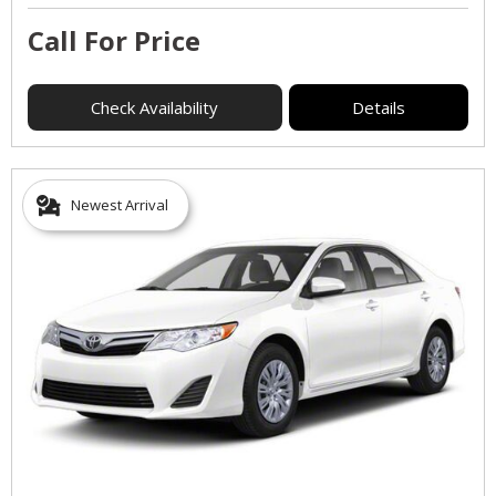
Call For Price
Check Availability
Details
Newest Arrival