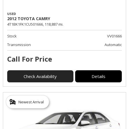
USED
2012 TOYOTA CAMRY
4T1BK1FK1CU501666,
118,887 mi.
Stock
VV01666
Transmission
Automatic
Call For Price
Check Availability
Details
Newest Arrival