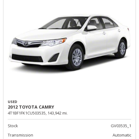
USED
2012 TOYOTA CAMRY
4T1BF1FK1CU503535,
143,942 mi.
Stock
GV03535_1
Transmission
Automatic