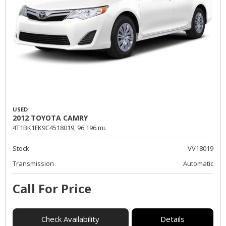
USED
2012 TOYOTA CAMRY
4T1BK1FK9C4518019,
96,196 mi.
Stock
VV18019
Transmission
Automatic
Call For Price
Check Availability
Details