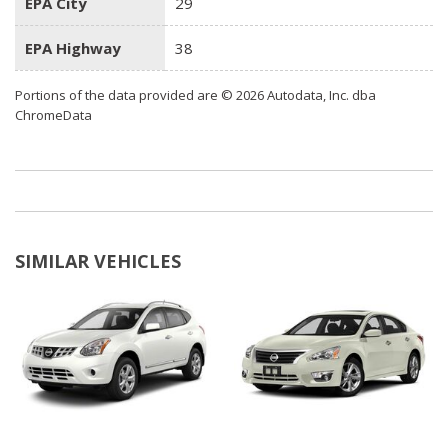
EPA City
29
EPA Highway
38
Portions of the data provided are © 2026 Autodata, Inc. dba
ChromeData
SIMILAR VEHICLES