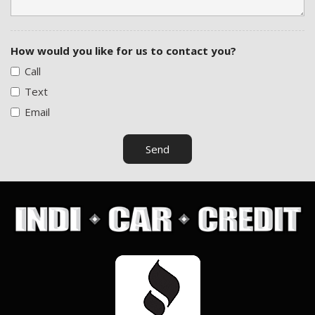
How would you like for us to contact you?
Call
Text
Email
Send