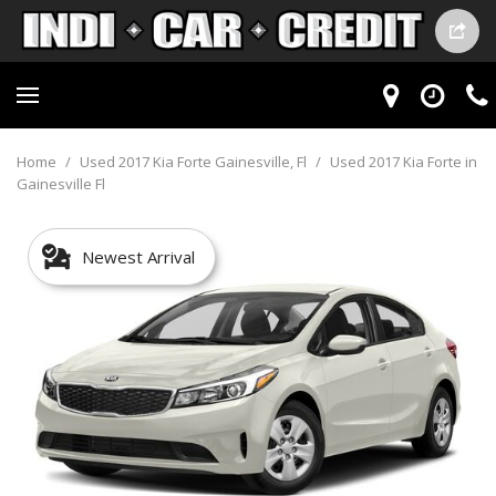
Home
/
Used 2017 Kia Forte Gainesville, Fl
/
Used 2017 Kia Forte in
Gainesville Fl
Newest Arrival