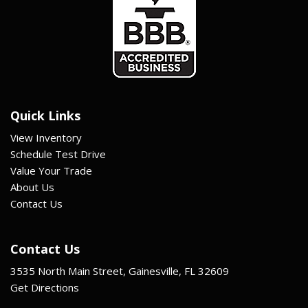
Quick Links
View Inventory
Schedule Test Drive
Value Your Trade
About Us
Contact Us
Contact Us
3535 North Main Street, Gainesville, FL 32609
Get Directions