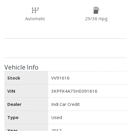
Automatic
29/38 mpg
Vehicle Info
Stock
VV91616
VIN
3KPFK4A75HE091616
Dealer
Indi Car Credit
Type
Used
Year
2017