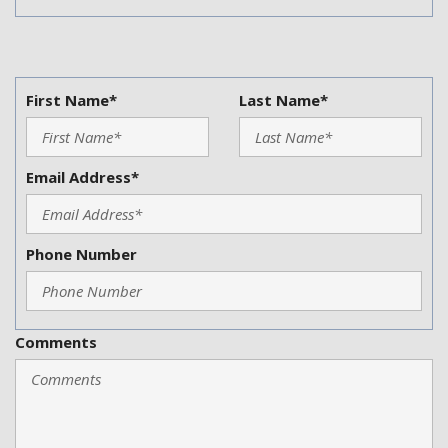
First Name*
Last Name*
Email Address*
Phone Number
Comments