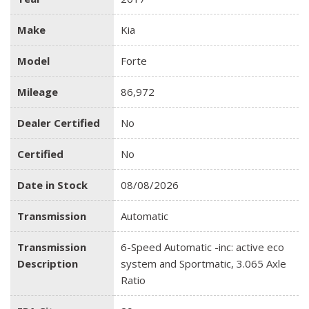
Make
Kia
Model
Forte
Mileage
86,972
Dealer Certified
No
Certified
No
Date in Stock
08/08/2026
Transmission
Automatic
Transmission
6-Speed Automatic -inc: active eco
Description
system and Sportmatic, 3.065 Axle
Ratio