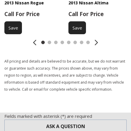
2013 Nissan Rogue
2013 Nissan Altima
Call For Price
Call For Price
Save
Save
All pricing and details are believed to be accurate, but we do not warrant
or guarantee such accuracy. The prices shown above, may vary from
region to region, as will incentives, and are subject to change. Vehicle
information is based off standard equipment and may vary from vehicle
to vehicle. Call or email for complete vehicle specific information.
Fields marked with asterisk (*) are required
ASK A QUESTION