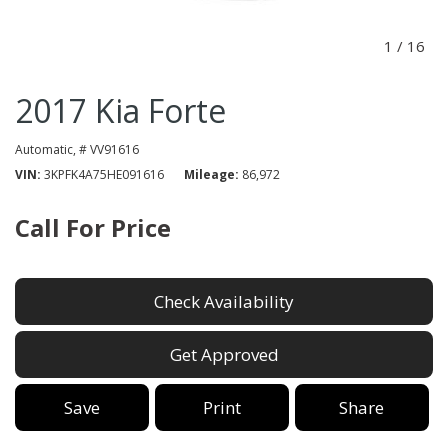
1
/
16
2017 Kia Forte
Automatic,
# VV91616
VIN
3KPFK4A75HE091616
Mileage
86,972
Call For Price
Check Availability
Get Approved
Save
Print
Share