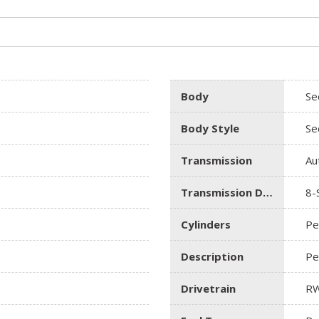
Body
Se
Body Style
Se
Transmission
Au
Transmission Description
8-
Cylinders
Pe
Description
Pe
Drivetrain
R