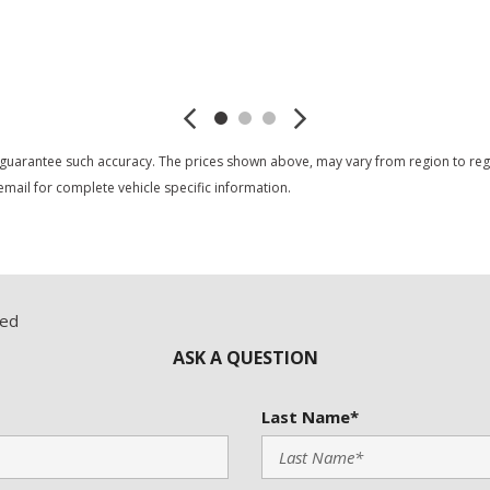
Trip Computer
Vehicle Anti-Theft
Save
Save
Vehicle Stability Control S
Voice Activated Telephone
 guarantee such accuracy. The prices shown above, may vary from region to region
mail for complete vehicle specific information.
red
ASK A QUESTION
Last Name*