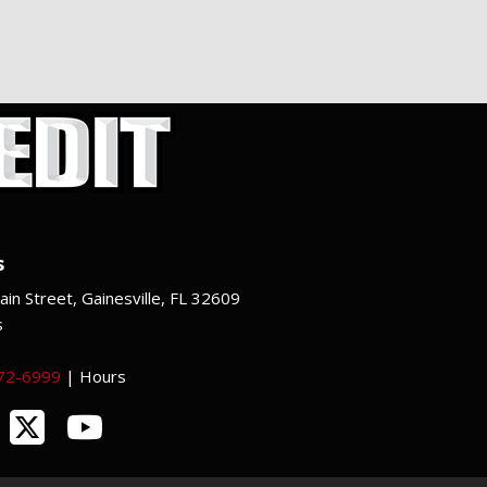
s
in Street, Gainesville, FL 32609
s
372-6999
|
Hours