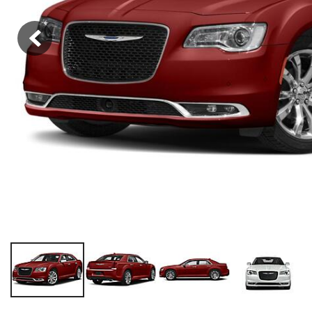
Hybrid & Electric