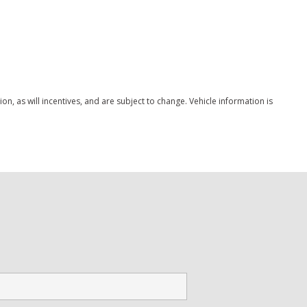
Save
ystem
, as will incentives, and are subject to change. Vehicle information is