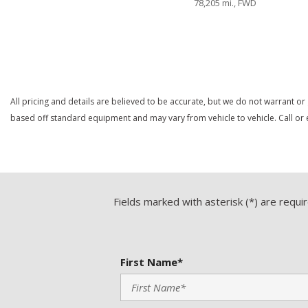
78,205 mi., FWD
Heated Exterior Mirror
Heated Steering Wheel
Save
Save
High Intensity Discharge Headlights
Keyless Entry
Leather Seat
All pricing and details are believed to be accurate, but we do not warrant or
based off standard equipment and may vary from vehicle to vehicle. Call or e
Fields marked with asterisk (*) are requi
First Name*