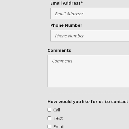
Email Address*
Phone Number
Comments
How would you like for us to contact
Call
Text
Email