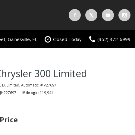
t, Gainesville, FL
Closed Today
(352) 372-6999
hrysler 300 Limited
6 D,
Limited,
Automatic,
# V27697
JH227697
Mileage
119,941
 Price