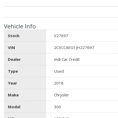
Vehicle Info
Stock
V27697
VIN
2C3CCAEG1JH227697
Dealer
Indi Car Credit
Type
Used
Year
2018
Make
Chrysler
Model
300