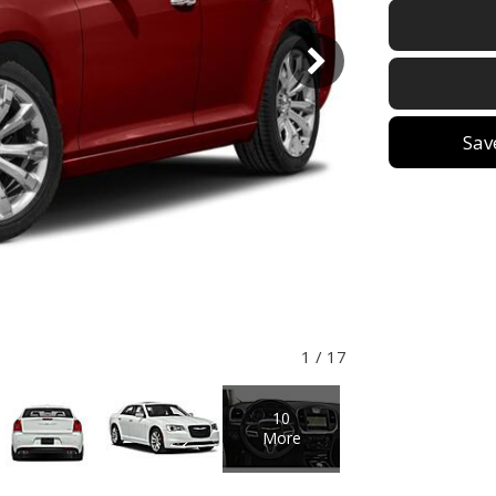
Sav
1
/
17
10
More