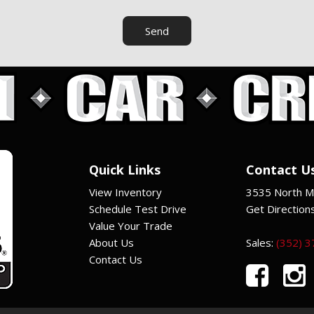
Send
Quick Links
Contact U
View Inventory
3535 North Ma
Schedule Test Drive
Get Direction
Value Your Trade
About Us
Sales:
(352) 
Contact Us