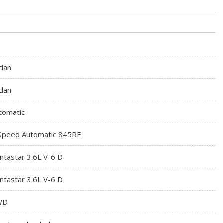
dan
dan
tomatic
Speed Automatic 845RE
ntastar 3.6L V-6 D
ntastar 3.6L V-6 D
WD