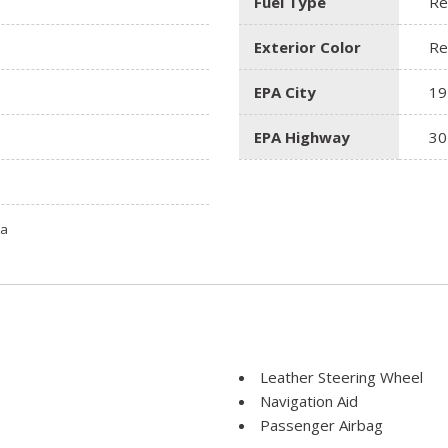
Fuel Type
Re
Exterior Color
Re
EPA City
19
EPA Highway
30
ta
Leather Steering Wheel
Navigation Aid
Passenger Airbag