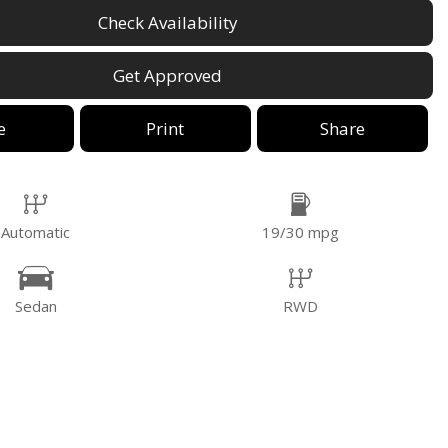
Check Availability
Get Approved
e
Print
Share
Automatic
19/30 mpg
Sedan
RWD