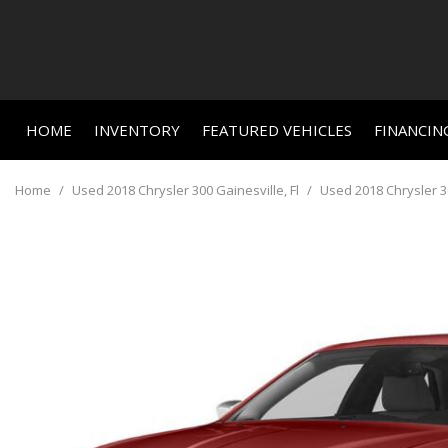
HOME
INVENTORY
FEATURED VEHICLES
FINANCIN
Online C
View all
Features
[659]
New Arriva
Value Yo
Home
/
Used 2018 Chrysler 300 Gainesville, Fl
/
Used 2018 Chrysler 30
Nearly new
Cars
Schedule
[459]
Over 30 M
Trucks
Convertible
[24]
All-wheel d
SUVs & Crossovers
Moonroof
[156]
Leather se
Vans
Heated se
[3]