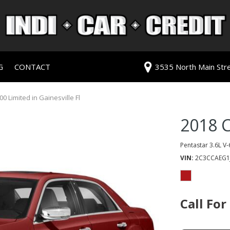
G
CONTACT
3535 North Main Stree
redit Approval
Our Dealership
ls
ur Trade
Testimonials
0 Limited in Gainesville Fl
 Test Drive
Contact Us
2018 C
PG
Our Team
Careers
Pentastar 3.6L V-
VIN
2C3CCAEG1
rive
ats
Call For
ats