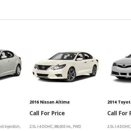
Passenger Multi-Adjustabl
Power Adjustable Exterior 
Power Door Locks
Power Trunk Lid
Power Windows
Rain Sensing Wipers
Rear Window Defogger
Remote Ignition
Run Flat Tires
Second Row Heated Seat
Separate Driver/Front Pas
Sliding Rear Pickup Truck 
Steel Wheels
Steering Wheel Mounted Co
Tachometer
2016 Nissan Altima
2014 Toyo
Telescopic Steering Colum
Call For Price
Call For 
Tilt Steering Column
Tire Pressure Monitor
ect injection,
2.5L I-4 DOHC, 88,603 mi., FWD
2.5L I-4 DOHC
Traction Control