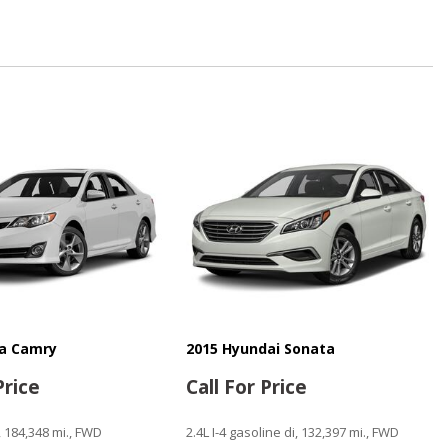
e Power Seat
Mirror
senger Climate Controls
Window
ntrols
ta Camry
2015 Hyundai Sonata
n
Price
Call For Price
, 184,348 mi., FWD
2.4L I-4 gasoline di, 132,397 mi., FWD