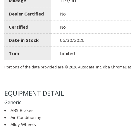
Mileage
119,941
Dealer Certified
No
Certified
No
Date in Stock
06/30/2026
Trim
Limited
Portions of the data provided are © 2026 Autodata, Inc. dba ChromeDa
EQUIPMENT DETAIL
Generic
ABS Brakes
Air Conditioning
Alloy Wheels