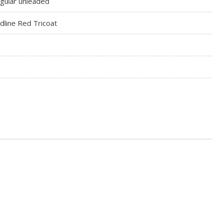
gular unleaded
dline Red Tricoat