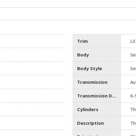
Trim
LX
Body
Se
Body Style
Se
Transmission
Au
Transmission Description
6-
Cylinders
Th
Description
Th