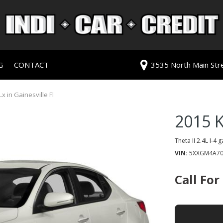
G
CONTACT
3535 North Main Stree
redit Approval
Our Dealership
ls
ur Trade
Testimonials
x in Gainesville Fl
 Test Drive
Contact Us
2015 K
PG
Our Team
Careers
Theta II 2.4L I-4 
VIN
5XXGM4A70
rive
Call For
ats
ats