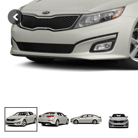
Hybrid & Electric