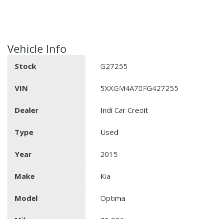
Vehicle Info
Stock
G27255
VIN
5XXGM4A70FG427255
Dealer
Indi Car Credit
Type
Used
Year
2015
Make
Kia
Model
Optima