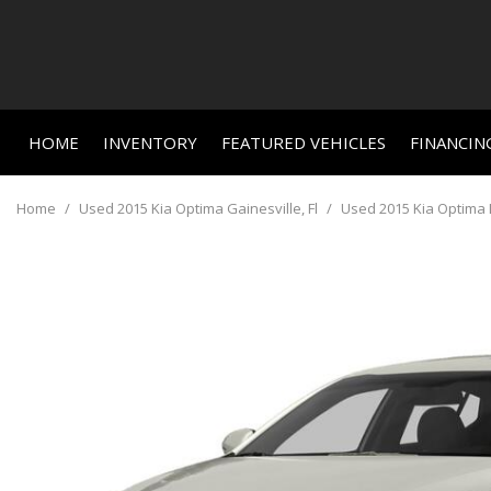
HOME
INVENTORY
FEATURED VEHICLES
FINANCIN
Online C
View all
Features
[664]
New Arriva
Value Yo
Home
/
Used 2015 Kia Optima Gainesville, Fl
/
Used 2015 Kia Optima L
Nearly new
Cars
Schedule
[465]
Over 30 M
Trucks
Convertible
[23]
All-wheel d
SUVs & Crossovers
Moonroof
[156]
Leather se
Vans
Heated se
[3]