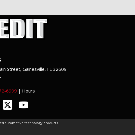
s
in Street, Gainesville, FL 32609
s
372-6999
|
Hours
ced automotive technology products.