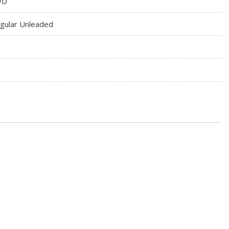
WD
gular Unleaded