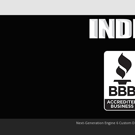
Next-Generation Engine 6 Custom 