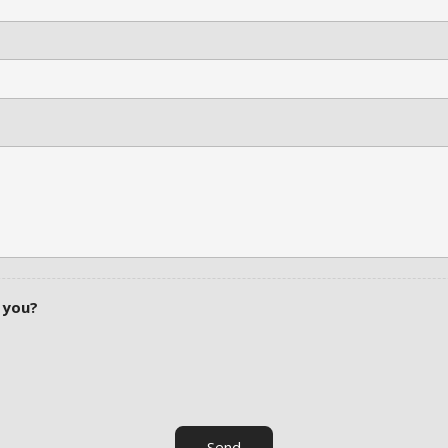
 you?
Send