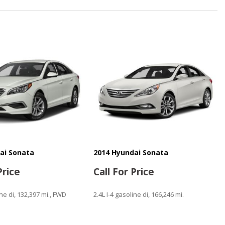
Window
ntrols
n
ai Sonata
2014 Hyundai Sonata
ystem
Price
Call For Price
ine di, 132,397 mi., FWD
2.4L I-4 gasoline di, 166,246 mi.