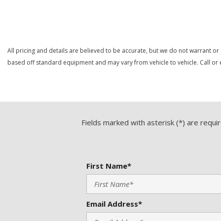
Save
Save
All pricing and details are believed to be accurate, but we do not warrant or
based off standard equipment and may vary from vehicle to vehicle. Call or e
Fields marked with asterisk (*) are requi
First Name*
Email Address*