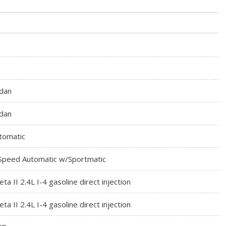
dan
dan
tomatic
Speed Automatic w/Sportmatic
eta II 2.4L I-4 gasoline direct injection
eta II 2.4L I-4 gasoline direct injection