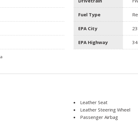
Drivetrain
F
Fuel Type
Re
EPA City
23
EPA Highway
34
ta
Leather Seat
Leather Steering Wheel
Passenger Airbag
Power Door Locks
Power Trunk Lid