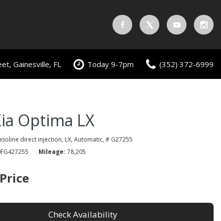
t, Gainesville, FL
Today 9-7pm
(352) 372-6999
ia Optima LX
gasoline direct injection,
LX,
Automatic,
# G27255
FG427255
Mileage
78,205
 Price
Check Availability