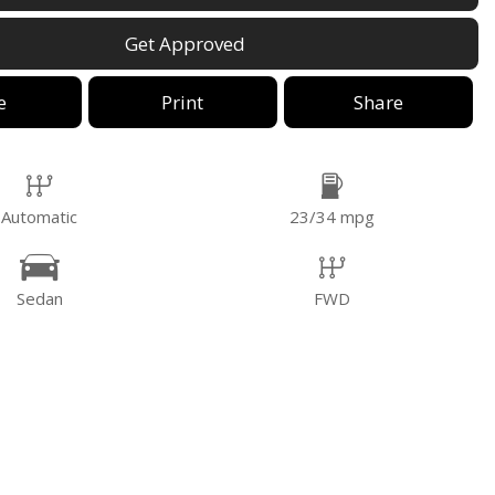
Get Approved
e
Print
Share
Automatic
23/34 mpg
Sedan
FWD