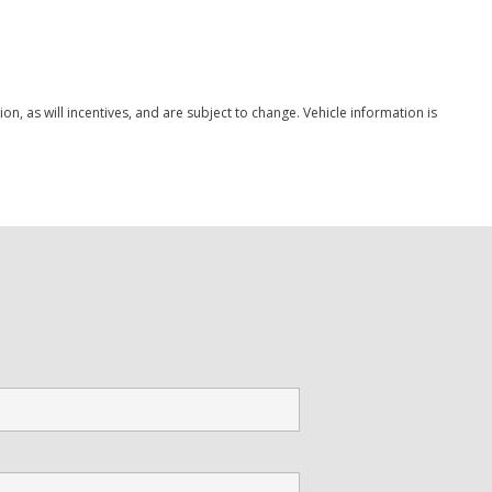
Save
, as will incentives, and are subject to change. Vehicle information is