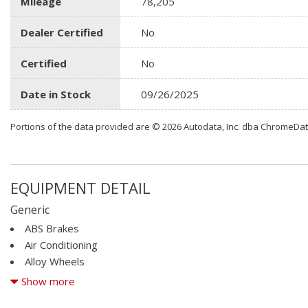
Mileage
78,205
Dealer Certified
No
Certified
No
Date in Stock
09/26/2025
Portions of the data provided are © 2026 Autodata, Inc. dba ChromeDa
EQUIPMENT DETAIL
Generic
ABS Brakes
Air Conditioning
Alloy Wheels
AM/FM Radio
Show more
Automatic Headlights