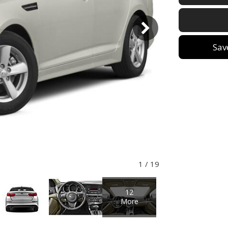
Sav
1
/
19
12
More