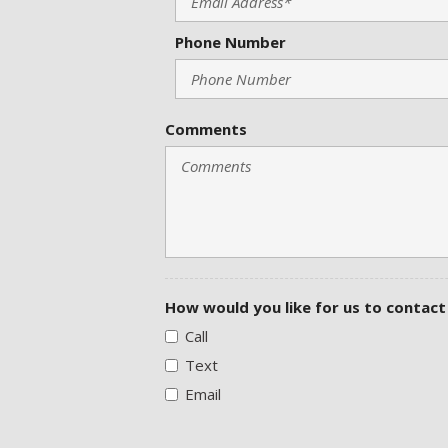
Phone Number
Comments
How would you like for us to contact
Call
Text
Email