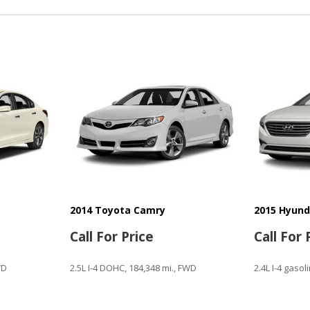
Power Windows
Rear Window Defogger
Remote Ignition
Run Flat Tires
Sliding Rear Pickup Truck 
Steel Wheels
Steering Wheel Mounted Co
Tachometer
Telescopic Steering Colum
Tilt Steering Column
Tire Pressure Monitor
Traction Control
Trip Computer
2014 Toyota Camry
2015 Hyund
Vehicle Stability Control S
Call For Price
Call For 
Voice Activated Telephone
WD
2.5L I-4 DOHC, 184,348 mi., FWD
2.4L I-4 gasol