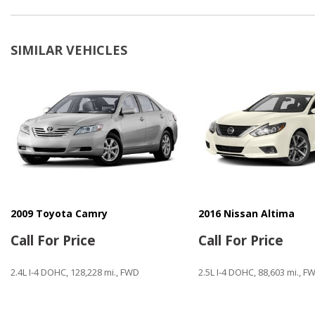
Cargo Net
CD Changer
CD Player
SIMILAR VEHICLES
Child Safety Door Locks
Chrome Wheels
Deep Tinted Glass
Driver Airbag
Electrochromic Exterior Rearview Mirror
Fog Lights
Front Power Lumbar Support
Front Side Airbag
Front Side Airbag with Head Protection
Full Size Spare Tire
2009 Toyota Camry
2016 Nissan Altima
Heated Exterior Mirror
Call For Price
Call For Price
Keyless Entry
2.4L I-4 DOHC, 128,228 mi., FWD
2.5L I-4 DOHC, 88,603 mi., F