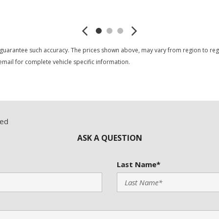
Save
Save
 guarantee such accuracy. The prices shown above, may vary from region to region
mail for complete vehicle specific information.
red
ASK A QUESTION
Last Name*