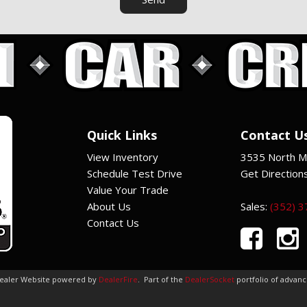
Quick Links
Contact U
View Inventory
3535 North Ma
Schedule Test Drive
Get Direction
Value Your Trade
About Us
Sales:
(352) 
Contact Us
Dealer Website powered by
DealerFire
.
Part of the
DealerSocket
portfolio of advan