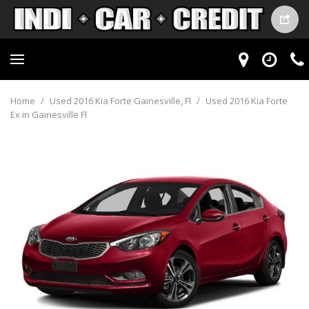
Home
/
Used 2016 Kia Forte Gainesville, Fl
/
Used 2016 Kia Forte
Ex in Gainesville Fl