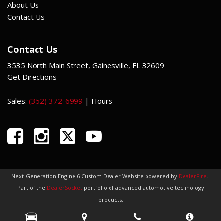
About Us
Contact Us
Contact Us
3535 North Main Street, Gainesville, FL 32609
Get Directions
Sales:
(352) 372-6999
|
Hours
Next-Generation Engine 6 Custom Dealer Website powered by
DealerFire
.
Part of the
DealerSocket
portfolio of advanced automotive technology
products.