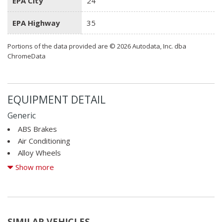
EPA City
24
EPA Highway
35
Portions of the data provided are © 2026 Autodata, Inc. dba
ChromeData
EQUIPMENT DETAIL
Generic
ABS Brakes
Air Conditioning
Alloy Wheels
AM/FM Radio
Show more
Automatic Headlights
Cargo Net
CD Changer
CD Player
SIMILAR VEHICLES