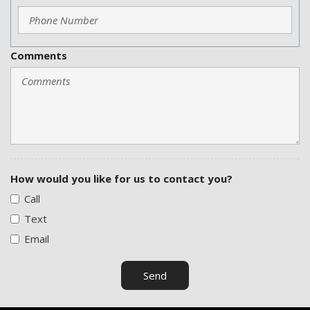
Comments
How would you like for us to contact you?
Call
Text
Email
Send