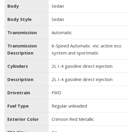
Body
Sedan
Body Style
Sedan
Transmission
Automatic
Transmission
6-Speed Automatic -inc: active eco
Description
system and sportmatic
Cylinders
2L I-4 gasoline direct injection
Description
2L I-4 gasoline direct injection
Drivetrain
FWD
Fuel Type
Regular unleaded
Exterior Color
Crimson Red Metallic