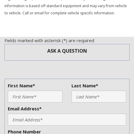
Power Door Locks
information is based off standard equipment and may vary from vehicle
Power Trunk Lid
to vehicle. Call or email for complete vehicle specific information.
Power Windows
Rear Spoiler
Rear Window Defogger
Run Flat Tires
Fields marked with asterisk (*) are required
Second Row Heated Seat
ASK A QUESTION
Separate Driver/Front Passenger Climate Controls
Sliding Rear Pickup Truck Window
Steel Wheels
Steering Wheel Mounted Controls
Tachometer
First Name*
Last Name*
Telescopic Steering Column
Tilt Steering Column
Tire Pressure Monitor
Email Address*
Traction Control
Trip Computer
Vehicle Stability Control System
Phone Number