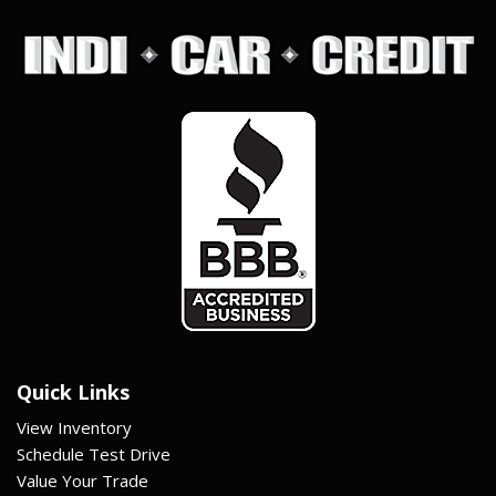
Quick Links
View Inventory
Schedule Test Drive
Value Your Trade