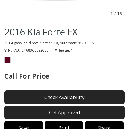
1
/
19
2016 Kia Forte EX
2L I-4 gasoline direct injection,
EX,
Automatic,
# 29335A
VIN
KNAFZ4A83G5529335
Mileage
1
Call For Price
Check Availability
Get Approved
Save
Print
Share