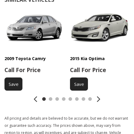
Child Safety Door Locks
Chrome Wheels
Deep Tinted Glass
Driver Airbag
Electrochromic Exterior Rearview Mirror
Fog Lights
Front Cooled Seat
Front Power Lumbar Support
Front Power Memory Seat
2009 Toyota Camry
2015 Kia Optima
Front Side Airbag
Call For Price
Call For Price
Front Side Airbag with Head Protection
Heated Exterior Mirror
Save
Save
Heated Steering Wheel
Keyless Entry
Leather Seat
Leather Steering Wheel
All pricing and details are believed to be accurate, but we do not warrant
Navigation Aid
or guarantee such accuracy. The prices shown above, may vary from
Passenger Airbag
region to region, as will incentives, and are subject to change. Vehicle