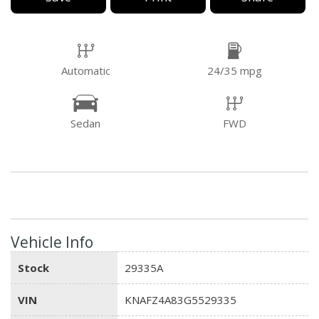
Automatic
24/35 mpg
Sedan
FWD
Vehicle Info
Stock
29335A
VIN
KNAFZ4A83G5529335