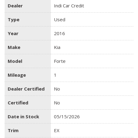
Dealer
Indi Car Credit
Type
Used
Year
2016
Make
Kia
Model
Forte
Mileage
1
Dealer Certified
No
Certified
No
Date in Stock
05/15/2026
Trim
EX