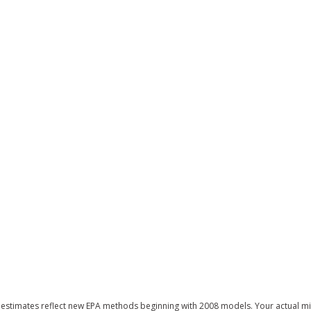
estimates reflect new EPA methods beginning with 2008 models. Your actual mi