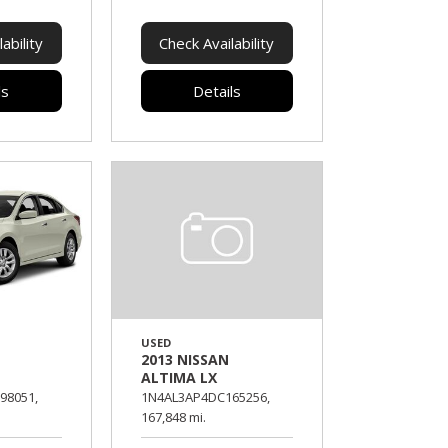
ability
Check Availability
ls
Details
USED
2013 NISSAN
S
ALTIMA LX
98051,
1N4AL3AP4DC165256,
167,848 mi.