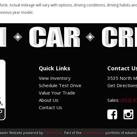
hicle. Actual mileage will vary with options, driving conditions, driving habits 
evious year model.
Quick Links
Contact U
View Inventory
3535 North Ma
Schedule Test Drive
Get Direction
Value Your Trade
About Us
Sales:
(352) 
Contact Us
Dealer Website powered by
DealerFire
.
Part of the
DealerSocket
portfolio of advan