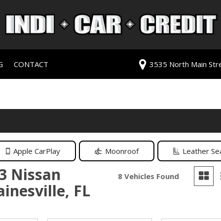
G
CONTACT
3535 North Main Stree
redit Approval
Our Dealership
ls
ur Trade
Testimonials
 Test Drive
Contact Us
PG
Our Team
Careers
Apple CarPlay
Moonroof
Leather Se
rive
3 Nissan
8 Vehicles Found
inesville, FL
ats
ats