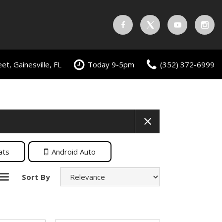
t, Gainesville, FL
Today 9-5pm
(352) 372-6999
ats
Android Auto
Sort By