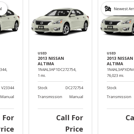
al
Newest Arr
USED
USED
2013 NISSAN
2013 NISSAN
ALTIMA
ALTIMA
344,
1N4AL3AP1DC272754,
1N4AL3APXDN4
1 mi.
76,023 mi.
V23344
Stock
DC272754
Stock
Manual
Transmission
Manual
Transmission
l For
Call For
Ca
rice
Price