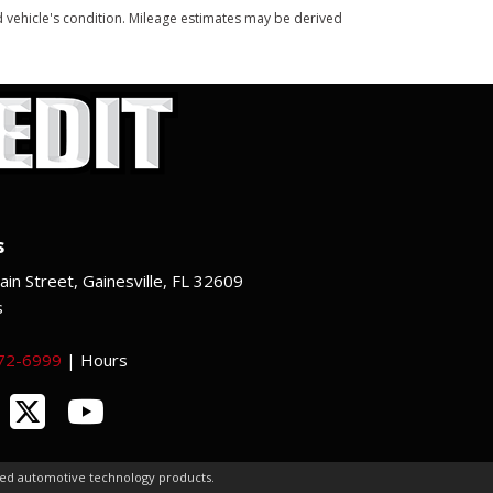
and vehicle's condition. Mileage estimates may be derived
s
in Street, Gainesville, FL 32609
s
372-6999
|
Hours
ced automotive technology products.