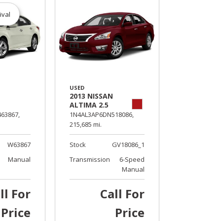
ival
USED
2013 NISSAN
ALTIMA 2.5
63867,
1N4AL3AP6DN518086,
215,685 mi.
W63867
Stock
GV18086_1
Manual
Transmission
6-Speed
Manual
ll For
Call For
Price
Price