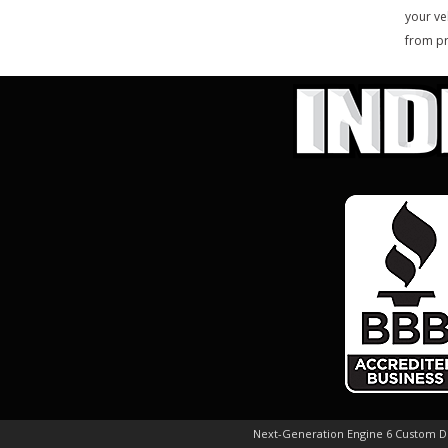
your ve
from pr
Next-Generation Engine 6 Custom 