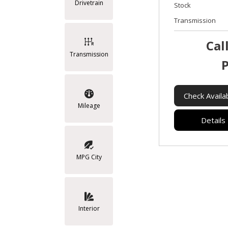
Drivetrain
Stock
Transmission
Cal
Transmission
P
Check Availab
Mileage
Details
MPG City
Interior