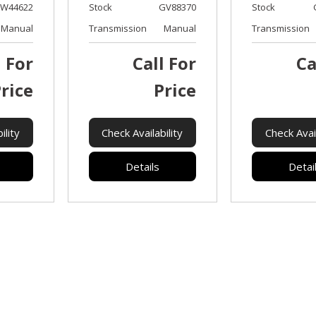
W44622
Stock
GV88370
Stock
Manual
Transmission
Manual
Transmission
l For
Call For
Ca
rice
Price
ility
Check Availability
Check Avail
Details
Detai