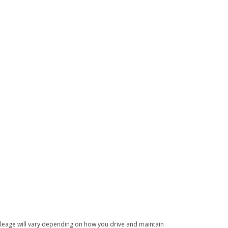
leage will vary depending on how you drive and maintain