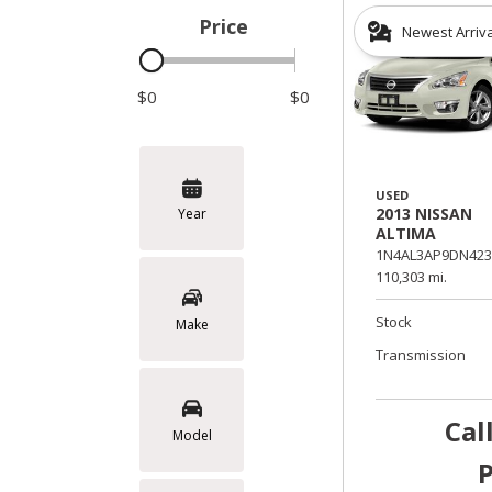
Price
Newest Arriv
Hybrid & Electric
$0
$0
USED
2013 NISSAN
Year
ALTIMA
1N4AL3AP9DN423
110,303 mi.
Stock
Make
Transmission
Cal
Model
P