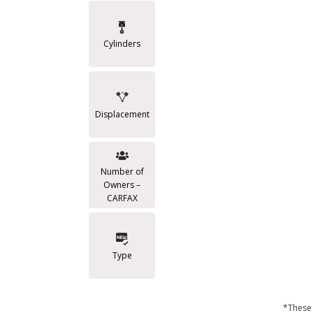
Cylinders
Displacement
Number of
Owners –
CARFAX
Type
*These 