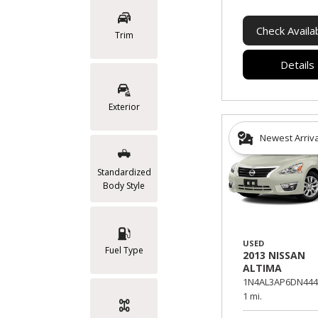
Check Availab
Trim
Details
Exterior
Newest Arriv
Standardized
Body Style
USED
Fuel Type
2013 NISSAN
ALTIMA
1N4AL3AP6DN444
1 mi.