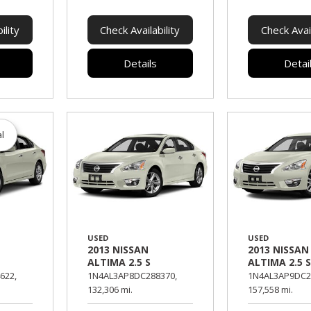
ility
Check Availability
Check Avail
Details
Detai
al
USED
USED
2013 NISSAN
2013 NISSAN
ALTIMA 2.5 S
ALTIMA 2.5 
622,
1N4AL3AP8DC288370,
1N4AL3AP9DC2
132,306 mi.
157,558 mi.