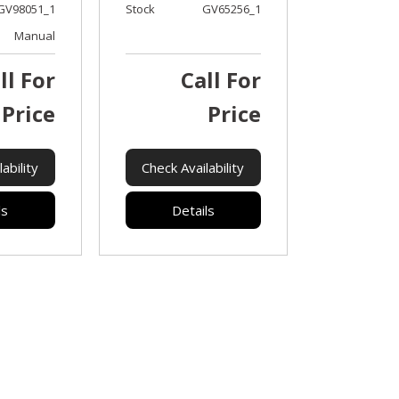
GV98051_1
Stock
GV65256_1
Manual
ll For
Call For
Price
Price
ability
Check Availability
ls
Details