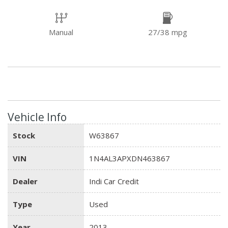
Manual
27/38 mpg
Vehicle Info
Stock
W63867
VIN
1N4AL3APXDN463867
Dealer
Indi Car Credit
Type
Used
Year
2013