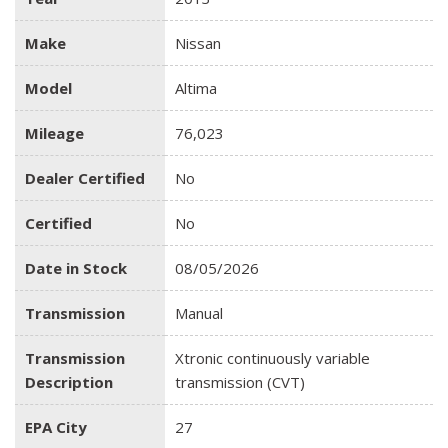
Make
Nissan
Model
Altima
Mileage
76,023
Dealer Certified
No
Certified
No
Date in Stock
08/05/2026
Transmission
Manual
Transmission
Xtronic continuously variable
Description
transmission (CVT)
EPA City
27