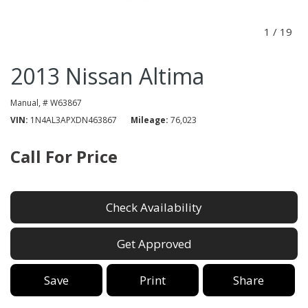
1
/
19
2013 Nissan Altima
Manual,
# W63867
VIN
1N4AL3APXDN463867
Mileage
76,023
Call For Price
Check Availability
Get Approved
Save
Print
Share