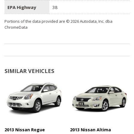
EPA Highway
38
Portions of the data provided are © 2026 Autodata, Inc. dba
ChromeData
SIMILAR VEHICLES
2013 Nissan Rogue
2013 Nissan Altima