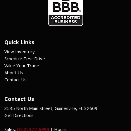
Quick Links
View Inventory
Schedule Test Drive
Value Your Trade
About Us
Contact Us
Contact Us
3535 North Main Street, Gainesville, FL 32609
Get Directions
Sales:
(352) 372-6999
|
Hours