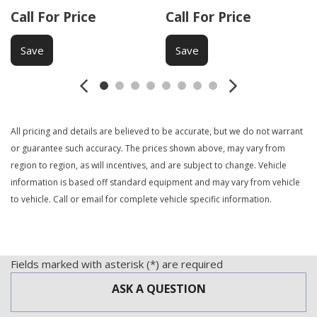
Call For Price
Call For Price
Save
Save
All pricing and details are believed to be accurate, but we do not warrant
or guarantee such accuracy. The prices shown above, may vary from
region to region, as will incentives, and are subject to change. Vehicle
information is based off standard equipment and may vary from vehicle
to vehicle. Call or email for complete vehicle specific information.
Fields marked with asterisk (*) are required
ASK A QUESTION