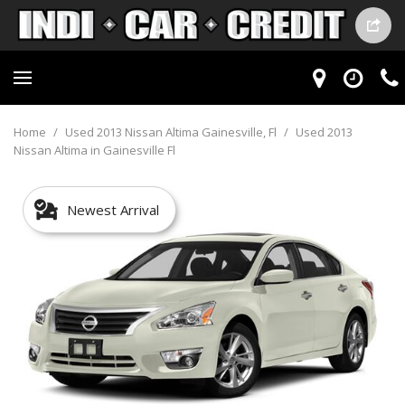
Home
/
Used 2013 Nissan Altima Gainesville, Fl
/
Used 2013
Nissan Altima in Gainesville Fl
Newest Arrival