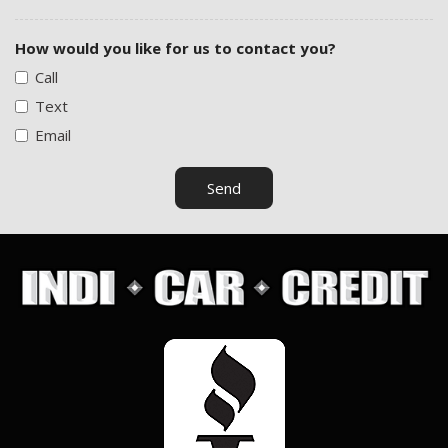
How would you like for us to contact you?
Call
Text
Email
Send