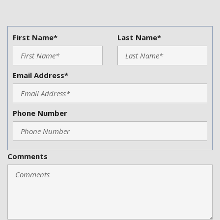
First Name*
Last Name*
Email Address*
Phone Number
Comments