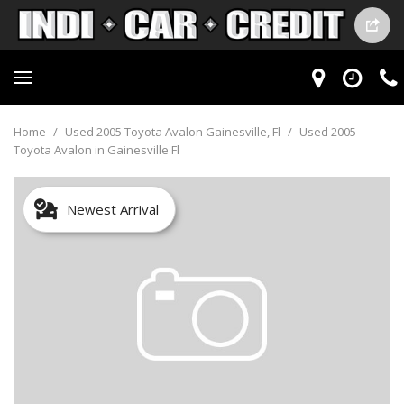
Home
/
Used 2005 Toyota Avalon Gainesville, Fl
/
Used 2005
Toyota Avalon in Gainesville Fl
Newest Arrival