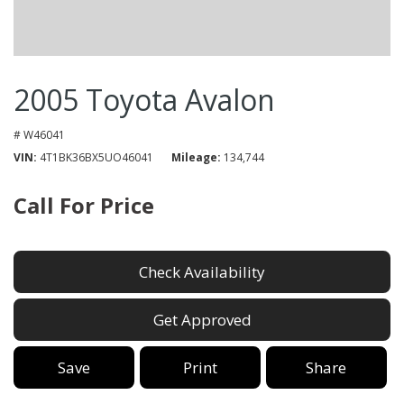
2005 Toyota Avalon
# W46041
VIN
4T1BK36BX5UO46041
Mileage
134,744
Call For Price
Check Availability
Get Approved
Save
Print
Share