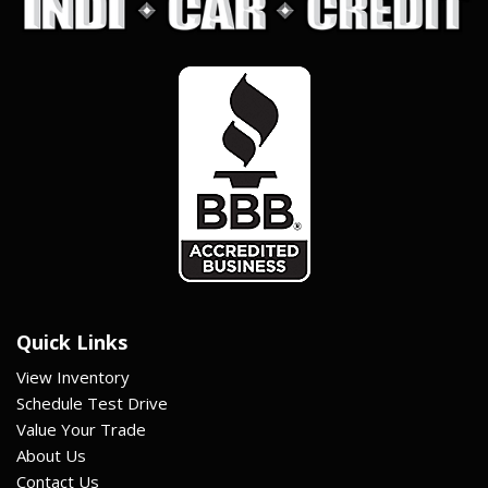
Quick Links
View Inventory
Schedule Test Drive
Value Your Trade
About Us
Contact Us