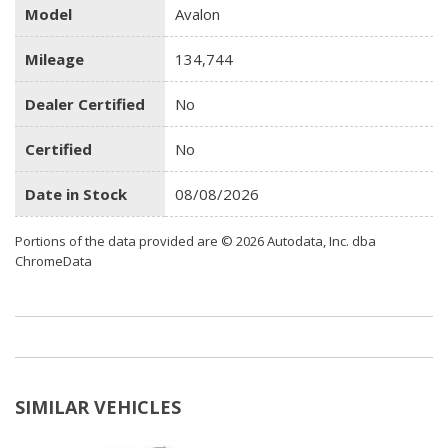
Model
Avalon
Mileage
134,744
Dealer Certified
No
Certified
No
Date in Stock
08/08/2026
Portions of the data provided are © 2026 Autodata, Inc. dba
ChromeData
SIMILAR VEHICLES