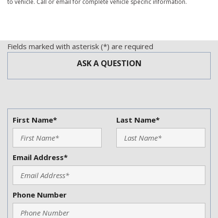
to vehicle. Call or email for complete vehicle specific information.
Fields marked with asterisk (*) are required
ASK A QUESTION
First Name*
Last Name*
Email Address*
Phone Number