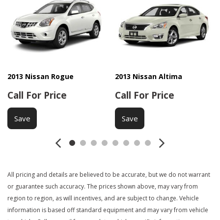
2013 Nissan Rogue
2013 Nissan Altima
Call For Price
Call For Price
Save
Save
All pricing and details are believed to be accurate, but we do not warrant
or guarantee such accuracy. The prices shown above, may vary from
region to region, as will incentives, and are subject to change. Vehicle
information is based off standard equipment and may vary from vehicle