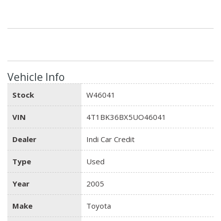
Vehicle Info
Stock
W46041
VIN
4T1BK36BX5UO46041
Dealer
Indi Car Credit
Type
Used
Year
2005
Make
Toyota