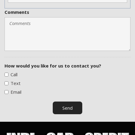
Comments
How would you like for us to contact you?
Call
Text
Email
Send