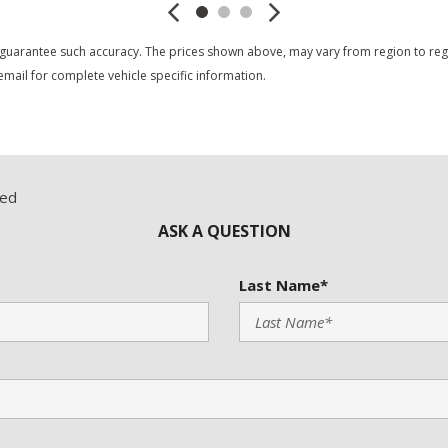
 guarantee such accuracy. The prices shown above, may vary from region to region
mail for complete vehicle specific information.
red
ASK A QUESTION
Last Name*