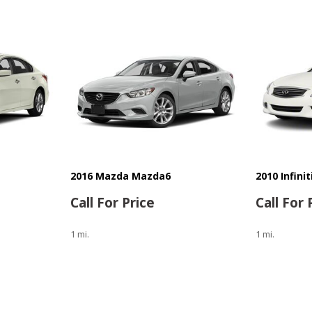
2016 Mazda Mazda6
2010 Infini
Call For Price
Call For 
1 mi.
1 mi.
Save
Save