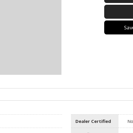
Sav
Dealer Certified
N