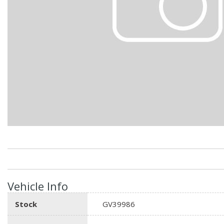
Hybrid & Electric
Vehicle Info
Stock
GV39986