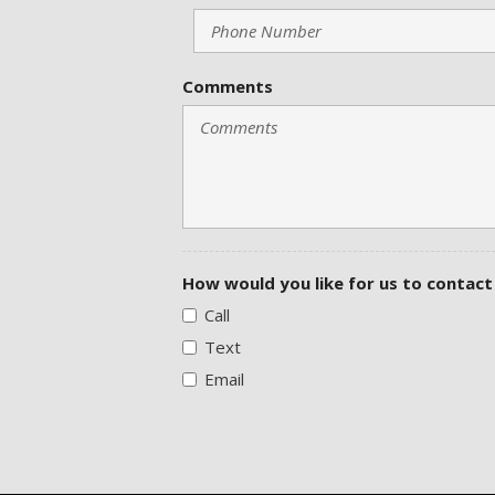
Comments
How would you like for us to contact
Call
Text
Email