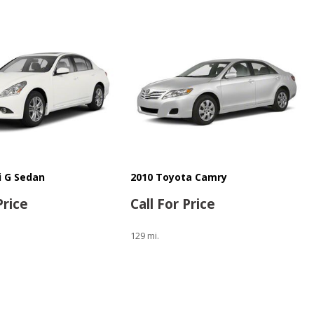
ti G Sedan
2010 Toyota Camry
Price
Call For Price
129 mi.
Save