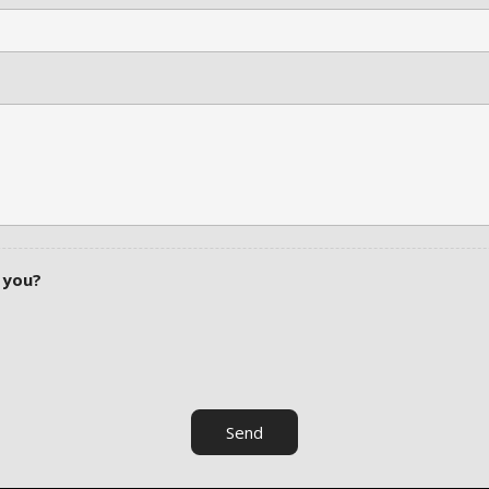
 you?
Send