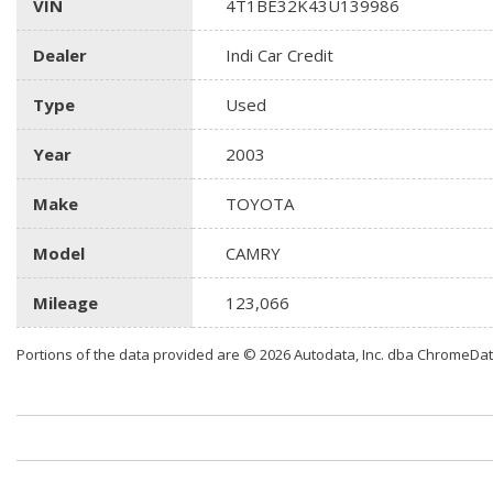
VIN
4T1BE32K43U139986
Dealer
Indi Car Credit
Type
Used
Year
2003
Make
TOYOTA
Model
CAMRY
Mileage
123,066
Portions of the data provided are © 2026 Autodata, Inc. dba ChromeDa