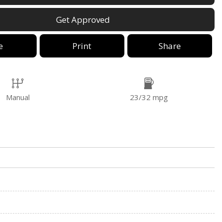
Get Approved
e
Print
Share
Manual
23/32 mpg
o