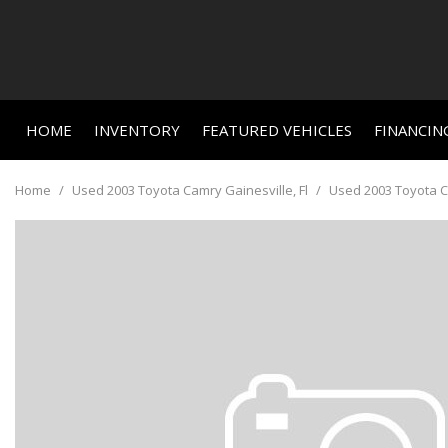
HOME
INVENTORY
FEATURED VEHICLES
FINANCIN
Online C
View all
Features
[662]
New Arriva
Value Yo
Home
/
Used 2003 Toyota Camry Gainesville, Fl
/
Used 2003 Toyota Ca
Nearly new
Cars
Schedule
[463]
Over 30 M
Trucks
Convertible
[23]
All-wheel d
SUVs & Crossovers
Moonroof
[156]
Leather se
Vans
Heated se
[3]