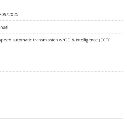
o
/09/2025
nual
speed automatic transmission w/OD & intelligence (ECTi)