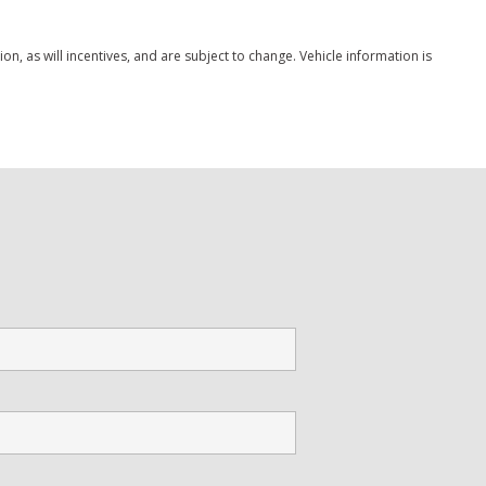
, as will incentives, and are subject to change. Vehicle information is