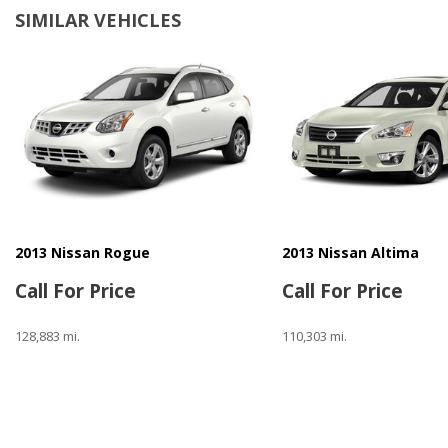
SIMILAR VEHICLES
2013 Nissan Rogue
2013 Nissan Altima
Call For Price
Call For Price
128,883 mi.
110,303 mi.
Save
Save