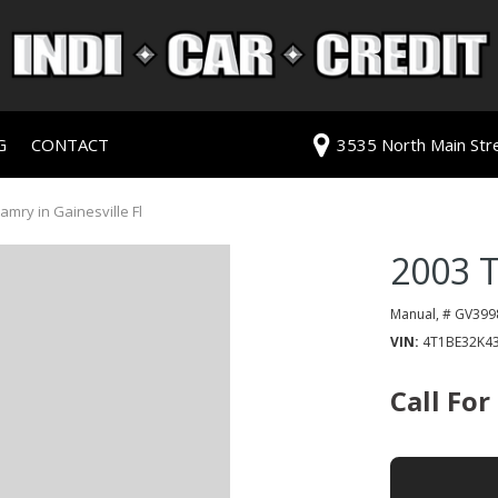
G
CONTACT
3535 North Main Stree
redit Approval
Our Dealership
ls
ur Trade
Testimonials
mry in Gainesville Fl
 Test Drive
Contact Us
2003 
PG
Our Team
Careers
Manual,
# GV399
VIN
4T1BE32K4
rive
Call For
ats
ats