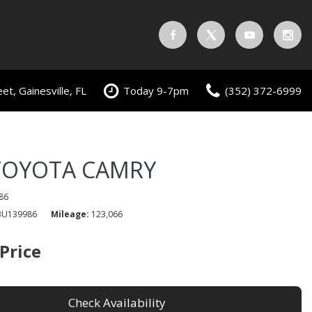
t, Gainesville, FL
Today 9-7pm
(352) 372-6999
TOYOTA CAMRY
86
3U139986
Mileage
123,066
 Price
Check Availability