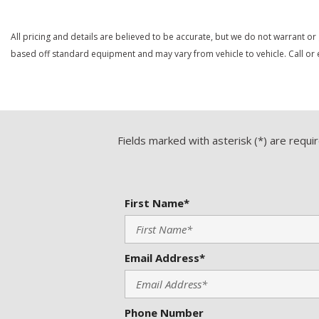
All pricing and details are believed to be accurate, but we do not warrant or
based off standard equipment and may vary from vehicle to vehicle. Call or e
Fields marked with asterisk (*) are requi
First Name*
Email Address*
Phone Number