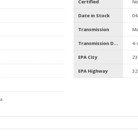
Certified
N
Date in Stock
04
Transmission
Ma
Transmission Description
4-
EPA City
23
EPA Highway
32
ta