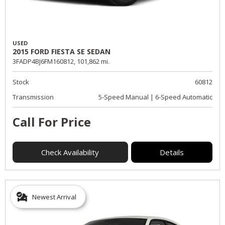
USED
2015 FORD FIESTA SE SEDAN
3FADP4BJ6FM160812,
101,862 mi.
Stock
60812
Transmission
5-Speed Manual | 6-Speed Automatic
Call For Price
Check Availability
Details
Newest Arrival