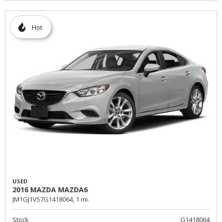
Hot
USED
2016 MAZDA MAZDA6
JM1GJ1V57G1418064,
1 mi.
Stock
G1418064