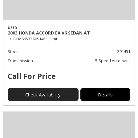
USED
2003 HONDA ACCORD EX V6 SEDAN AT
1HGCM66533A091451,
1 mi.
Stock
G91451
Transmission
5-Speed Automatic
Call For Price
Check Availability
Details