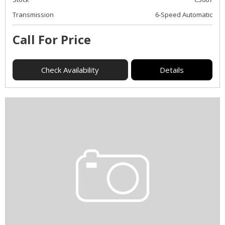
Transmission
6-Speed Automatic
Call For Price
Check Availability
Details