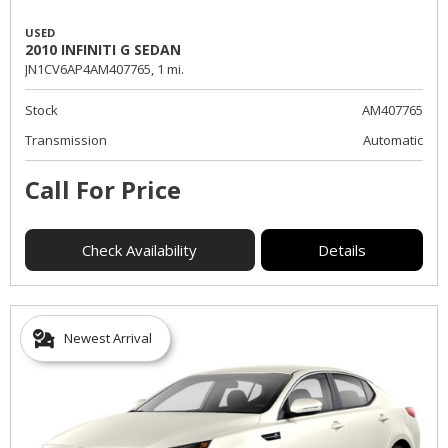
USED
2010 INFINITI G SEDAN
JN1CV6AP4AM407765,
1 mi.
Stock
AM407765
Transmission
Automatic
Call For Price
Check Availability
Details
Newest Arrival