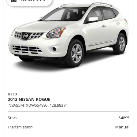
USED
2013 NISSAN ROGUE
JN8AS5MTXDW554895,
128,883 mi.
Stock
54895
Transmission
Manual