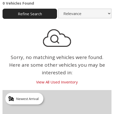
0 Vehicles Found
Refine Search
Sorry, no matching vehicles were found.
Here are some other vehicles you may be
interested in:
View All Used Inventory
Newest Arrival