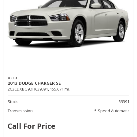
USED
2013 DODGE CHARGER SE
2C3CDXBG9DH639391,
155,671 mi.
Stock
39391
Transmission
5-Speed Automatic
Call For Price