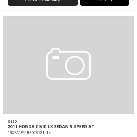
USED
2011 HONDA CIVIC LX SEDAN 5-SPEED AT
19XFA1F51BE023121,
1 mi.