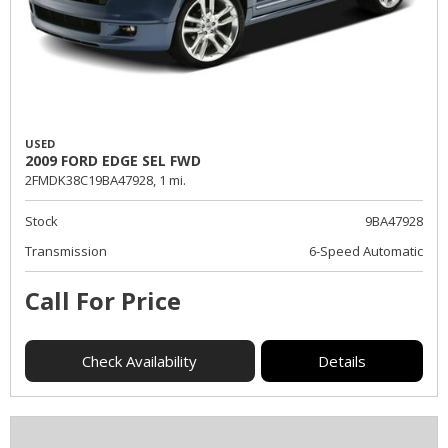
USED
2009 FORD EDGE SEL FWD
2FMDK38C19BA47928,
1 mi.
Stock
9BA47928
Transmission
6-Speed Automatic
Call For Price
Check Availability
Details