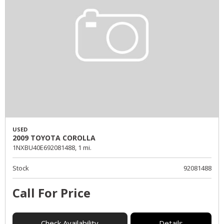
USED
2009 TOYOTA COROLLA
1NXBU40E692081488,
1 mi.
Stock
92081488
Call For Price
Check Availability
Details