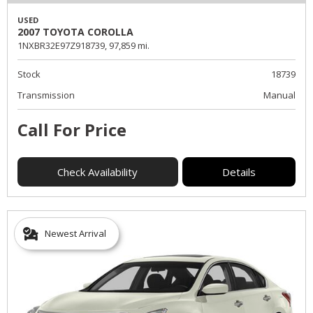
USED
2007 TOYOTA COROLLA
1NXBR32E97Z918739,
97,859 mi.
Stock
18739
Transmission
Manual
Call For Price
Check Availability
Details
Newest Arrival