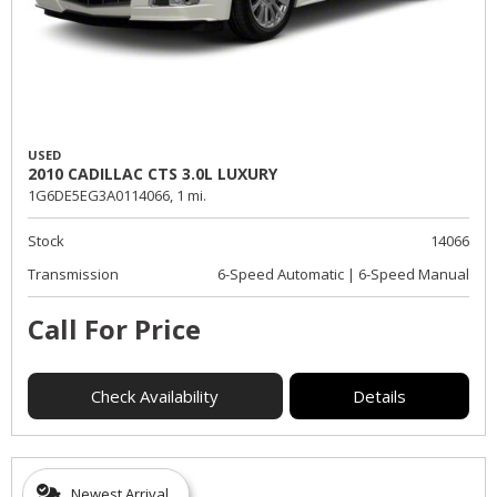
USED
2010 CADILLAC CTS 3.0L LUXURY
1G6DE5EG3A0114066,
1 mi.
Stock
14066
Transmission
6-Speed Automatic | 6-Speed Manual
Call For Price
Check Availability
Details
Newest Arrival