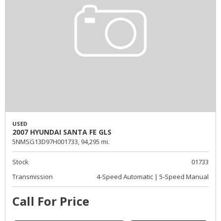
USED
2007 HYUNDAI SANTA FE GLS
5NMSG13D97H001733,
94,295 mi.
Stock
01733
Transmission
4-Speed Automatic | 5-Speed Manual
Call For Price