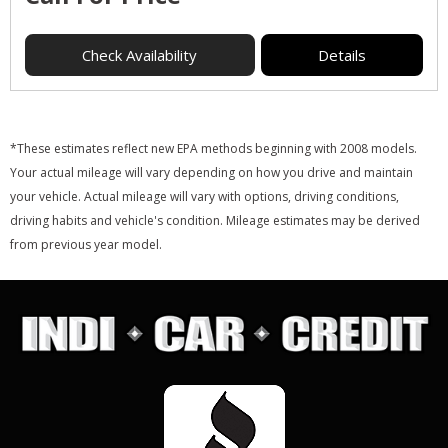
Check Availability
Details
*These estimates reflect new EPA methods beginning with 2008 models.
Your actual mileage will vary depending on how you drive and maintain
your vehicle. Actual mileage will vary with options, driving conditions,
driving habits and vehicle's condition. Mileage estimates may be derived
from previous year model.