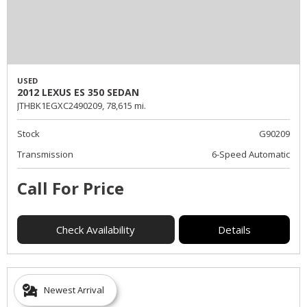
USED
2012 LEXUS ES 350 SEDAN
JTHBK1EGXC2490209,
78,615 mi.
Stock
G90209
Transmission
6-Speed Automatic
Call For Price
Check Availability
Details
Newest Arrival