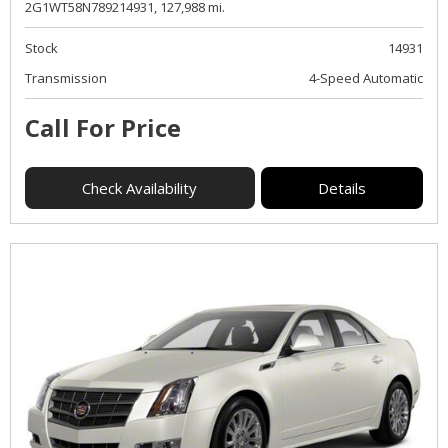
2G1WT58N789214931,
127,988 mi.
Stock
14931
Transmission
4-Speed Automatic
Call For Price
Check Availability
Details