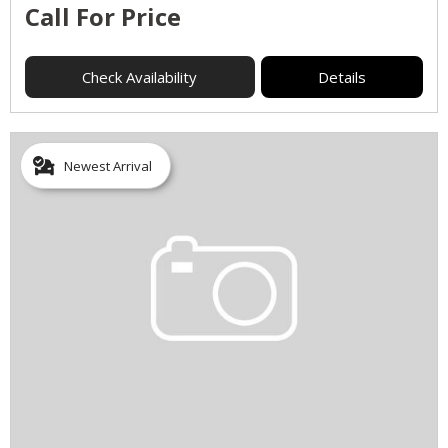
Call For Price
Check Availability
Details
Newest Arrival