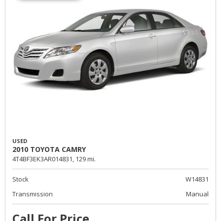
USED
2010 TOYOTA CAMRY
4T4BF3EK3AR014831,
129 mi.
Stock
W14831
Transmission
Manual
Call For Price