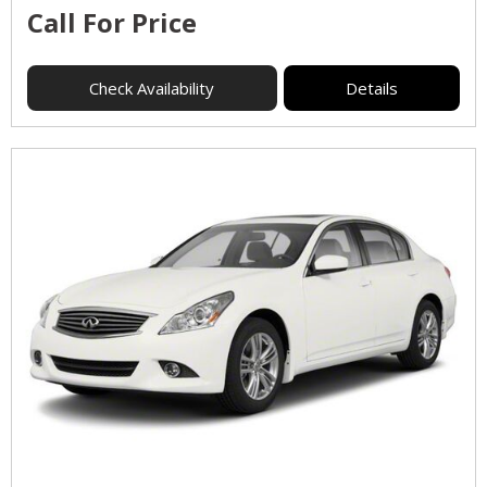
Call For Price
Check Availability
Details