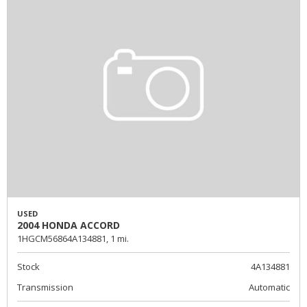
USED
2004 HONDA ACCORD
1HGCM56864A134881,
1 mi.
Stock
4A134881
Transmission
Automatic