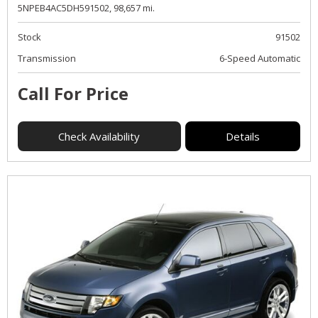
5NPEB4AC5DH591502,
98,657 mi.
Stock
91502
Transmission
6-Speed Automatic
Call For Price
Check Availability
Details