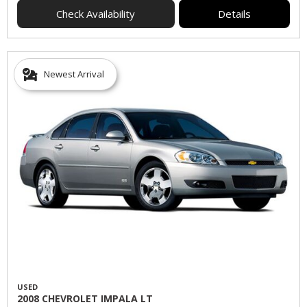
Check Availability
Details
Newest Arrival
USED
2008 CHEVROLET IMPALA LT