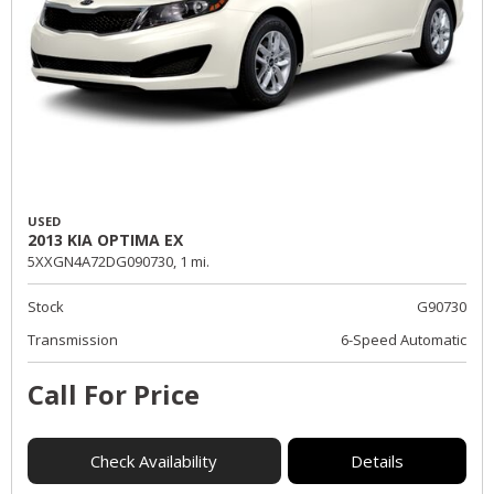
USED
2013 KIA OPTIMA EX
5XXGN4A72DG090730,
1 mi.
Stock
G90730
Transmission
6-Speed Automatic
Call For Price
Check Availability
Details