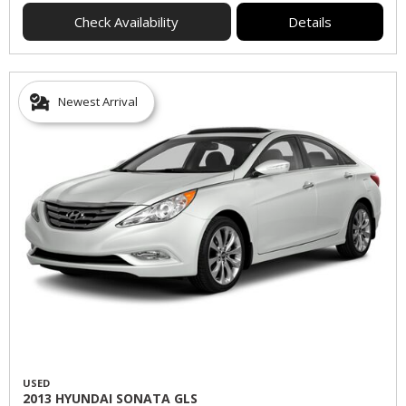
Check Availability
Details
Newest Arrival
USED
2013 HYUNDAI SONATA GLS