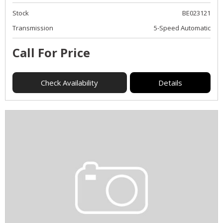
Stock
BE023121
Transmission
5-Speed Automatic
Call For Price
Check Availability
Details