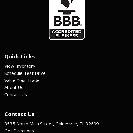
Quick Links
View Inventory
Schedule Test Drive
Value Your Trade
About Us
Contact Us
Contact Us
3535 North Main Street, Gainesville, FL 32609
Get Directions