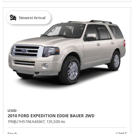
Newest Arrival
USED
2010 FORD EXPEDITION EDDIE BAUER 2WD
1FMJU1H57AEA43667,
135,500 mi.
Stock
C3667