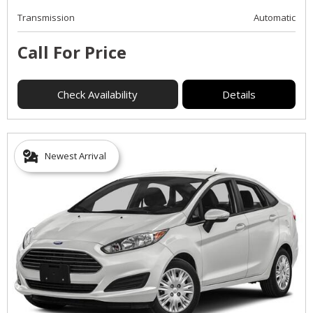
Transmission
Automatic
Call For Price
Check Availability
Details
Newest Arrival