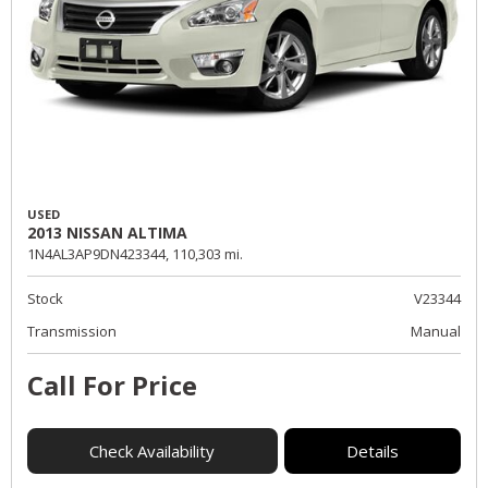
USED
2013 NISSAN ALTIMA
1N4AL3AP9DN423344,
110,303 mi.
Stock
V23344
Transmission
Manual
Call For Price
Check Availability
Details