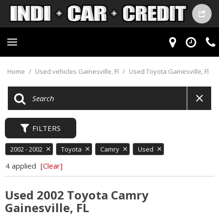
Home
/
Used vehicles Gainesville, Fl
/
Used Toyota Gainesville, Fl
FILTERS
2002 - 2002
Toyota
Camry
Used
4 applied
[Clear]
Used 2002 Toyota Camry
Gainesville, FL