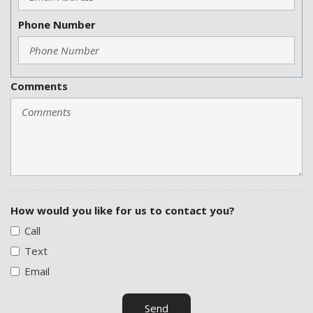
Phone Number
Comments
How would you like for us to contact you?
Call
Text
Email
Send