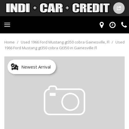
Home
/
Used 1966 Ford Mustang gt350 cobra Gainesville, Fl
/
Used
1966 Ford Mustang gt350 cobra Gt350 in Gainesville Fl
Newest Arrival