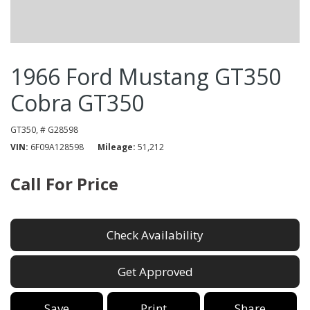
1966 Ford Mustang GT350
Cobra GT350
GT350,
# G28598
VIN
6F09A128598
Mileage
51,212
Call For Price
Check Availability
Get Approved
Save
Print
Share