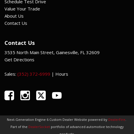
Schedule Test Drive
Value Your Trade
About Us
Contact Us
Contact Us
3535 North Main Street, Gainesville, FL 32609
Get Directions
Sales:
(352) 372-6999
|
Hours
Next-Generation Engine 6 Custom Dealer Website powered by
DealerFire
.
Part of the
DealerSocket
portfolio of advanced automotive technology
products.