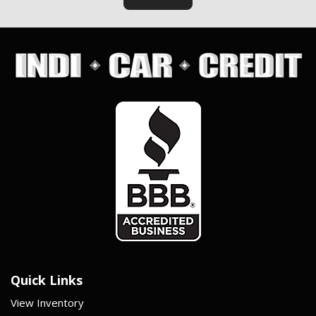
Quick Links
View Inventory