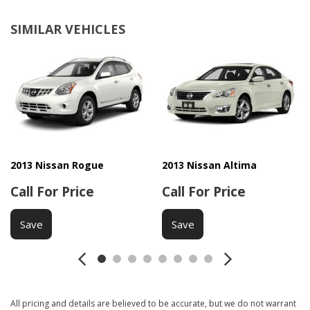
SIMILAR VEHICLES
2013 Nissan Rogue
2013 Nissan Altima
Call For Price
Call For Price
Save
Save
All pricing and details are believed to be accurate, but we do not warrant