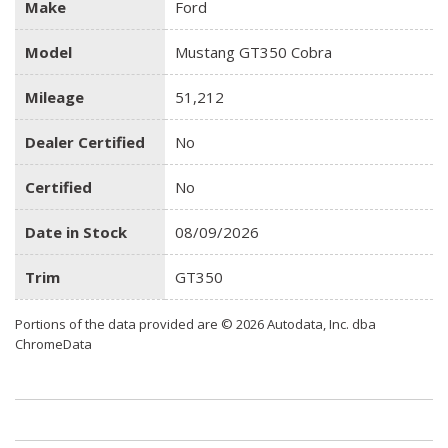
Make
Ford
Model
Mustang GT350 Cobra
Mileage
51,212
Dealer Certified
No
Certified
No
Date in Stock
08/09/2026
Trim
GT350
Portions of the data provided are © 2026 Autodata, Inc. dba
ChromeData