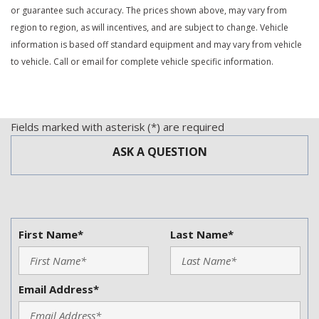
or guarantee such accuracy. The prices shown above, may vary from
region to region, as will incentives, and are subject to change. Vehicle
information is based off standard equipment and may vary from vehicle
to vehicle. Call or email for complete vehicle specific information.
Fields marked with asterisk (*) are required
ASK A QUESTION
First Name*
Last Name*
Email Address*