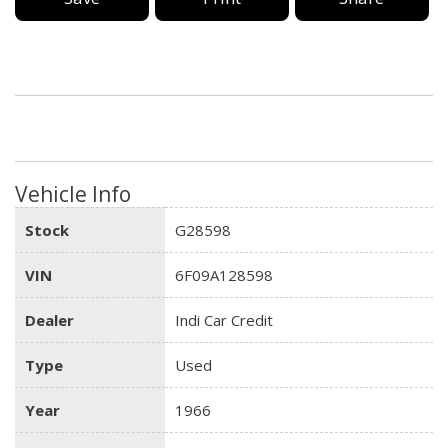
Vehicle Info
Stock
G28598
VIN
6F09A128598
Dealer
Indi Car Credit
Type
Used
Year
1966