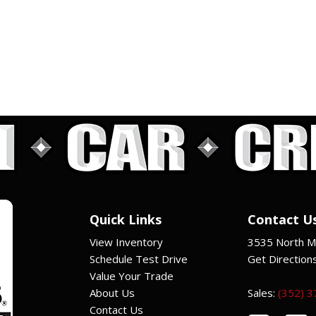
Quick Links
Contact U
View Inventory
3535 North Ma
Schedule Test Drive
Get Direction
Value Your Trade
About Us
Sales:
(352) 
Contact Us