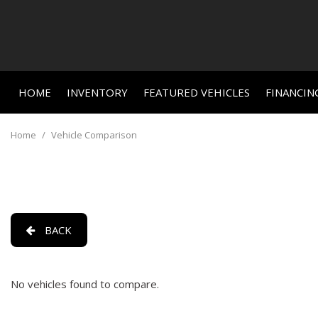
HOME
INVENTORY
FEATURED VEHICLES
FINANCIN
Online C
View all
Features
[663]
New Arriva
Value Yo
Home
/
Vehicle Comparison
Nearly new
Cars
Schedule
[464]
Over 30 M
Trucks
Convertible
[23]
All-wheel d
BACK
SUVs & Crossovers
Moonroof
[156]
Leather se
No vehicles found to compare.
Vans
Heated se
[3]