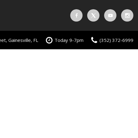
t, Gainesville, FL
Today 9-7pm
(352) 372-6999