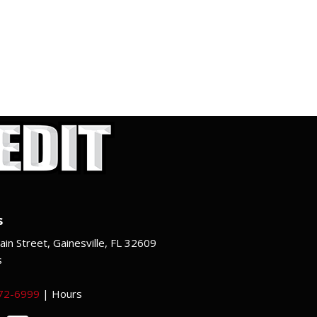
s
in Street, Gainesville, FL 32609
s
372-6999
|
Hours