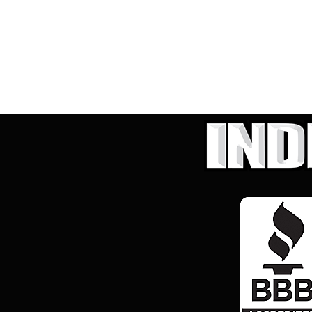
Hybrid & Electric