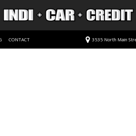
G
CONTACT
3535 North Main Stree
redit Approval
Our Dealership
ls
ur Trade
Testimonials
 Test Drive
Contact Us
PG
Our Team
Careers
rive
ats
ats