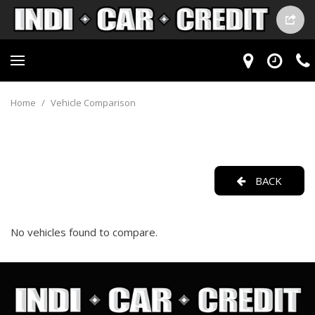
Home
/
Vehicle Comparison
BACK
No vehicles found to compare.