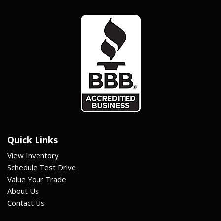
Quick Links
View Inventory
Schedule Test Drive
Value Your Trade
About Us
Contact Us