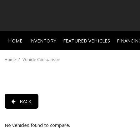
HOME
INVENTORY
FEATURED VEHICLES
FINANCIN
Online C
View all
Features
[659]
New Arriva
Value Yo
Home
/
Vehicle Comparison
Nearly new
Cars
Schedule
[459]
Over 30 M
Trucks
Convertible
[24]
All-wheel d
BACK
SUVs & Crossovers
Moonroof
[156]
Leather se
No vehicles found to compare.
Vans
Heated se
[3]