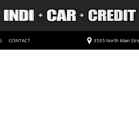
G
CONTACT
3535 North Main Stree
redit Approval
Our Dealership
ls
ur Trade
Testimonials
 Test Drive
Contact Us
PG
Our Team
Careers
rive
ats
ats