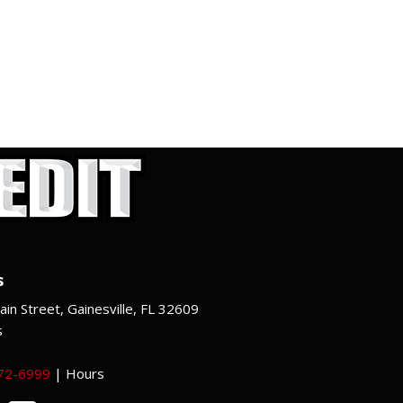
s
in Street, Gainesville, FL 32609
s
372-6999
|
Hours