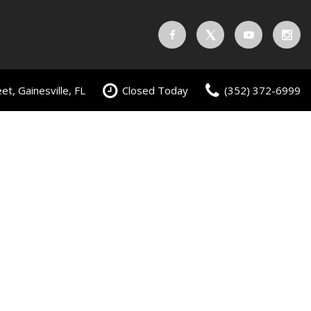
t, Gainesville, FL
Closed Today
(352) 372-6999