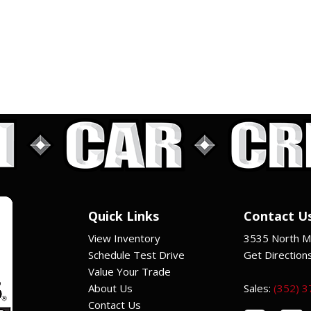
Quick Links
Contact U
View Inventory
3535 North Ma
Schedule Test Drive
Get Direction
Value Your Trade
About Us
Sales:
(352) 
Contact Us