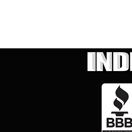
Hybrid & Electric