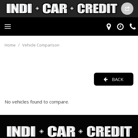
Home
/
Vehicle Comparison
BACK
No vehicles found to compare.