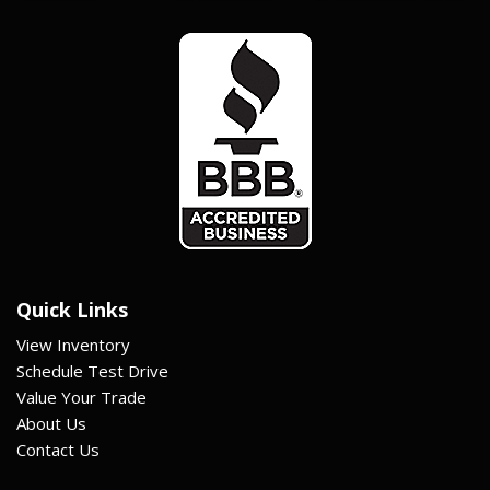
Quick Links
View Inventory
Schedule Test Drive
Value Your Trade
About Us
Contact Us