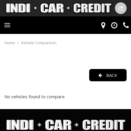
Home
/
Vehicle Comparison
BACK
No vehicles found to compare.