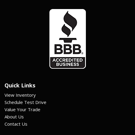
Quick Links
View Inventory
Schedule Test Drive
Value Your Trade
About Us
Contact Us