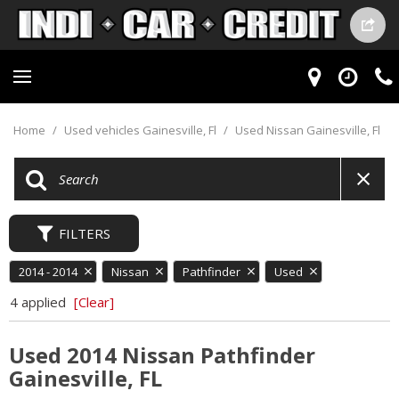
Home
/
Used vehicles Gainesville, Fl
/
Used Nissan Gainesville, Fl
FILTERS
2014 - 2014
Nissan
Pathfinder
Used
4 applied
[Clear]
Used 2014 Nissan Pathfinder
Gainesville, FL