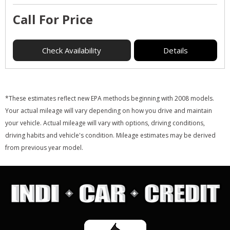
Call For Price
Check Availability
Details
*These estimates reflect new EPA methods beginning with 2008 models.
Your actual mileage will vary depending on how you drive and maintain
your vehicle. Actual mileage will vary with options, driving conditions,
driving habits and vehicle's condition. Mileage estimates may be derived
from previous year model.