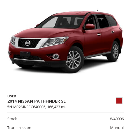
USED
2014 NISSAN PATHFINDER SL
5N1AR2MN3EC640006,
166,423 mi.
Stock
W40006
Transmission
Manual