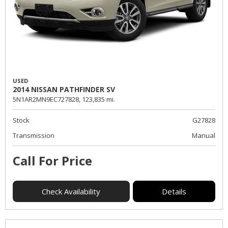
USED
2014 NISSAN PATHFINDER SV
5N1AR2MN9EC727828,
123,835 mi.
Stock
G27828
Transmission
Manual
Call For Price
Check Availability
Details