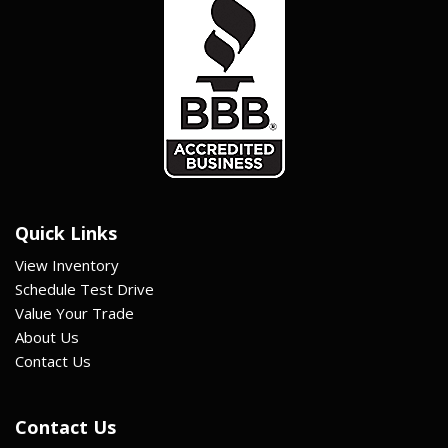
Quick Links
View Inventory
Schedule Test Drive
Value Your Trade
About Us
Contact Us
Contact Us