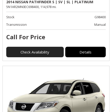
2014 NISSAN PATHFINDER S | SV | SL | PLATINUM
5N1AR2MN0EC698400,
114,978 mi.
Stock
G98400
Transmission
Manual
Call For Price
Check Availability
Details