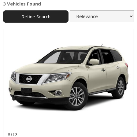
3 Vehicles Found
Refine Search
USED