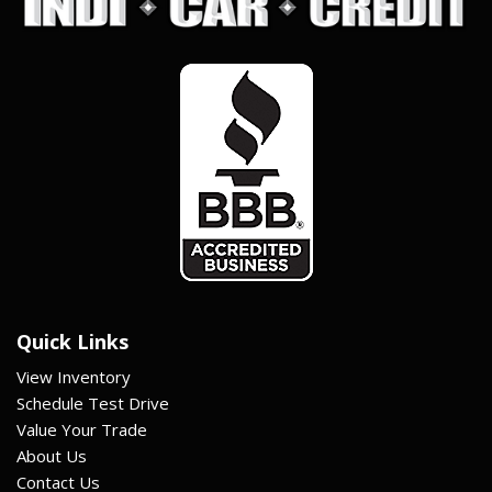
Quick Links
View Inventory
Schedule Test Drive
Value Your Trade
About Us
Contact Us