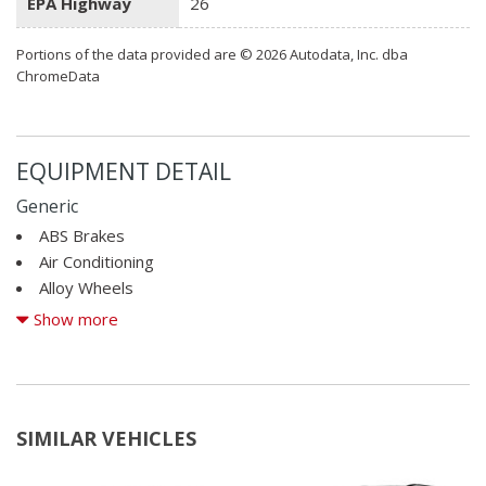
EPA Highway
26
Portions of the data provided are © 2026 Autodata, Inc. dba
ChromeData
EQUIPMENT DETAIL
Generic
ABS Brakes
Air Conditioning
Alloy Wheels
AM/FM Radio
Show more
Automatic Headlights
CD Changer
CD Player
Child Safety Door Locks
SIMILAR VEHICLES
Chrome Wheels
Deep Tinted Glass