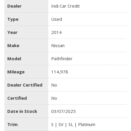
Dealer
Indi Car Credit
Type
Used
Year
2014
Make
Nissan
Model
Pathfinder
Mileage
114,978
Dealer Certified
No
Certified
No
Date in Stock
03/07/2025
Trim
S | SV | SL | Platinum