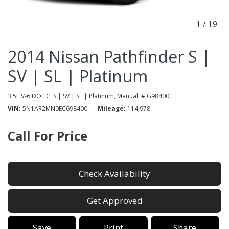
1
/
19
2014 Nissan Pathfinder S |
SV | SL | Platinum
3.5L V-6 DOHC,
S | SV | SL | Platinum,
Manual,
# G98400
VIN
5N1AR2MN0EC698400
Mileage
114,978
Call For Price
Check Availability
Get Approved
Save
Print
Share