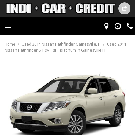
Home
/
Used 2014 Nissan Pathfinder Gainesville, Fl
/
Used 2014
Nissan Pathfinder S | sv | sl | platinum in Gainesville Fl