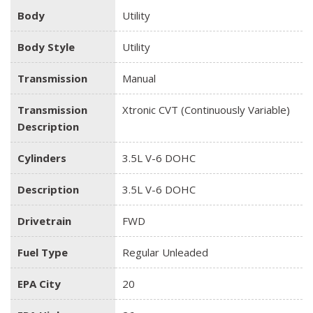
Body
Utility
Body Style
Utility
Transmission
Manual
Transmission
Xtronic CVT (Continuously Variable)
Description
Cylinders
3.5L V-6 DOHC
Description
3.5L V-6 DOHC
Drivetrain
FWD
Fuel Type
Regular Unleaded
EPA City
20