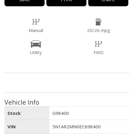
Manual
20/26 mpg
Utility
FWD
Vehicle Info
Stock
G98400
VIN
5N1AR2MN0EC698400