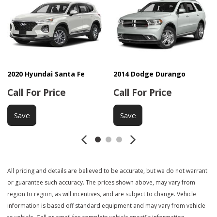
Driver Airbag
DVD Player
Electrochromic Exterior Rearview Mirror
Electronic Parking Aid
First Aid Kit
Fog Lights
Front Cooled Seat
2020 Hyundai Santa Fe
2014 Dodge Durango
Front Heated Seat
Call For Price
Call For Price
Front Power Lumbar Support
Front Power Memory Seat
Save
Save
Front Side Airbag
Front Side Airbag with Head Protection
Full Size Spare Tire
Genuine Wood Trim
Heated Exterior Mirror
All pricing and details are believed to be accurate, but we do not warrant
Heated Steering Wheel
or guarantee such accuracy. The prices shown above, may vary from
Interval Wipers
region to region, as will incentives, and are subject to change. Vehicle
Keyless Entry
information is based off standard equipment and may vary from vehicle
Leather Seat