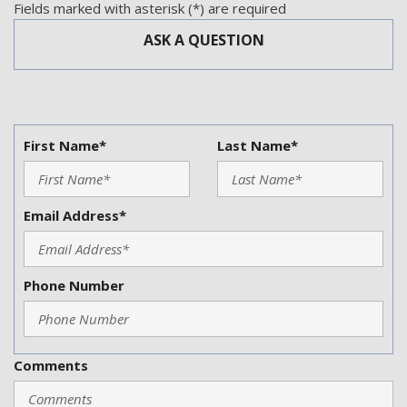
Telescopic Steering Column
Fields marked with asterisk (*) are required
Tilt Steering
ASK A QUESTION
Tire Pressure Monitor
Traction Control
Trip Computer
Vehicle Anti-Theft
Vehicle Stability Control System
First Name*
Last Name*
Voice Activated Telephone
Email Address*
Phone Number
Comments