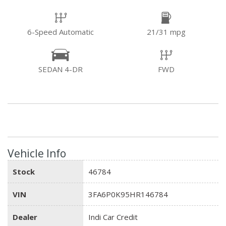
6-Speed Automatic
21/31 mpg
SEDAN 4-DR
FWD
Vehicle Info
Stock
46784
VIN
3FA6P0K95HR146784
Dealer
Indi Car Credit