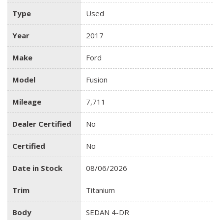
Type
Used
Year
2017
Make
Ford
Model
Fusion
Mileage
7,711
Dealer Certified
No
Certified
No
Date in Stock
08/06/2026
Trim
Titanium
Body
SEDAN 4-DR