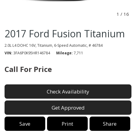
1
/
16
2017 Ford Fusion Titanium
2.0L L4 DOHC 16V,
Titanium,
6-Speed Automatic,
# 46784
VIN
3FA6P0K95HR146784
Mileage
7,711
Call For Price
Check Availability
Get Approved
Save
Print
Share