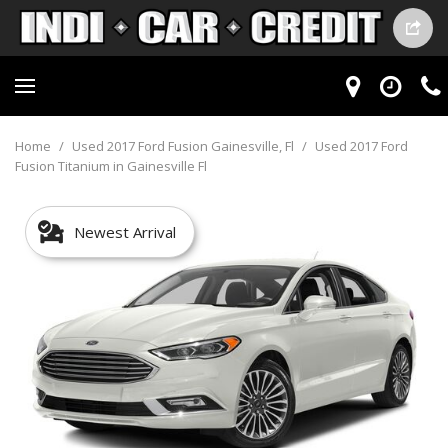
Home
/
Used 2017 Ford Fusion Gainesville, Fl
/
Used 2017 Ford
Fusion Titanium in Gainesville Fl
Newest Arrival