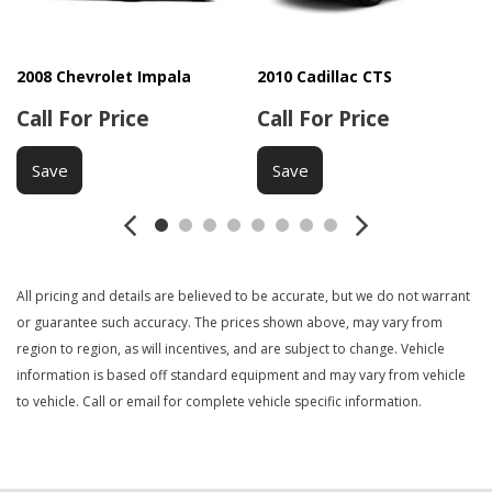
Front Side Airbag
Interval Wipers
Keyless Entry
2008 Chevrolet Impala
2010 Cadillac CTS
Leather Seat
Call For Price
Call For Price
Leather Steering Wheel
Navigation Aid
Save
Save
Passenger Airbag
Passenger Multi-Adjustable Power Seat
Power Door Locks
Power Windows
All pricing and details are believed to be accurate, but we do not warrant
Rear Spoiler
or guarantee such accuracy. The prices shown above, may vary from
Rear Window Defogger
region to region, as will incentives, and are subject to change. Vehicle
Separate Driver/Front Passenger Climate Controls
information is based off standard equipment and may vary from vehicle
Side Head Curtain Airbag
to vehicle. Call or email for complete vehicle specific information.
Steering Wheel Mounted Controls
Tachometer
Telematics System