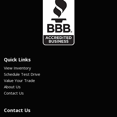
Quick Links
View Inventory
Schedule Test Drive
Value Your Trade
About Us
Contact Us
Contact Us