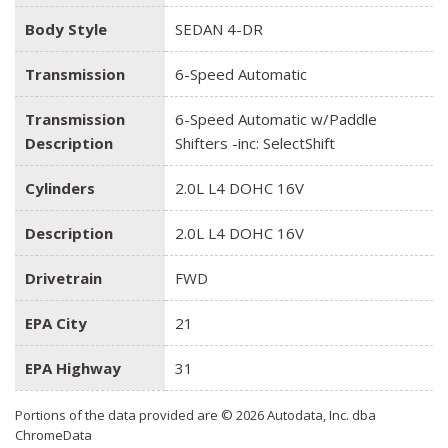
Body Style
SEDAN 4-DR
Transmission
6-Speed Automatic
Transmission
6-Speed Automatic w/Paddle
Description
Shifters -inc: SelectShift
Cylinders
2.0L L4 DOHC 16V
Description
2.0L L4 DOHC 16V
Drivetrain
FWD
EPA City
21
EPA Highway
31
Portions of the data provided are © 2026 Autodata, Inc. dba
ChromeData