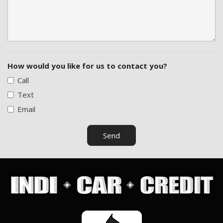
How would you like for us to contact you?
Call
Text
Email
Send