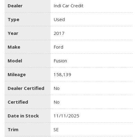
Dealer
Indi Car Credit
Type
Used
Year
2017
Make
Ford
Model
Fusion
Mileage
158,139
Dealer Certified
No
Certified
No
Date in Stock
11/11/2025
Trim
SE