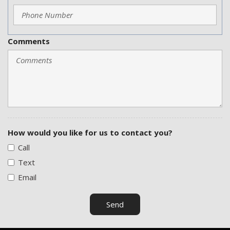
Comments
How would you like for us to contact you?
Call
Text
Email
Send