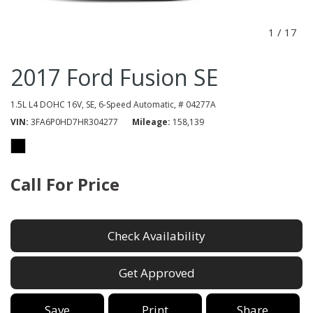
1
/
17
2017 Ford Fusion SE
1.5L L4 DOHC 16V,
SE,
6-Speed Automatic,
# 04277A
VIN
3FA6P0HD7HR304277
Mileage
158,139
Call For Price
Check Availability
Get Approved
Save
Print
Share