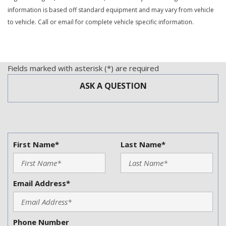
Trip Computer
information is based off standard equipment and may vary from vehicle
Vehicle Anti-Theft
to vehicle. Call or email for complete vehicle specific information.
Vehicle Stability Control System
Voice Activated Telephone
Fields marked with asterisk (*) are required
ASK A QUESTION
First Name*
Last Name*
Email Address*
Phone Number