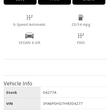
6-Speed Automatic
23/34 mpg
SEDAN 4-DR
FWD
Vehicle Info
Stock
04277A
VIN
3FA6P0HD7HR304277