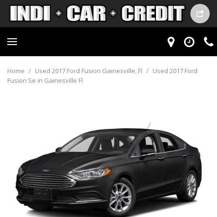
Home
/
Used 2017 Ford Fusion Gainesville, Fl
/
Used 2017 Ford
Fusion Se in Gainesville Fl