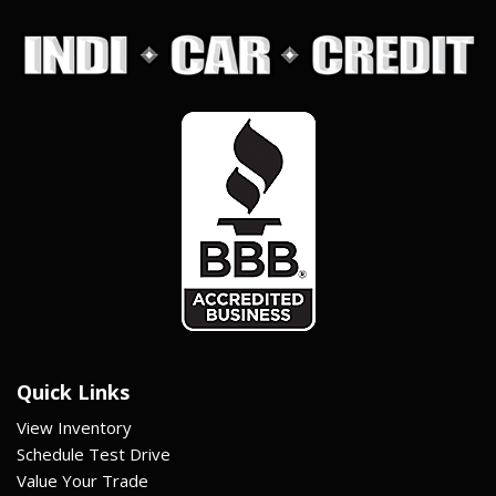
Quick Links
View Inventory
Schedule Test Drive
Value Your Trade