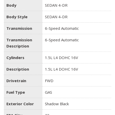
Body
SEDAN 4-DR
Body Style
SEDAN 4-DR
Transmission
6-Speed Automatic
Transmission
6-Speed Automatic
Description
Cylinders
1.5L L4 DOHC 16V
Description
1.5L L4 DOHC 16V
Drivetrain
FWD
Fuel Type
GAS
Exterior Color
Shadow Black