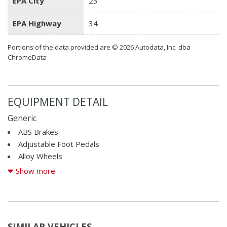
EPA City
23
EPA Highway
34
Portions of the data provided are © 2026 Autodata, Inc. dba
ChromeData
EQUIPMENT DETAIL
Generic
ABS Brakes
Adjustable Foot Pedals
Alloy Wheels
AM/FM Radio
Show more
Child Safety Door Locks
Cruise Control
Daytime Running Lights
Driver Airbag
SIMILAR VEHICLES