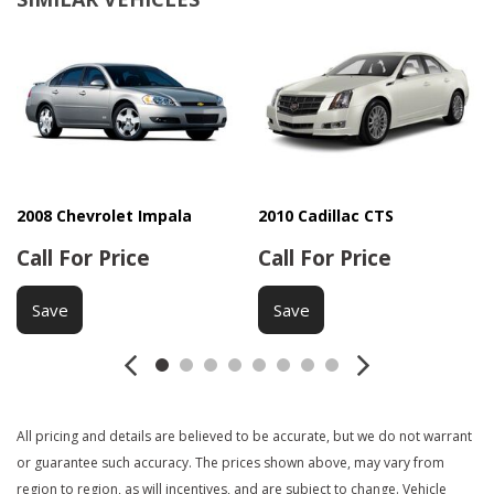
Driver Multi-Adjustable Power Seat
Front Power Lumbar Support
Front Side Airbag
Interval Wipers
Navigation Aid
Passenger Airbag
Passenger Multi-Adjustable Power Seat
Power Door Locks
2008 Chevrolet Impala
2010 Cadillac CTS
Power Windows
Call For Price
Call For Price
Rear Window Defogger
Side Head Curtain Airbag
Save
Save
Steering Wheel Mounted Controls
Tachometer
Telematics System
Telescopic Steering Column
Tilt Steering
All pricing and details are believed to be accurate, but we do not warrant
Tire Pressure Monitor
or guarantee such accuracy. The prices shown above, may vary from
Traction Control
region to region, as will incentives, and are subject to change. Vehicle