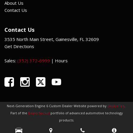
About Us
Contact Us
Contact Us
3535 North Main Street, Gainesville, FL 32609
Get Directions
Sales:
(352) 372-6999
|
Hours
Next-Generation Engine 6 Custom Dealer Website powered by
DealerFire
.
Part of the
DealerSocket
portfolio of advanced automotive technology
products.