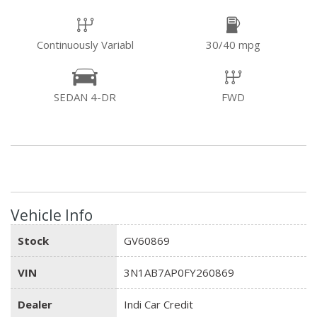
Continuously Variabl
30/40 mpg
SEDAN 4-DR
FWD
Vehicle Info
Stock
GV60869
VIN
3N1AB7AP0FY260869
Dealer
Indi Car Credit