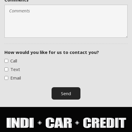
How would you like for us to contact you?
Call
Text
Email
Send