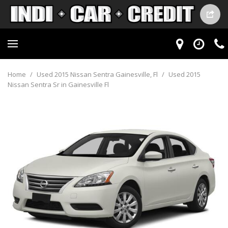
Home
/
Used 2015 Nissan Sentra Gainesville, Fl
/
Used 2015
Nissan Sentra Sr in Gainesville Fl