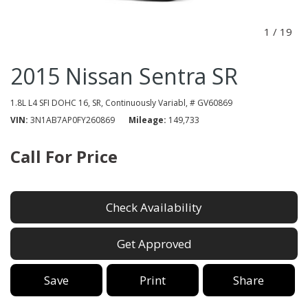
1
/
19
2015 Nissan Sentra SR
1.8L L4 SFI DOHC 16,
SR,
Continuously Variabl,
# GV60869
VIN
3N1AB7AP0FY260869
Mileage
149,733
Call For Price
Check Availability
Get Approved
Save
Print
Share