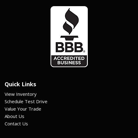
Quick Links
View Inventory
Schedule Test Drive
Value Your Trade
About Us
Contact Us