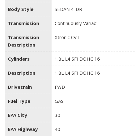
Body Style
SEDAN 4-DR
Transmission
Continuously Variabl
Transmission
Xtronic CVT
Description
Cylinders
1.8L L4 SFI DOHC 16
Description
1.8L L4 SFI DOHC 16
Drivetrain
FWD
Fuel Type
GAS
EPA City
30
EPA Highway
40