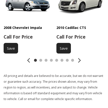
Electrochromic Interior Rearview Mirror
Electronic Brake Assistance
Fog Lights
Fog Lights
Front Heated Seat
2008 Chevrolet Impala
2010 Cadillac CTS
Front Side Airbag
Call For Price
Call For Price
Heated Exterior Mirror
Interval Wipers
Save
Save
Leather Seat
Leather Steering Wheel
Navigation Aid
Passenger Airbag
All pricing and details are believed to be accurate, but we do not warrant
Power Door Locks
or guarantee such accuracy. The prices shown above, may vary from
Power Sunroof
region to region, as will incentives, and are subject to change. Vehicle
Power Windows
information is based off standard equipment and may vary from vehicle
Rear Spoiler
to vehicle. Call or email for complete vehicle specific information.
Rear Spoiler
Rear Window Defogger