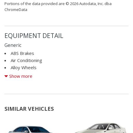
Portions of the data provided are © 2026 Autodata, Inc. dba
ChromeData
EQUIPMENT DETAIL
Generic
ABS Brakes
Air Conditioning
Alloy Wheels
Alloy Wheels
Show more
AM/FM Radio
Automatic Headlights
Cargo Net
Child Safety Door Locks
SIMILAR VEHICLES
Cruise Control
Daytime Running Lights
Driver Airbag
Electrochromic Exterior Rearview Mirror