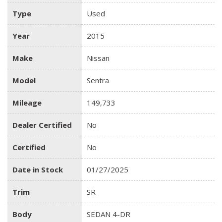
Type
Used
Year
2015
Make
Nissan
Model
Sentra
Mileage
149,733
Dealer Certified
No
Certified
No
Date in Stock
01/27/2025
Trim
SR
Body
SEDAN 4-DR