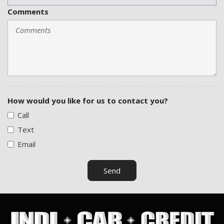
Comments
How would you like for us to contact you?
Call
Text
Email
Send