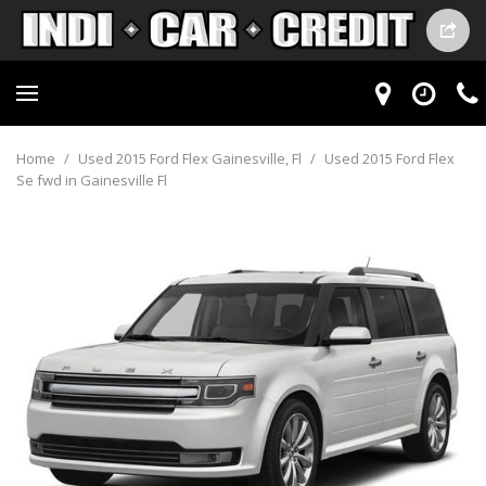
Home
/
Used 2015 Ford Flex Gainesville, Fl
/
Used 2015 Ford Flex
Se fwd in Gainesville Fl