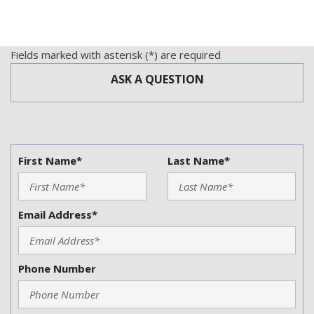
Fields marked with asterisk (*) are required
ASK A QUESTION
First Name*
Last Name*
Email Address*
Phone Number