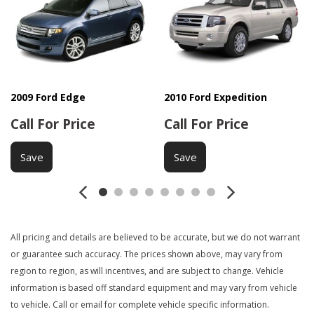
Side Head Curtain Airbag
Telescopic Steering Column
Vehicle Anti-Theft
2009 Ford Edge
2010 Ford Expedition
Call For Price
Call For Price
Save
Save
All pricing and details are believed to be accurate, but we do not warrant
or guarantee such accuracy. The prices shown above, may vary from
region to region, as will incentives, and are subject to change. Vehicle
information is based off standard equipment and may vary from vehicle
to vehicle. Call or email for complete vehicle specific information.