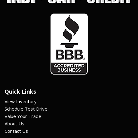
Quick Links
View Inventory
Schedule Test Drive
Value Your Trade
About Us
Contact Us