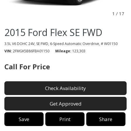
1
/
17
2015 Ford Flex SE FWD
3.5L V6 DOHC 24V,
SE FWD,
6-Speed Automatic Overdrive,
# W01150
VIN
2FMGK5B86FBA01150
Mileage
123,303
Call For Price
Check Availability
Get Approved
Save
Print
Share