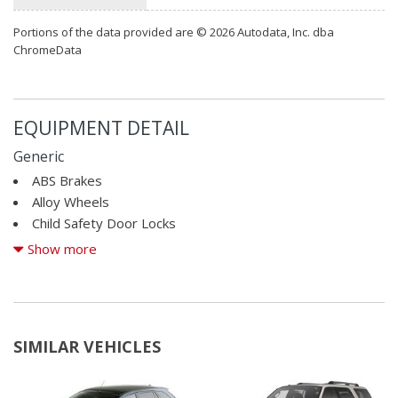
Portions of the data provided are © 2026 Autodata, Inc. dba
ChromeData
EQUIPMENT DETAIL
Generic
ABS Brakes
Alloy Wheels
Child Safety Door Locks
Cruise Control
Show more
Driver Airbag
Driver Multi-Adjustable Power Seat
Front Side Airbag
SIMILAR VEHICLES
Passenger Airbag
Power Windows
Run Flat Tires