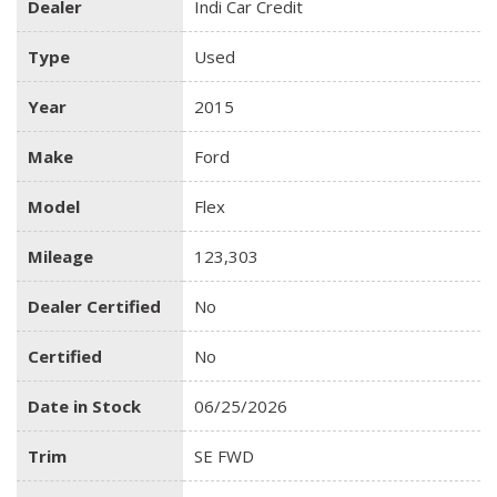
Dealer
Indi Car Credit
Type
Used
Year
2015
Make
Ford
Model
Flex
Mileage
123,303
Dealer Certified
No
Certified
No
Date in Stock
06/25/2026
Trim
SE FWD