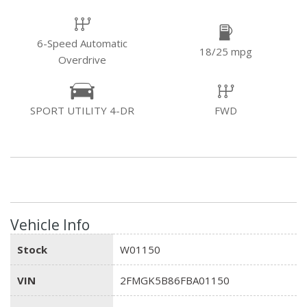
6-Speed Automatic
18/25 mpg
Overdrive
SPORT UTILITY 4-DR
FWD
Vehicle Info
Stock
W01150
VIN
2FMGK5B86FBA01150