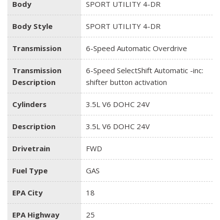
Body
SPORT UTILITY 4-DR
Body Style
SPORT UTILITY 4-DR
Transmission
6-Speed Automatic Overdrive
Transmission
6-Speed SelectShift Automatic -inc:
Description
shifter button activation
Cylinders
3.5L V6 DOHC 24V
Description
3.5L V6 DOHC 24V
Drivetrain
FWD
Fuel Type
GAS
EPA City
18
EPA Highway
25