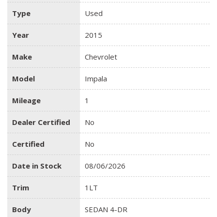
Type
Used
Year
2015
Make
Chevrolet
Model
Impala
Mileage
1
Dealer Certified
No
Certified
No
Date in Stock
08/06/2026
Trim
1LT
Body
SEDAN 4-DR