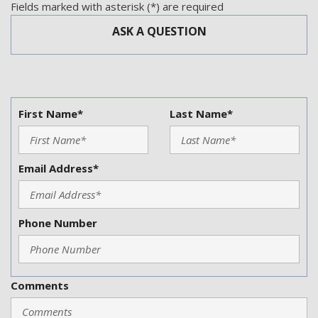
Steering Wheel Mounted Controls
Fields marked with asterisk (*) are required
Subwoofer
ASK A QUESTION
Tachometer
Telematics System
Telescopic Steering Column
Tilt Steering
Tilt Steering Column
First Name*
Last Name*
Tire Pressure Monitor
Traction Control
Trip Computer
Email Address*
Vehicle Anti-Theft
Vehicle Stability Control System
Phone Number
Comments