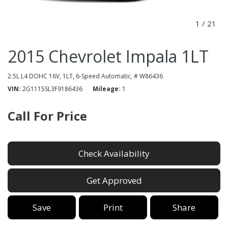
1
/
21
2015 Chevrolet Impala 1LT
2.5L L4 DOHC 16V,
1LT,
6-Speed Automatic,
# W86436
VIN
2G1115SL3F9186436
Mileage
1
Call For Price
Check Availability
Get Approved
Save
Print
Share