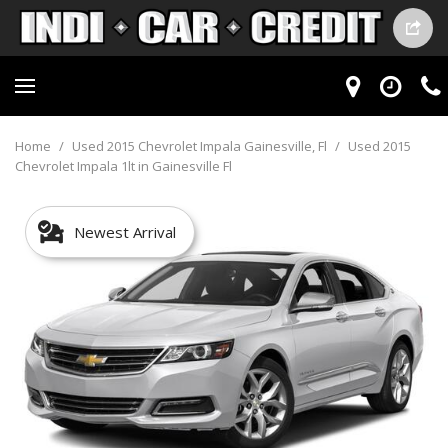
Home
/
Used 2015 Chevrolet Impala Gainesville, Fl
/
Used 2015
Chevrolet Impala 1lt in Gainesville Fl
Newest Arrival