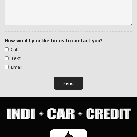
How would you like for us to contact you?
Call
Text
Email
Send