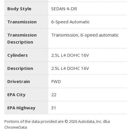
Body Style
SEDAN 4-DR
Transmission
6-Speed Automatic
Transmission
Transmission, 6-speed automatic
Description
Cylinders
2.5L L4 DOHC 16V
Description
2.5L L4 DOHC 16V
Drivetrain
FWD
EPA City
22
EPA Highway
31
Portions of the data provided are © 2026 Autodata, Inc. dba
ChromeData