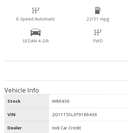
6-Speed Automatic
22/31 mpg
SEDAN 4-DR
FWD
Vehicle Info
Stock
W86436
VIN
2G1115SL3F9186436
Dealer
Indi Car Credit