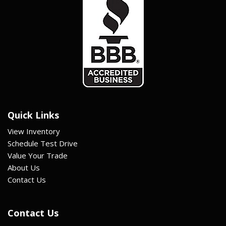
Quick Links
View Inventory
Schedule Test Drive
Value Your Trade
About Us
Contact Us
Contact Us