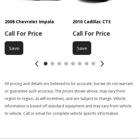
Electronic Parking Aid
Front Heated Seat
Front Power Lumbar Support
2008 Chevrolet Impala
2010 Cadillac CTS
Front Side Airbag
Call For Price
Call For Price
Keyless Entry
Navigation Aid
Save
Save
Passenger Airbag
Passenger Multi-Adjustable Power Seat
Power Door Locks
Power Windows
All pricing and details are believed to be accurate, but we do not warrant
Rear Spoiler
or guarantee such accuracy. The prices shown above, may vary from
Rear Window Defogger
region to region, as will incentives, and are subject to change. Vehicle
Remote Ignition
information is based off standard equipment and may vary from vehicle
Second Row Folding Seat
to vehicle. Call or email for complete vehicle specific information.
Second Row Side Airbag
Separate Driver/Front Passenger Climate Controls
Side Head Curtain Airbag