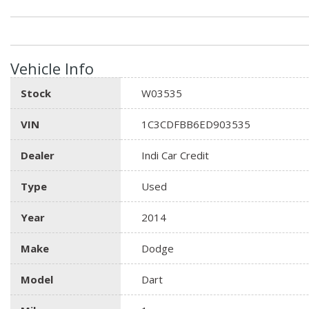
Vehicle Info
Stock
W03535
VIN
1C3CDFBB6ED903535
Dealer
Indi Car Credit
Type
Used
Year
2014
Make
Dodge
Model
Dart