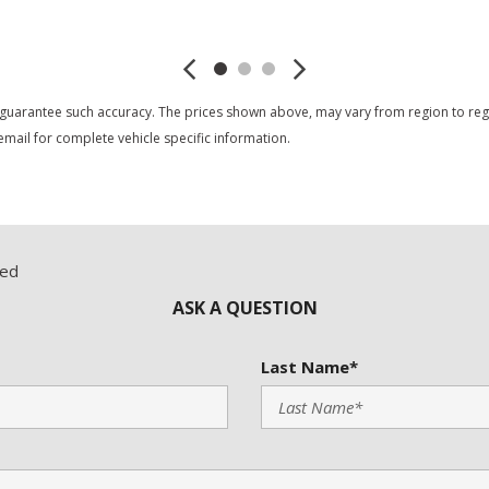
Save
Save
 guarantee such accuracy. The prices shown above, may vary from region to region
mail for complete vehicle specific information.
red
ASK A QUESTION
Last Name*