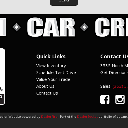
Quick Links
Contact U
View Inventory
3535 North Ma
Schedule Test Drive
Get Direction
Value Your Trade
About Us
Sales:
(352) 
Contact Us
Dealer Website powered by
DealerFire
.
Part of the
DealerSocket
portfolio of advan