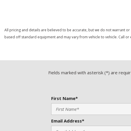
Save
Save
All pricing and details are believed to be accurate, but we do not warrant or
based off standard equipment and may vary from vehicle to vehicle. Call or e
Fields marked with asterisk (*) are requi
First Name*
Email Address*