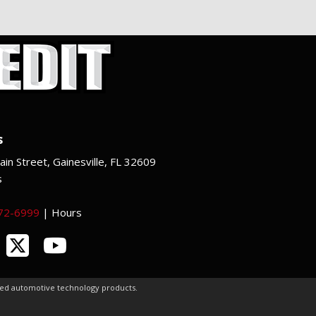
s
in Street, Gainesville, FL 32609
s
372-6999
|
Hours
ced automotive technology products.