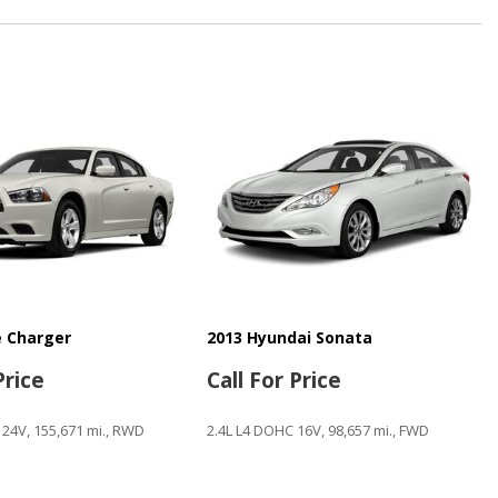
ntrols
n
 Charger
2013 Hyundai Sonata
ystem
Price
Call For Price
 24V, 155,671 mi., RWD
2.4L L4 DOHC 16V, 98,657 mi., FWD