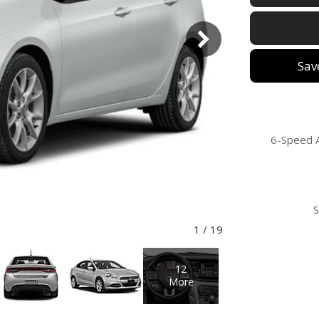
Sav
6-Speed 
1
/
19
12
More