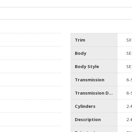
Trim
SX
Body
SE
Body Style
SE
Transmission
6-
Transmission Description
6-
Cylinders
2.
Description
2.