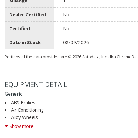
Mileage
1
Dealer Certified
No
Certified
No
Date in Stock
08/09/2026
Portions of the data provided are © 2026 Autodata, Inc. dba ChromeDa
EQUIPMENT DETAIL
Generic
ABS Brakes
Air Conditioning
Alloy Wheels
AM/FM Radio
Show more
Automatic Headlights