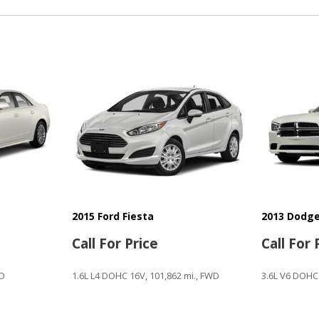
Second Row Folding Seat
Second Row Side Airbag
Side Head Curtain Airbag
Steering Wheel Mounted Co
Subwoofer
Tachometer
Telescopic Steering Colum
Tilt Steering
Tilt Steering Column
Tire Pressure Monitor
Traction Control
Trip Computer
Vehicle Anti-Theft
2015 Ford Fiesta
2013 Dodge
Vehicle Stability Control S
Call For Price
Call For 
WD
1.6L L4 DOHC 16V, 101,862 mi., FWD
3.6L V6 DOHC