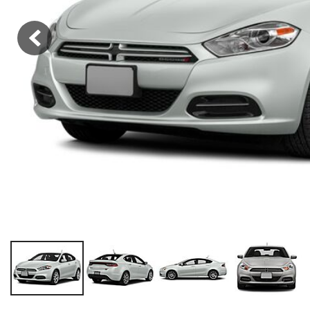
Hybrid & Electric