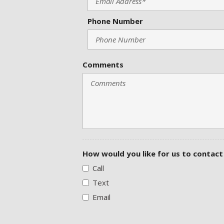
Phone Number
Comments
How would you like for us to contact
Call
Text
Email