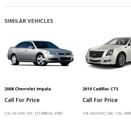
CD Player
Child Safety Door Locks
Cruise Control
SIMILAR VEHICLES
Daytime Running Lights
Driver Airbag
Electrochromic Interior Rearview Mirror
Electronic Brake Assistance
Electronic Parking Aid
Fog Lights
Front Side Airbag
Keyless Entry
Leather Steering Wheel
Limited Slip Differential
2008 Chevrolet Impala
2010 Cadillac CTS
Manual Sunroof
Call For Price
Call For Price
Navigation Aid
3.5L V6 OHV 12V, 127,988 mi., FWD
3.0L V6 DOHC 24V, 1 mi., R