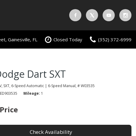
t, Gainesville, FL
Closed Today
(352) 372-6999
Dodge Dart SXT
V,
SXT,
6-Speed Automatic | 6-Speed Manual,
# W03535
ED903535
Mileage
1
 Price
Check Availability