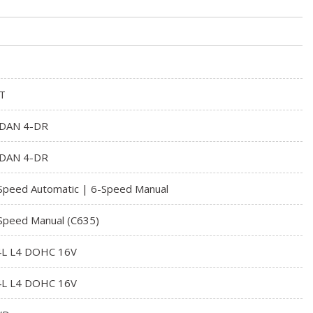
T
DAN 4-DR
DAN 4-DR
Speed Automatic | 6-Speed Manual
Speed Manual (C635)
4L L4 DOHC 16V
4L L4 DOHC 16V