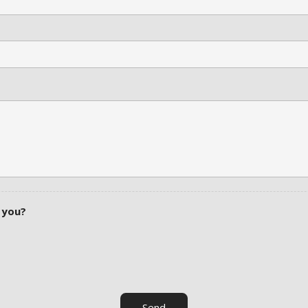
 you?
Send