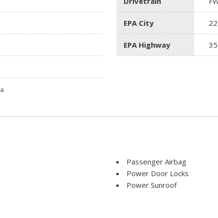
Drivetrain
F
EPA City
22
EPA Highway
35
ta
Passenger Airbag
Power Door Locks
Power Sunroof
Power Windows
Rear Window Defogger