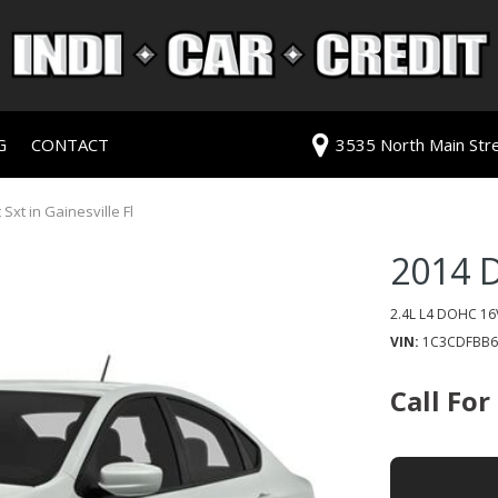
G
CONTACT
3535 North Main Stree
redit Approval
Our Dealership
ls
ur Trade
Testimonials
xt in Gainesville Fl
 Test Drive
Contact Us
2014 
PG
Our Team
Careers
2.4L L4 DOHC 16
VIN
1C3CDFBB6
rive
Call For
ats
ats