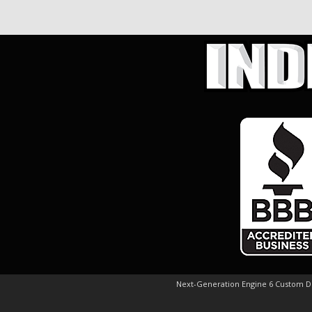
Next-Generation Engine 6 Custom 