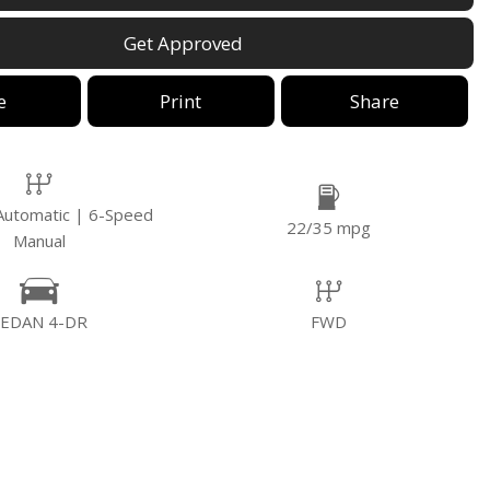
Get Approved
e
Print
Share
Automatic | 6-Speed
22/35 mpg
Manual
SEDAN 4-DR
FWD