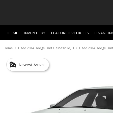
HOME
INVENTORY
FEATURED VEHICLES
FINANCIN
Online C
View all
Features
[659]
New Arriva
Value Yo
Home
/
Used 2014 Dodge Dart Gainesville, Fl
/
Used 2014 Dodge Dart S
Nearly new
Cars
Schedule
[459]
Over 30 M
Newest Arrival
Trucks
Convertible
[24]
All-wheel d
SUVs & Crossovers
Moonroof
[156]
Leather se
Vans
Heated se
[3]