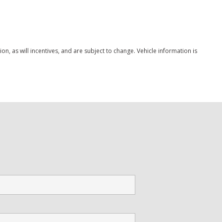
Save
, as will incentives, and are subject to change. Vehicle information is