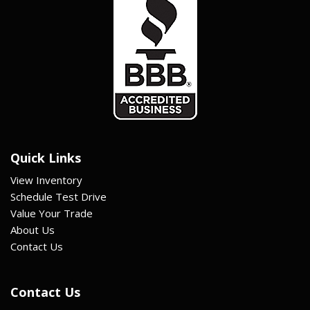
Quick Links
View Inventory
Schedule Test Drive
Value Your Trade
About Us
Contact Us
Contact Us