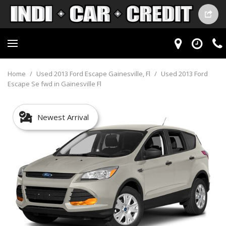
Home
/
Used 2013 Ford Escape Gainesville, Fl
/
Used 2013 Ford
Escape Se fwd in Gainesville Fl
Newest Arrival