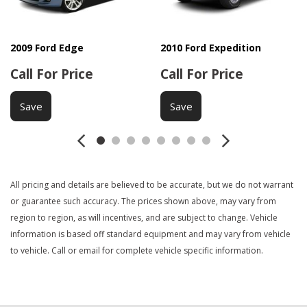
Front Air Dam
Front Side Airbag
Interval Wipers
2009 Ford Edge
2010 Ford Expedition
Keyless Entry
Call For Price
Call For Price
Load Bearing Exterior Rack
Manual Sunroof
Save
Save
Navigation Aid
Passenger Airbag
Power Adjustable Exterior Mirror
Power Door Locks
All pricing and details are believed to be accurate, but we do not warrant
Power Sunroof
or guarantee such accuracy. The prices shown above, may vary from
Power Trunk Lid
region to region, as will incentives, and are subject to change. Vehicle
Power Windows
information is based off standard equipment and may vary from vehicle
Rear Spoiler
to vehicle. Call or email for complete vehicle specific information.
Rear Window Defogger
Rear Wiper
Second Row Folding Seat