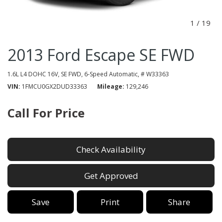
1
/
19
2013 Ford Escape SE FWD
1.6L L4 DOHC 16V,
SE FWD,
6-Speed Automatic,
# W33363
VIN
1FMCU0GX2DUD33363
Mileage
129,246
Call For Price
Check Availability
Get Approved
Save
Print
Share