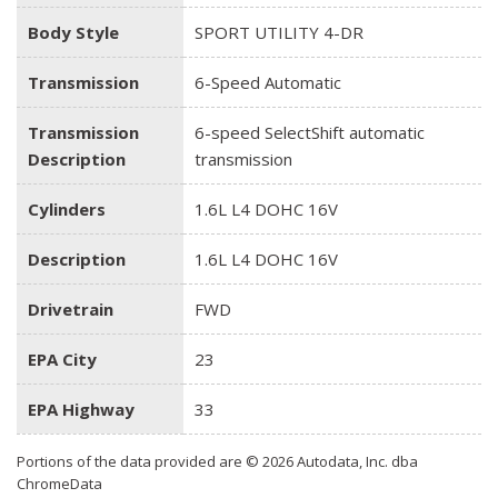
Body Style
SPORT UTILITY 4-DR
Transmission
6-Speed Automatic
Transmission
6-speed SelectShift automatic
Description
transmission
Cylinders
1.6L L4 DOHC 16V
Description
1.6L L4 DOHC 16V
Drivetrain
FWD
EPA City
23
EPA Highway
33
Portions of the data provided are © 2026 Autodata, Inc. dba
ChromeData