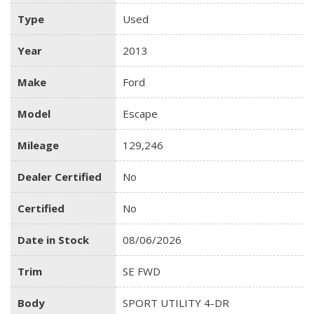
Type
Used
Year
2013
Make
Ford
Model
Escape
Mileage
129,246
Dealer Certified
No
Certified
No
Date in Stock
08/06/2026
Trim
SE FWD
Body
SPORT UTILITY 4-DR