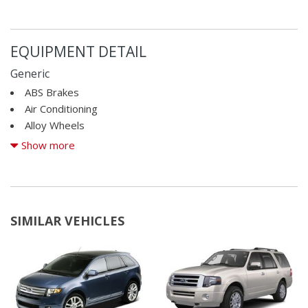
EQUIPMENT DETAIL
Generic
ABS Brakes
Air Conditioning
Alloy Wheels
AM/FM Radio
Show more
Automatic Headlights
Cargo Area Cover
Cargo Area Tiedowns
CD Player
SIMILAR VEHICLES
Child Safety Door Locks
Cruise Control
Deep Tinted Glass
Driver Airbag
Electronic Brake Assistance
Fog Lights