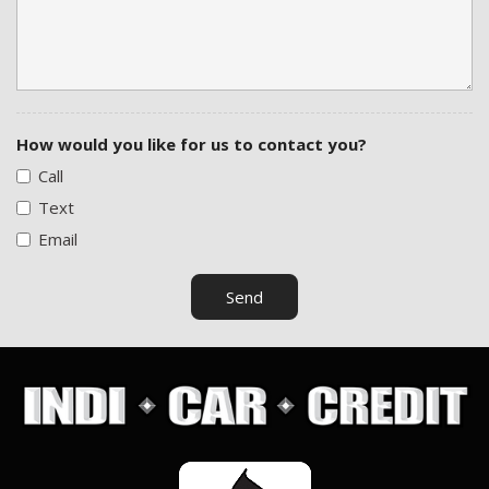
How would you like for us to contact you?
Call
Text
Email
Send