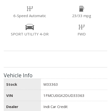
6-Speed Automatic
23/33 mpg
SPORT UTILITY 4-DR
FWD
Vehicle Info
Stock
W33363
VIN
1FMCU0GX2DUD33363
Dealer
Indi Car Credit