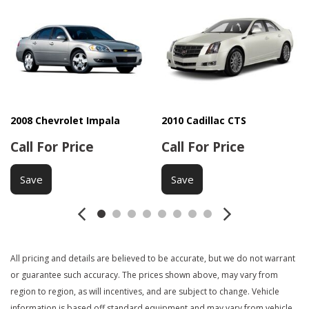
Driver Airbag
Electrochromic Interior Rearview Mirror
Electronic Brake Assistance
First Aid Kit
Fog Lights
Front Air Dam
Front Side Airbag
Interval Wipers
2008 Chevrolet Impala
2010 Cadillac CTS
Keyless Entry
Call For Price
Call For Price
Leather Steering Wheel
Load Bearing Exterior Rack
Save
Save
Manual Sunroof
Navigation Aid
Passenger Airbag
Power Adjustable Exterior Mirror
All pricing and details are believed to be accurate, but we do not warrant
Power Door Locks
or guarantee such accuracy. The prices shown above, may vary from
Power Sunroof
region to region, as will incentives, and are subject to change. Vehicle
Power Windows
information is based off standard equipment and may vary from vehicle