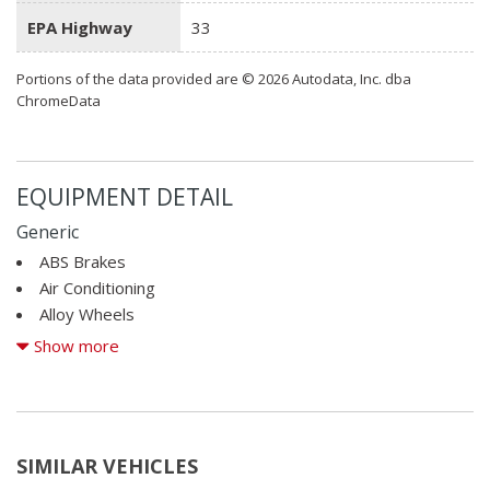
EPA Highway
33
Portions of the data provided are © 2026 Autodata, Inc. dba
ChromeData
EQUIPMENT DETAIL
Generic
ABS Brakes
Air Conditioning
Alloy Wheels
AM/FM Radio
Show more
Cargo Net
CD Changer
CD Player
Child Safety Door Locks
SIMILAR VEHICLES
Cruise Control