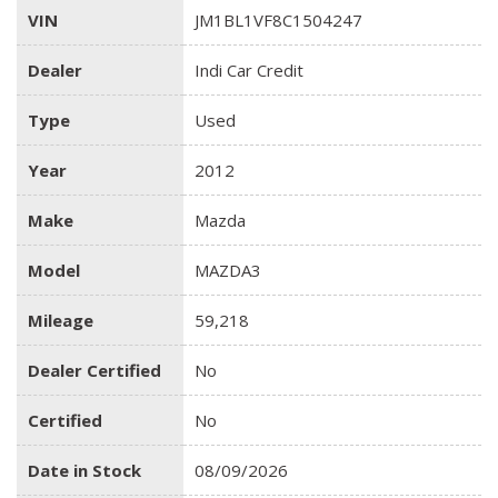
VIN
JM1BL1VF8C1504247
Dealer
Indi Car Credit
Type
Used
Year
2012
Make
Mazda
Model
MAZDA3
Mileage
59,218
Dealer Certified
No
Certified
No
Date in Stock
08/09/2026