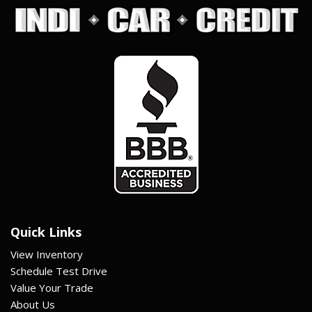
Quick Links
View Inventory
Schedule Test Drive
Value Your Trade
About Us