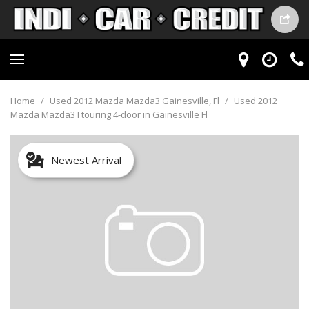
Home
/
Used 2012 Mazda Mazda3 Gainesville, Fl
/
Used 2012
Mazda Mazda3 I touring 4-door in Gainesville Fl
Newest Arrival