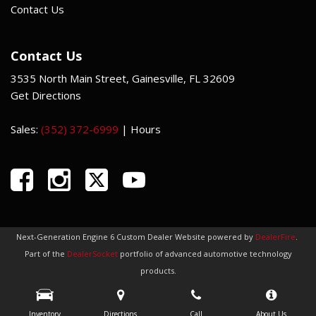
Contact Us
Contact Us
3535 North Main Street, Gainesville, FL 32609
Get Directions
Sales:
(352) 372-6999
|
Hours
Next-Generation Engine 6 Custom Dealer Website powered by
DealerFire
.
Part of the
DealerSocket
portfolio of advanced automotive technology
products.
Copyright © Indi Car Credit
Privacy
|
Sitemap
Inventory
Directions
Call
About Us