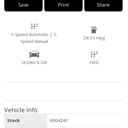
Save
Print
Share
5-Speed Automatic | 5-
24/33 mpg
Speed Manual
SEDAN 4-DR
FWD
Vehicle Info
Stock
VV04247