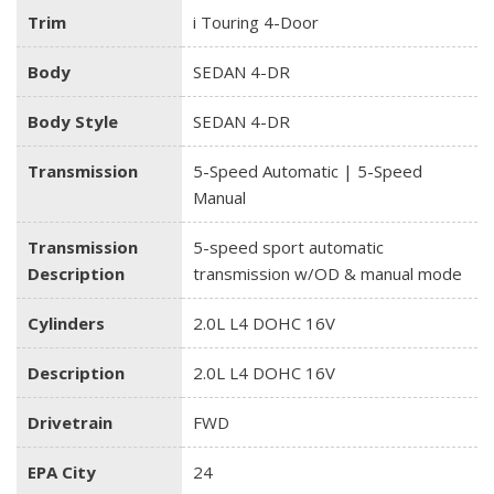
Trim
i Touring 4-Door
Body
SEDAN 4-DR
Body Style
SEDAN 4-DR
Transmission
5-Speed Automatic | 5-Speed
Manual
Transmission
5-speed sport automatic
Description
transmission w/OD & manual mode
Cylinders
2.0L L4 DOHC 16V
Description
2.0L L4 DOHC 16V
Drivetrain
FWD
EPA City
24