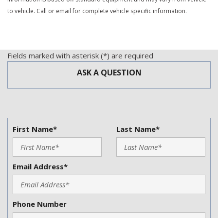
Rear Spoiler
to vehicle. Call or email for complete vehicle specific information.
Rear Window Defogger
Remote Ignition
Second Row Folding Seat
Side Head Curtain Airbag
Fields marked with asterisk (*) are required
Splash Guards
ASK A QUESTION
Steering Wheel Mounted Controls
Tachometer
Telescopic Steering Column
Tilt Steering
Tilt Steering Column
First Name*
Last Name*
Tire Pressure Monitor
Traction Control
Trip Computer
Email Address*
Trunk Anti-Trap Device
Vehicle Anti-Theft
Vehicle Stability Control System
Phone Number