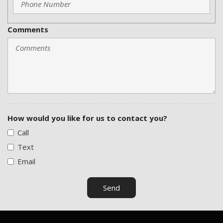
Comments
How would you like for us to contact you?
Call
Text
Email
Send