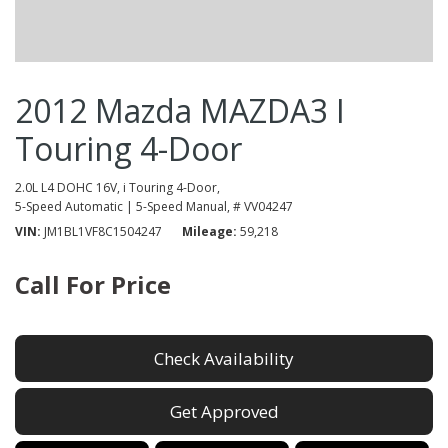
2012 Mazda MAZDA3 I
Touring 4-Door
2.0L L4 DOHC 16V,
i Touring 4-Door,
5-Speed Automatic | 5-Speed Manual,
# VV04247
VIN
JM1BL1VF8C1504247
Mileage
59,218
Call For Price
Check Availability
Get Approved