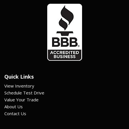
Quick Links
View Inventory
Schedule Test Drive
Value Your Trade
About Us
Contact Us