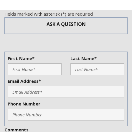
Vehicle Anti-Theft
Vehicle Stability Control System
Fields marked with asterisk (*) are required
ASK A QUESTION
First Name*
Last Name*
Email Address*
Phone Number
Comments