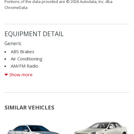
Portions of the data provided are © 2026 Autodata, Inc. dba
ChromeData
EQUIPMENT DETAIL
Generic
ABS Brakes
Air Conditioning
AM/FM Radio
CD Player
Show more
Child Safety Door Locks
Cruise Control
Daytime Running Lights
Driver Airbag
SIMILAR VEHICLES
Electronic Brake Assistance
Front Air Dam
Front Side Airbag
Interval Wipers