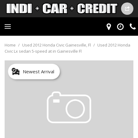
Home
/
Used 2012 Honda Civic Gainesville, Fl
/
Used 2012 Honda
Civic Lx sedan 5-speed at in Gainesville Fl
Newest Arrival