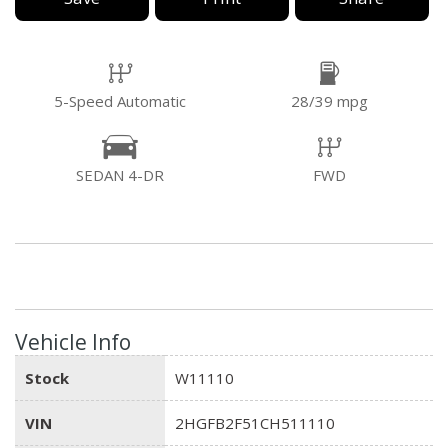
5-Speed Automatic
28/39 mpg
SEDAN 4-DR
FWD
Vehicle Info
Stock
W11110
VIN
2HGFB2F51CH511110