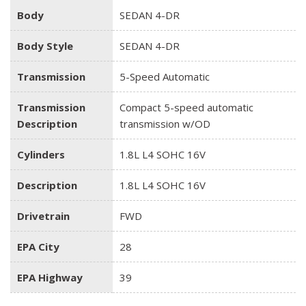
Body
SEDAN 4-DR
Body Style
SEDAN 4-DR
Transmission
5-Speed Automatic
Transmission
Compact 5-speed automatic
Description
transmission w/OD
Cylinders
1.8L L4 SOHC 16V
Description
1.8L L4 SOHC 16V
Drivetrain
FWD
EPA City
28
EPA Highway
39