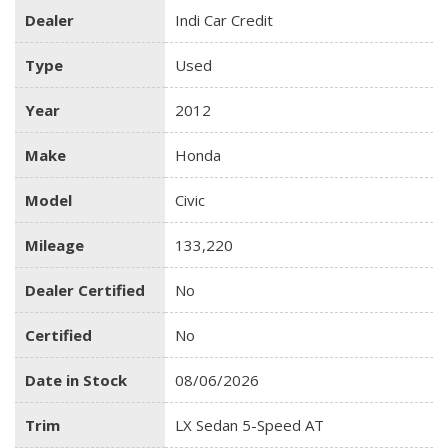
Dealer
Indi Car Credit
Type
Used
Year
2012
Make
Honda
Model
Civic
Mileage
133,220
Dealer Certified
No
Certified
No
Date in Stock
08/06/2026
Trim
LX Sedan 5-Speed AT