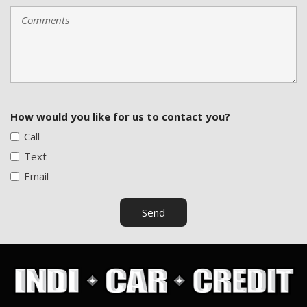
How would you like for us to contact you?
Call
Text
Email
Send