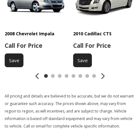
Keyless Entry
Passenger Airbag
Power Adjustable Exterior Mirror
Power Door Locks
2008 Chevrolet Impala
2010 Cadillac CTS
Power Windows
Call For Price
Call For Price
Rear Window Defogger
Second Row Folding Seat
Save
Save
Side Head Curtain Airbag
Steel Wheels
Steering Wheel Mounted Controls
Tachometer
Telescopic Steering Column
All pricing and details are believed to be accurate, but we do not warrant
Tilt Steering
or guarantee such accuracy. The prices shown above, may vary from
Tilt Steering Column
region to region, as will incentives, and are subject to change. Vehicle
Tire Pressure Monitor
information is based off standard equipment and may vary from vehicle
Traction Control
to vehicle. Call or email for complete vehicle specific information.
Trip Computer
Trunk Anti-Trap Device