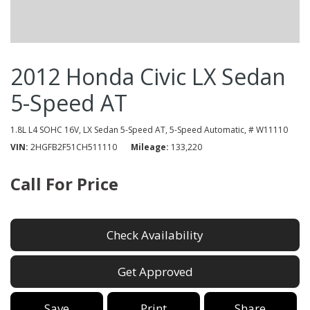
2012 Honda Civic LX Sedan
5-Speed AT
1.8L L4 SOHC 16V,
LX Sedan 5-Speed AT,
5-Speed Automatic,
# W11110
VIN
2HGFB2F51CH511110
Mileage
133,220
Call For Price
Check Availability
Get Approved
Save
Print
Share