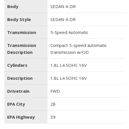
Body
SEDAN 4-DR
Body Style
SEDAN 4-DR
Transmission
5-Speed Automatic
Transmission
Compact 5-speed automatic
Description
transmission w/OD
Cylinders
1.8L L4 SOHC 16V
Description
1.8L L4 SOHC 16V
Drivetrain
FWD
EPA City
28
EPA Highway
39