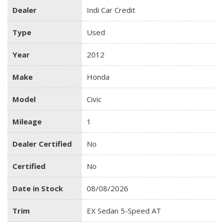
Dealer
Indi Car Credit
Type
Used
Year
2012
Make
Honda
Model
Civic
Mileage
1
Dealer Certified
No
Certified
No
Date in Stock
08/08/2026
Trim
EX Sedan 5-Speed AT