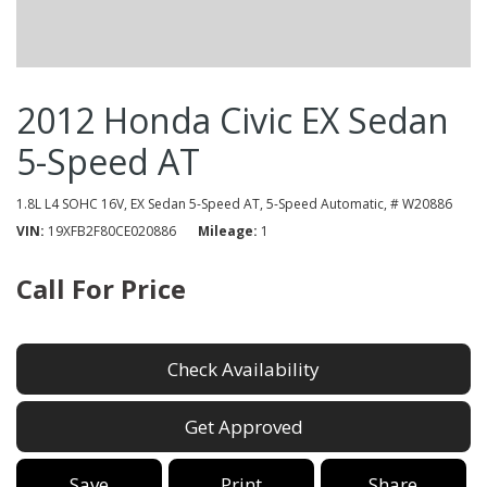
2012 Honda Civic EX Sedan
5-Speed AT
1.8L L4 SOHC 16V,
EX Sedan 5-Speed AT,
5-Speed Automatic,
# W20886
VIN
19XFB2F80CE020886
Mileage
1
Call For Price
Check Availability
Get Approved
Save
Print
Share