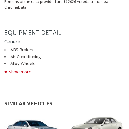
Portions of the data provided are © 2026 Autodata, Inc. dba
ChromeData
EQUIPMENT DETAIL
Generic
ABS Brakes
Air Conditioning
Alloy Wheels
AM/FM Radio
Show more
CD Player
Child Safety Door Locks
Cruise Control
Daytime Running Lights
SIMILAR VEHICLES
Driver Airbag
Electronic Brake Assistance
Front Air Dam
Front Side Airbag