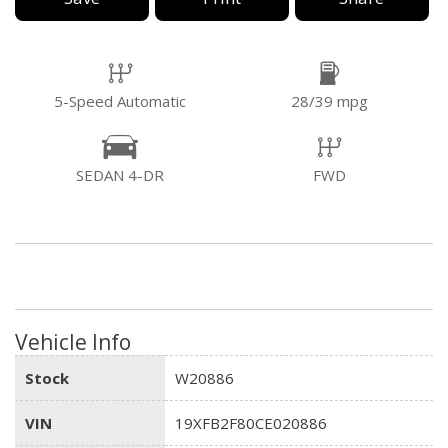
5-Speed Automatic
28/39 mpg
SEDAN 4-DR
FWD
Vehicle Info
Stock
W20886
VIN
19XFB2F80CE020886