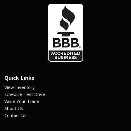
Quick Links
View Inventory
Schedule Test Drive
Value Your Trade
About Us
Contact Us