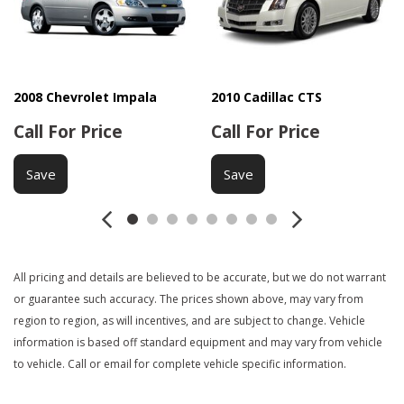
Interval Wipers
Keyless Entry
Manual Sunroof
Passenger Airbag
Power Adjustable Exterior Mirror
2008 Chevrolet Impala
2010 Cadillac CTS
Call For Price
Call For Price
Power Door Locks
Power Sunroof
Save
Save
Power Windows
Rear Window Defogger
Second Row Folding Seat
Side Head Curtain Airbag
Steering Wheel Mounted Controls
All pricing and details are believed to be accurate, but we do not warrant
Tachometer
or guarantee such accuracy. The prices shown above, may vary from
Telescopic Steering Column
region to region, as will incentives, and are subject to change. Vehicle
Tilt Steering
information is based off standard equipment and may vary from vehicle
Tilt Steering Column
to vehicle. Call or email for complete vehicle specific information.
Tire Pressure Monitor
Traction Control