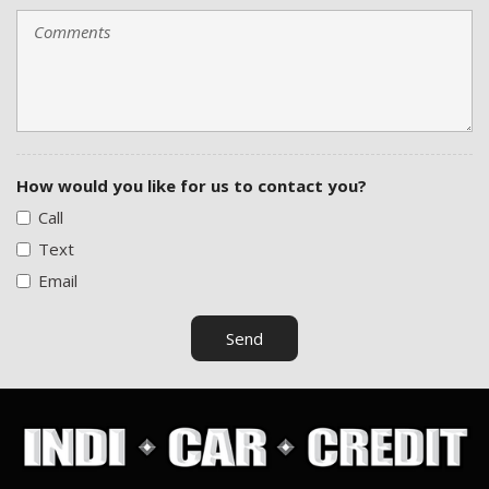
How would you like for us to contact you?
Call
Text
Email
Send