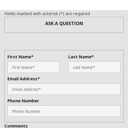
Trip Computer
Trunk Anti-Trap Device
Fields marked with asterisk (*) are required
Vehicle Anti-Theft
ASK A QUESTION
Vehicle Stability Control System
First Name*
Last Name*
Email Address*
Phone Number
Comments