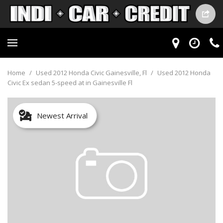
Home
/
Used 2012 Honda Civic Gainesville, Fl
/
Used 2012 Honda
Civic Ex sedan 5-speed at in Gainesville Fl
Newest Arrival