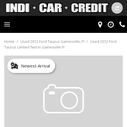
Home
/
Used 2012 Ford Taurus Gainesville, Fl
/
Used 2012 Ford
Taurus Limited fwd in Gainesville Fl
Newest Arrival