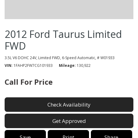
2012 Ford Taurus Limited
FWD
3.5L V6 DOHC 24V,
Limited FWD,
6-Speed Automatic,
# W01933
VIN
1FAHP2FW7CG101933
Mileage
130,922
Call For Price
Check Availability
Get Approved
Save
Print
Share