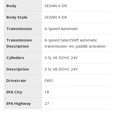
Body
SEDAN 4-DR
Body Style
SEDAN 4-DR
Transmission
6-Speed Automatic
Transmission
6-speed SelectShift automatic
Description
transmission -inc: paddle activation
Cylinders
3.5L V6 DOHC 24V
Description
3.5L V6 DOHC 24V
Drivetrain
FWD
EPA City
18
EPA Highway
27