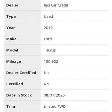
Dealer
Indi Car Credit
Type
Used
Year
2012
Make
Ford
Model
Taurus
Mileage
130,922
Dealer Certified
No
Certified
No
Date in Stock
08/07/2026
Trim
Limited FWD