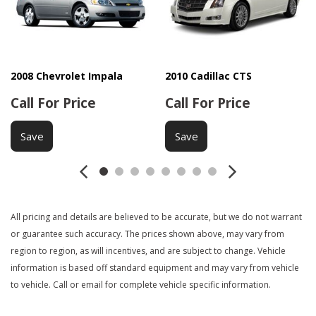
Driver Airbag
Driver Multi-Adjustable Power Seat
DVD Player
Electrochromic Exterior Rearview Mirror
Electrochromic Interior Rearview Mirror
2008 Chevrolet Impala
2010 Cadillac CTS
Electronic Parking Aid
Call For Price
Call For Price
Front Air Dam
Front Cooled Seat
Save
Save
Front Heated Seat
Front Power Lumbar Support
Front Power Memory Seat
Front Side Airbag
Heated Exterior Mirror
All pricing and details are believed to be accurate, but we do not warrant
Interval Wipers
or guarantee such accuracy. The prices shown above, may vary from
Keyless Entry
region to region, as will incentives, and are subject to change. Vehicle
Leather Seat
information is based off standard equipment and may vary from vehicle
to vehicle. Call or email for complete vehicle specific information.
Leather Steering Wheel
Manual Sunroof