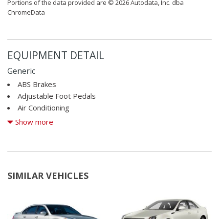
Portions of the data provided are © 2026 Autodata, Inc. dba
ChromeData
EQUIPMENT DETAIL
Generic
ABS Brakes
Adjustable Foot Pedals
Air Conditioning
Alloy Wheels
Show more
AM/FM Radio
Automatic Headlights
Cargo Net
CD Changer
SIMILAR VEHICLES
CD Player
Child Safety Door Locks
Chrome Wheels
Cruise Control