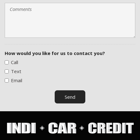
Tilt Steering Column
Tire Pressure Monitor
Traction Control
Trip Computer
Trunk Anti-Trap Device
Vehicle Anti-Theft
Vehicle Stability Control System
How would you like for us to contact you?
Call
Text
Email
Send