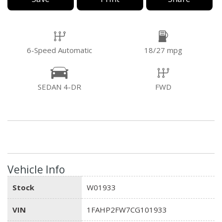
6-Speed Automatic
18/27 mpg
SEDAN 4-DR
FWD
Vehicle Info
Stock
W01933
VIN
1FAHP2FW7CG101933