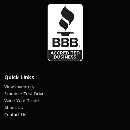
Quick Links
View Inventory
Schedule Test Drive
Value Your Trade
About Us
Contact Us