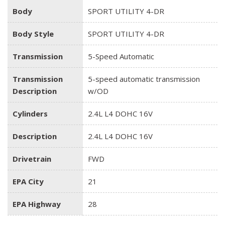
Body
SPORT UTILITY 4-DR
Body Style
SPORT UTILITY 4-DR
Transmission
5-Speed Automatic
Transmission
5-speed automatic transmission
Description
w/OD
Cylinders
2.4L L4 DOHC 16V
Description
2.4L L4 DOHC 16V
Drivetrain
FWD
EPA City
21
EPA Highway
28