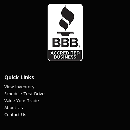
Quick Links
View Inventory
Schedule Test Drive
Value Your Trade
About Us
Contact Us