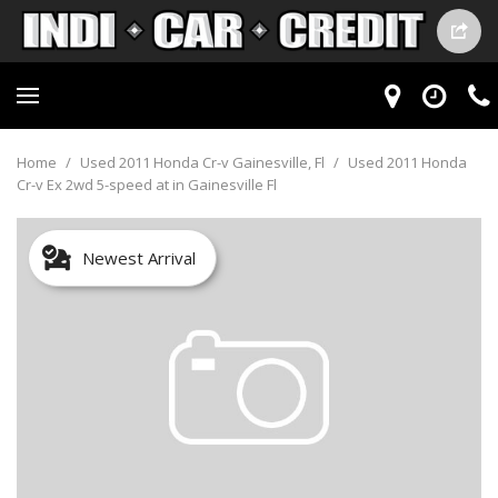
Home
/
Used 2011 Honda Cr-v Gainesville, Fl
/
Used 2011 Honda
Cr-v Ex 2wd 5-speed at in Gainesville Fl
Newest Arrival