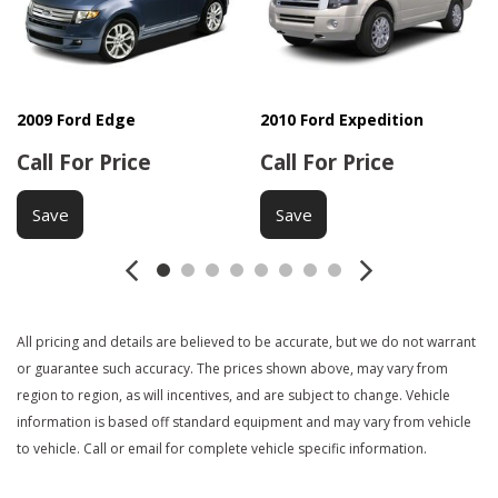
Deep Tinted Glass
Driver Airbag
Electrochromic Interior Rearview Mirror
Electronic Brake Assistance
First Aid Kit
2009 Ford Edge
2010 Ford Expedition
Fog Lights
Call For Price
Call For Price
Front Air Dam
Front Side Airbag
Save
Save
Interval Wipers
Keyless Entry
Leather Steering Wheel
Load Bearing Exterior Rack
Manual Sunroof
All pricing and details are believed to be accurate, but we do not warrant
or guarantee such accuracy. The prices shown above, may vary from
Passenger Airbag
region to region, as will incentives, and are subject to change. Vehicle
Power Adjustable Exterior Mirror
information is based off standard equipment and may vary from vehicle
Power Door Locks
to vehicle. Call or email for complete vehicle specific information.
Power Sunroof
Power Windows