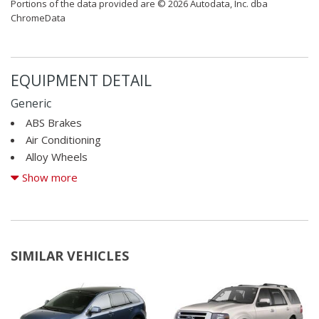
Portions of the data provided are © 2026 Autodata, Inc. dba
ChromeData
EQUIPMENT DETAIL
Generic
ABS Brakes
Air Conditioning
Alloy Wheels
AM/FM Radio
Show more
Cargo Area Cover
Cargo Area Tiedowns
Cargo Net
CD Changer
SIMILAR VEHICLES
CD Player
Child Safety Door Locks
Cruise Control
Daytime Running Lights