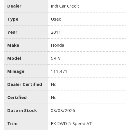
Dealer
Indi Car Credit
Type
Used
Year
2011
Make
Honda
Model
CR-V
Mileage
111,471
Dealer Certified
No
Certified
No
Date in Stock
08/08/2026
Trim
EX 2WD 5-Speed AT