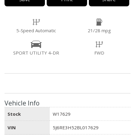
5-Speed Automatic
21/28 mpg
SPORT UTILITY 4-DR
FWD
Vehicle Info
Stock
W17629
VIN
5J6RE3H52BL017629