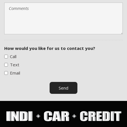
How would you like for us to contact you?
Call
Text
Email
Send