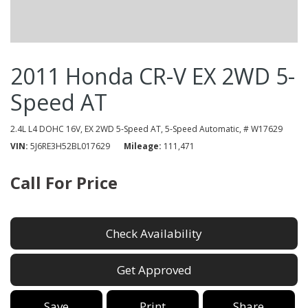
2011 Honda CR-V EX 2WD 5-
Speed AT
2.4L L4 DOHC 16V,
EX 2WD 5-Speed AT,
5-Speed Automatic,
# W17629
VIN
5J6RE3H52BL017629
Mileage
111,471
Call For Price
Check Availability
Get Approved
Save
Print
Share