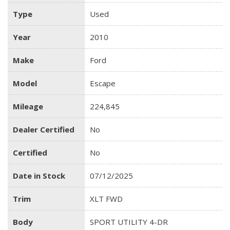
Type
Used
Year
2010
Make
Ford
Model
Escape
Mileage
224,845
Dealer Certified
No
Certified
No
Date in Stock
07/12/2025
Trim
XLT FWD
Body
SPORT UTILITY 4-DR