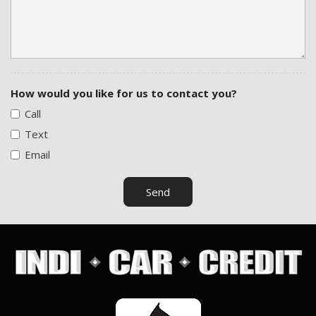
Traction Control
Vehicle Anti-Theft
Vehicle Stability Control System
How would you like for us to contact you?
Call
Text
Email
Send