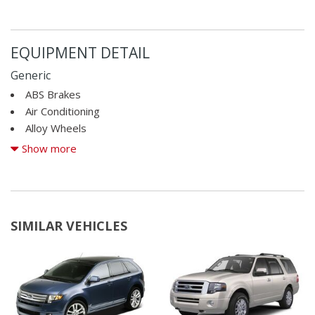
EQUIPMENT DETAIL
Generic
ABS Brakes
Air Conditioning
Alloy Wheels
AM/FM Radio
Show more
Automatic Headlights
Cargo Area Cover
Cargo Net
CD Player
SIMILAR VEHICLES
Child Safety Door Locks
Chrome Wheels
Cruise Control
Deep Tinted Glass
Driver Airbag
Driver Multi-Adjustable Power Seat