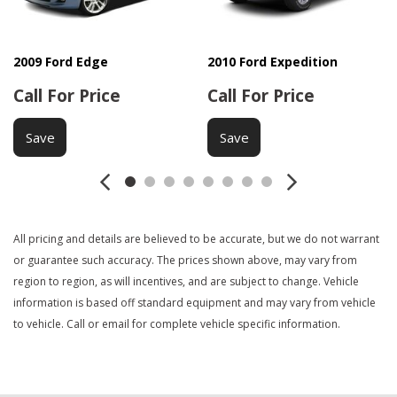
DVD Player
Electrochromic Interior Rearview Mirror
Electronic Brake Assistance
2009 Ford Edge
2010 Ford Expedition
Electronic Parking Aid
Call For Price
Call For Price
Fog Lights
Front Air Dam
Save
Save
Front Side Airbag
Heated Exterior Mirror
Interval Wipers
Keyless Entry
Leather Seat
All pricing and details are believed to be accurate, but we do not warrant
Leather Steering Wheel
or guarantee such accuracy. The prices shown above, may vary from
Load Bearing Exterior Rack
region to region, as will incentives, and are subject to change. Vehicle
information is based off standard equipment and may vary from vehicle
Manual Sunroof
to vehicle. Call or email for complete vehicle specific information.
Passenger Airbag
Power Adjustable Exterior Mirror
Power Door Locks