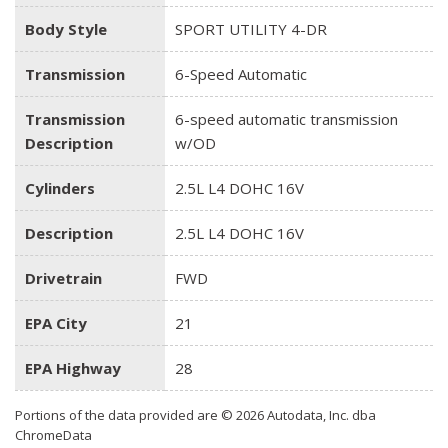
Body Style
SPORT UTILITY 4-DR
Transmission
6-Speed Automatic
Transmission
6-speed automatic transmission
Description
w/OD
Cylinders
2.5L L4 DOHC 16V
Description
2.5L L4 DOHC 16V
Drivetrain
FWD
EPA City
21
EPA Highway
28
Portions of the data provided are © 2026 Autodata, Inc. dba
ChromeData