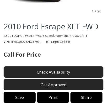
1
/
20
2010 Ford Escape XLT FWD
2.5L L4 DOHC 16V,
XLT FWD,
6-Speed Automatic,
# GV87971_1
VIN
1FMCU0D78AKC87971
Mileage
224,845
Call For Price
Check Availability
Get Approved
Save
Print
Share