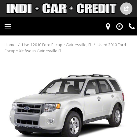
Home
/
Used 2010 Ford Escape Gainesville, Fl
/
Used 2010 Ford
Escape Xlt fwd in Gainesville Fl