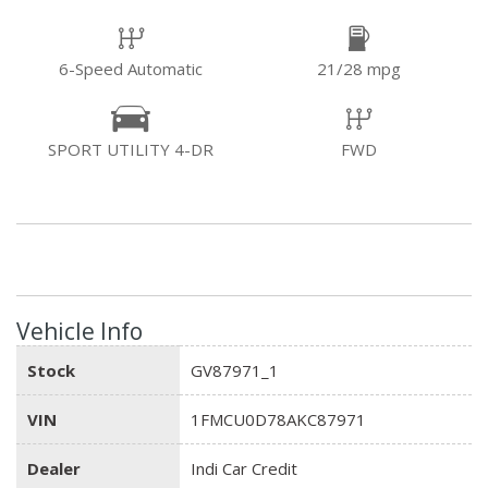
6-Speed Automatic
21/28 mpg
SPORT UTILITY 4-DR
FWD
Vehicle Info
Stock
GV87971_1
VIN
1FMCU0D78AKC87971
Dealer
Indi Car Credit