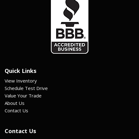
Quick Links
View Inventory
Schedule Test Drive
Value Your Trade
About Us
Contact Us
Contact Us