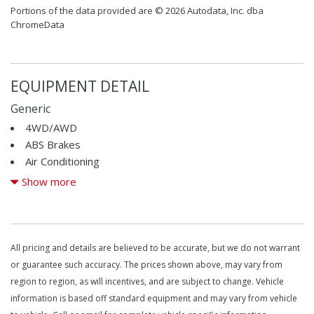
Portions of the data provided are © 2026 Autodata, Inc. dba
ChromeData
EQUIPMENT DETAIL
Generic
4WD/AWD
ABS Brakes
Air Conditioning
Alloy Wheels
Show more
AM/FM Radio
Cargo Area Tiedowns
CD Changer
CD Player
All pricing and details are believed to be accurate, but we do not warrant
Cruise Control
or guarantee such accuracy. The prices shown above, may vary from
Driver Airbag
region to region, as will incentives, and are subject to change. Vehicle
DVD Player
information is based off standard equipment and may vary from vehicle
Electronic Brake Assistance