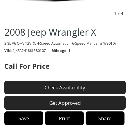
1
/
4
2008 Jeep Wrangler X
3.8L V6 OHV 12V,
X,
4-Speed Automatic | 6-Speed Manual,
# W80107
VIN
1J4FA24188L580107
Mileage
1
Call For Price
Check Availability
Get Approved
Save
Print
Share