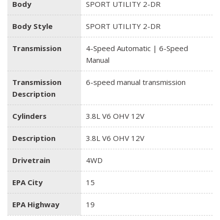
Body
SPORT UTILITY 2-DR
Body Style
SPORT UTILITY 2-DR
Transmission
4-Speed Automatic | 6-Speed
Manual
Transmission
6-speed manual transmission
Description
Cylinders
3.8L V6 OHV 12V
Description
3.8L V6 OHV 12V
Drivetrain
4WD
EPA City
15
EPA Highway
19