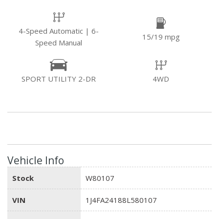
4-Speed Automatic | 6-
15/19 mpg
Speed Manual
SPORT UTILITY 2-DR
4WD
Vehicle Info
Stock
W80107
VIN
1J4FA24188L580107