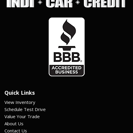
Quick Links
View Inventory
Schedule Test Drive
Value Your Trade
About Us
Contact Us