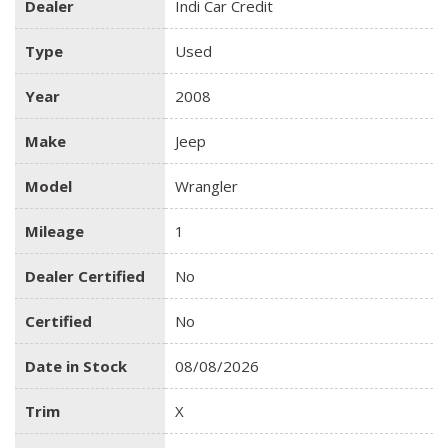
Dealer
Indi Car Credit
Type
Used
Year
2008
Make
Jeep
Model
Wrangler
Mileage
1
Dealer Certified
No
Certified
No
Date in Stock
08/08/2026
Trim
X