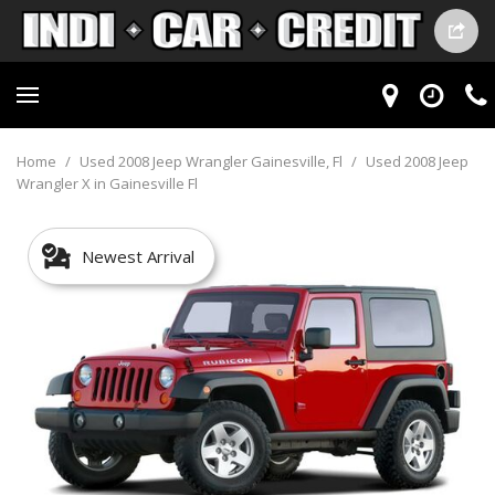
Home
/
Used 2008 Jeep Wrangler Gainesville, Fl
/
Used 2008 Jeep
Wrangler X in Gainesville Fl
Newest Arrival