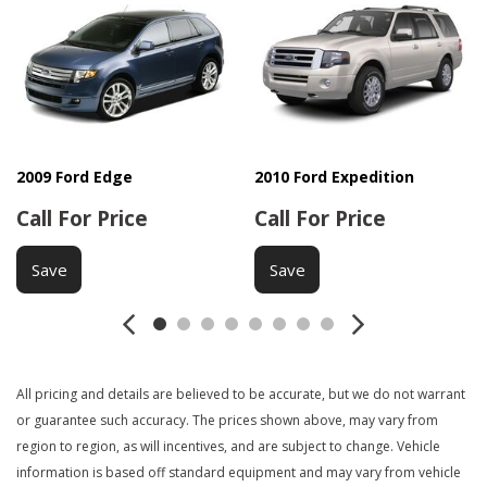
Child Safety Door Locks
Chrome Wheels
Cruise Control
Daytime Running Lights
Deep Tinted Glass
Driver Airbag
Driver Multi-Adjustable Power Seat
2009 Ford Edge
2010 Ford Expedition
DVD Player
Call For Price
Call For Price
Electrochromic Interior Rearview Mirror
Electronic Parking Aid
Save
Save
Fog Lights
Front Air Dam
Front Power Lumbar Support
Full Size Spare Tire
Interval Wipers
All pricing and details are believed to be accurate, but we do not warrant
Keyless Entry
or guarantee such accuracy. The prices shown above, may vary from
region to region, as will incentives, and are subject to change. Vehicle
Load Bearing Exterior Rack
information is based off standard equipment and may vary from vehicle
Locking Differential