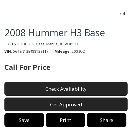
1
/
4
2008 Hummer H3 Base
3.7L L5 DOHC 20V,
Base,
Manual,
# GV38117
VIN
5GTEN13E488138117
Mileage
200,952
Call For Price
Check Availability
Get Approved
Save
Print
Share