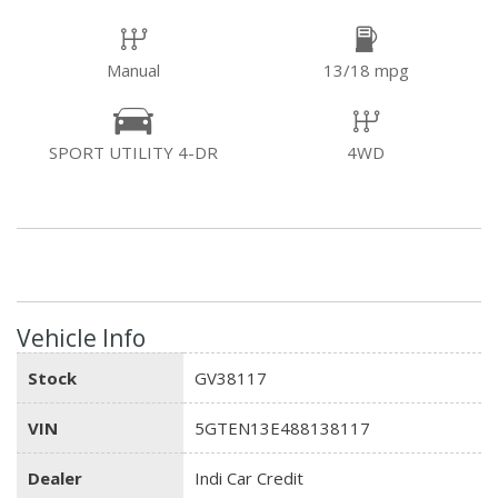
Manual
13/18 mpg
SPORT UTILITY 4-DR
4WD
Vehicle Info
Stock
GV38117
VIN
5GTEN13E488138117
Dealer
Indi Car Credit