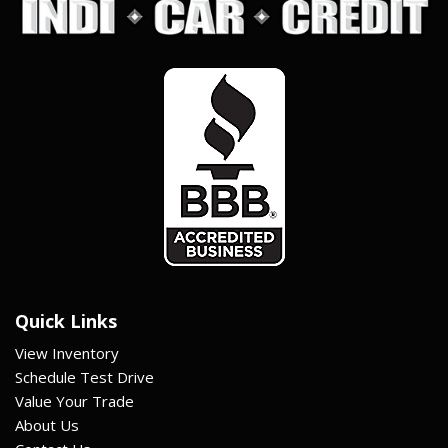
Quick Links
View Inventory
Schedule Test Drive
Value Your Trade
About Us