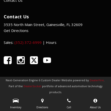
Contact Us
Contact Us
3535 North Main Street, Gainesville, FL 32609
Get Directions
Sales:
(352) 372-6999
|
Hours
Next-Generation Engine 6 Custom Dealer Website powered by
DealerFire
.
Part of the
DealerSocket
portfolio of advanced automotive technology
products.
Copyright © Indi Car Credit
Privacy
|
Sitemap
Inventory
Directions
Call
About Us