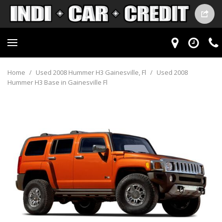
Home
/
Used 2008 Hummer H3 Gainesville, Fl
/
Used 2008
Hummer H3 Base in Gainesville Fl