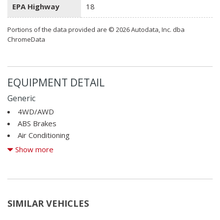
EPA Highway
18
Portions of the data provided are © 2026 Autodata, Inc. dba
ChromeData
EQUIPMENT DETAIL
Generic
4WD/AWD
ABS Brakes
Air Conditioning
Alloy Wheels
Show more
AM/FM Radio
Automatic Headlights
Cargo Area Cover
Cargo Area Tiedowns
SIMILAR VEHICLES
CD Changer
CD Player