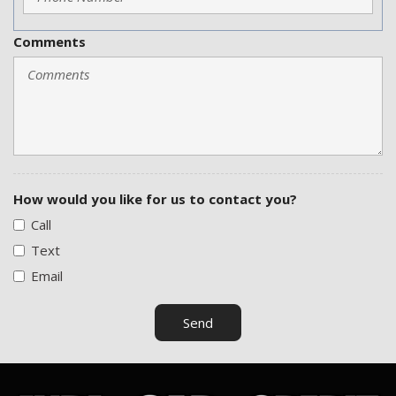
Tire Pressure Monitor
Tow Hitch Receiver
Comments
Traction Control
Vehicle Anti-Theft
Vehicle Stability Control System
Voice Activated Telephone
How would you like for us to contact you?
Call
Text
Email
Send