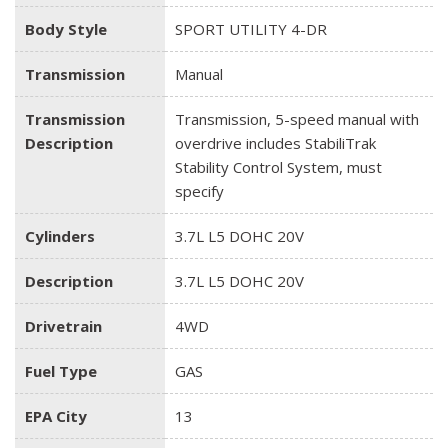
Body Style
SPORT UTILITY 4-DR
Transmission
Manual
Transmission
Transmission, 5-speed manual with
Description
overdrive includes StabiliTrak
Stability Control System, must
specify
Cylinders
3.7L L5 DOHC 20V
Description
3.7L L5 DOHC 20V
Drivetrain
4WD
Fuel Type
GAS
EPA City
13