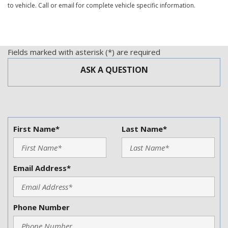
to vehicle. Call or email for complete vehicle specific information.
Manual Sunroof
Passenger Airbag
Power Adjustable Exterior Mirror
Power Door Locks
Fields marked with asterisk (*) are required
Power Sunroof
ASK A QUESTION
Power Windows
Rear Window Defogger
Rear Wiper
Running Boards
Second Row Folding Seat
First Name*
Last Name*
Side Head Curtain Airbag
Skid Plate
Splash Guards
Email Address*
Subwoofer
Tachometer
Telematics System
Tilt Steering
Phone Number
Tilt Steering Column