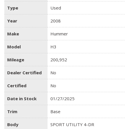
Type
Used
Year
2008
Make
Hummer
Model
H3
Mileage
200,952
Dealer Certified
No
Certified
No
Date in Stock
01/27/2025
Trim
Base
Body
SPORT UTILITY 4-DR