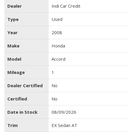
Dealer
Indi Car Credit
Type
Used
Year
2008
Make
Honda
Model
Accord
Mileage
1
Dealer Certified
No
Certified
No
Date in Stock
08/09/2026
Trim
EX Sedan AT