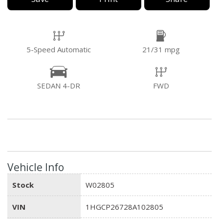
5-Speed Automatic
21/31 mpg
SEDAN 4-DR
FWD
Vehicle Info
Stock
W02805
VIN
1HGCP26728A102805