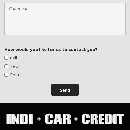
How would you like for us to contact you?
Call
Text
Email
Send