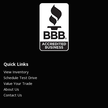
Quick Links
View Inventory
Schedule Test Drive
Value Your Trade
About Us
Contact Us