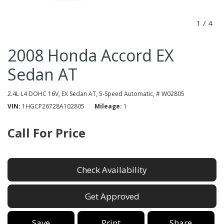
1
/
4
2008 Honda Accord EX
Sedan AT
2.4L L4 DOHC 16V,
EX Sedan AT,
5-Speed Automatic,
# W02805
VIN
1HGCP26728A102805
Mileage
1
Call For Price
Check Availability
Get Approved
Save
Print
Share