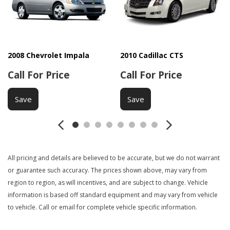
Driver Airbag
Driver Multi-Adjustable Power Seat
Electrochromic Interior Rearview Mirror
Electronic Brake Assistance
Electronic Parking Aid
2008 Chevrolet Impala
2010 Cadillac CTS
Fog Lights
Call For Price
Call For Price
Front Air Dam
Front Power Lumbar Support
Save
Save
Front Side Airbag
Heated Exterior Mirror
Interval Wipers
Keyless Entry
All pricing and details are believed to be accurate, but we do not warrant
Manual Sunroof
or guarantee such accuracy. The prices shown above, may vary from
Passenger Airbag
region to region, as will incentives, and are subject to change. Vehicle
Power Adjustable Exterior Mirror
information is based off standard equipment and may vary from vehicle
Power Door Locks
to vehicle. Call or email for complete vehicle specific information.
Power Sunroof
Power Windows