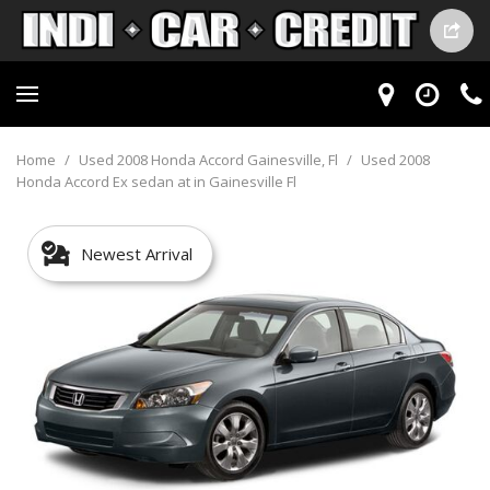
Home
/
Used 2008 Honda Accord Gainesville, Fl
/
Used 2008
Honda Accord Ex sedan at in Gainesville Fl
Newest Arrival