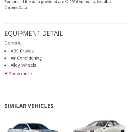
Portions of the data provided are © 2026 Autodata, Inc. dba
ChromeData
EQUIPMENT DETAIL
Generic
ABS Brakes
Air Conditioning
Alloy Wheels
AM/FM Radio
Show more
Automatic Headlights
Cargo Area Tiedowns
Cargo Net
CD Changer
SIMILAR VEHICLES
CD Player
Child Safety Door Locks
Cruise Control
Daytime Running Lights