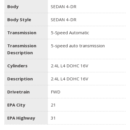
Body
SEDAN 4-DR
Body Style
SEDAN 4-DR
Transmission
5-Speed Automatic
Transmission
5-speed auto transmission
Description
Cylinders
2.4L L4 DOHC 16V
Description
2.4L L4 DOHC 16V
Drivetrain
FWD
EPA City
21
EPA Highway
31