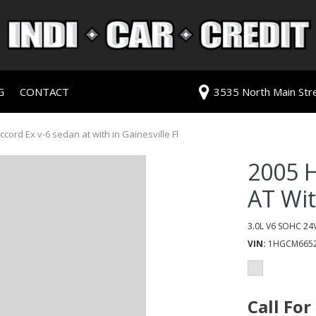
G
CONTACT
3535 North Main Stree
redit Approval
Our Dealership
ls
ur Trade
Testimonials
ord Ex v-6 sedan at with in Gainesville Fl
 Test Drive
Contact Us
2005 
PG
Our Team
AT Wi
Careers
rive
3.0L V6 SOHC 24V
VIN
1HGCM6652
ats
ats
Call For