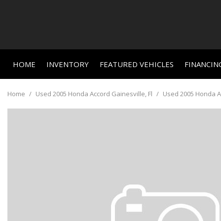
HOME
INVENTORY
FEATURED VEHICLES
FINANCIN
Online C
View all
Features
[663]
New Arriva
Value Yo
Home
/
Used 2005 Honda Accord Gainesville, Fl
/
Used 2005 Honda Acc
Nearly new
Cars
Schedule
[464]
Over 30 M
Trucks
Convertible
[23]
All-wheel d
SUVs & Crossovers
Moonroof
[156]
Leather se
Vans
Heated se
[3]