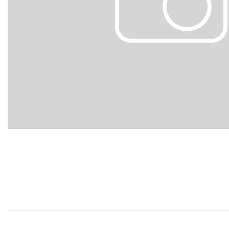
Hybrid & Electric