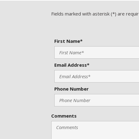
Fields marked with asterisk (*) are requi
First Name*
Email Address*
Phone Number
Comments