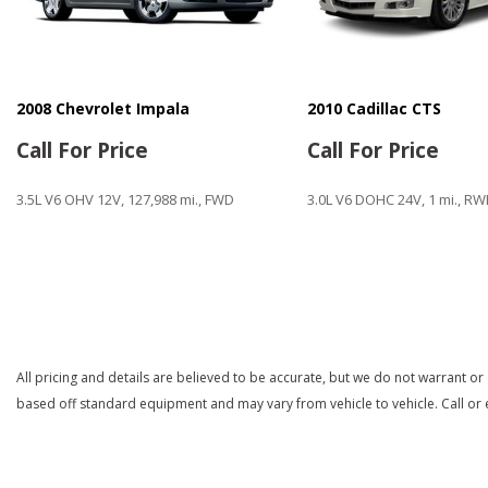
2008 Chevrolet Impala
2010 Cadillac CTS
Call For Price
Call For Price
3.5L V6 OHV 12V, 127,988 mi., FWD
3.0L V6 DOHC 24V, 1 mi., R
Save
Save
All pricing and details are believed to be accurate, but we do not warrant or
based off standard equipment and may vary from vehicle to vehicle. Call or e