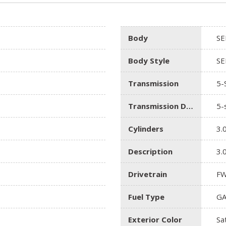
Body
SE
Body Style
SE
Transmission
5-
Transmission Description
5-
Cylinders
3.
Description
3.
Drivetrain
F
Fuel Type
GA
Exterior Color
Sat