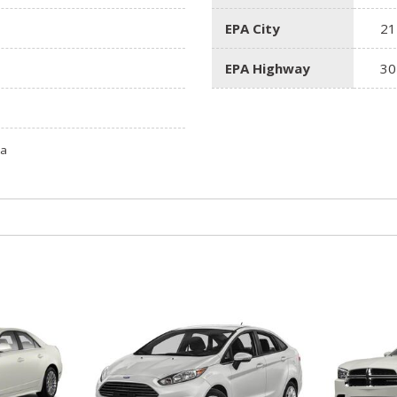
EPA City
21
EPA Highway
30
ta