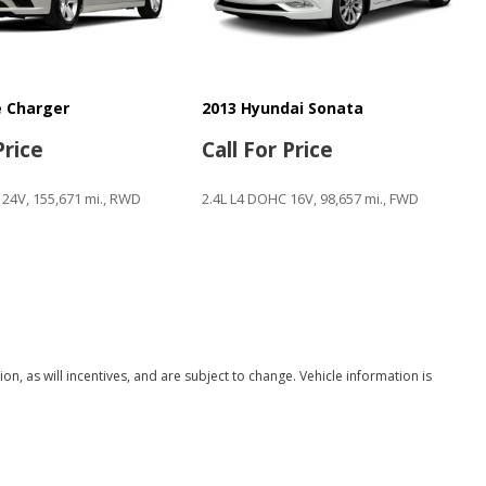
 Charger
2013 Hyundai Sonata
Price
Call For Price
 24V, 155,671 mi., RWD
2.4L L4 DOHC 16V, 98,657 mi., FWD
Save
, as will incentives, and are subject to change. Vehicle information is