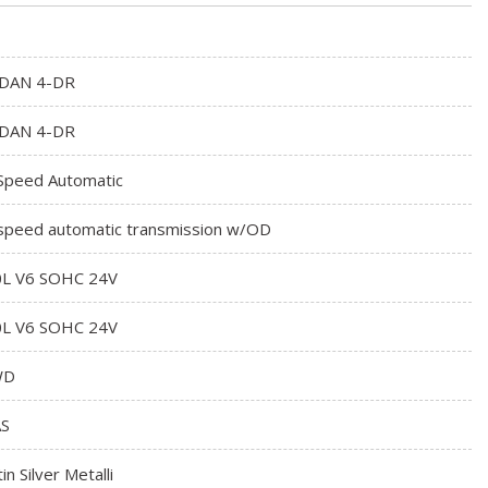
DAN 4-DR
DAN 4-DR
Speed Automatic
speed automatic transmission w/OD
0L V6 SOHC 24V
0L V6 SOHC 24V
WD
S
in Silver Metalli