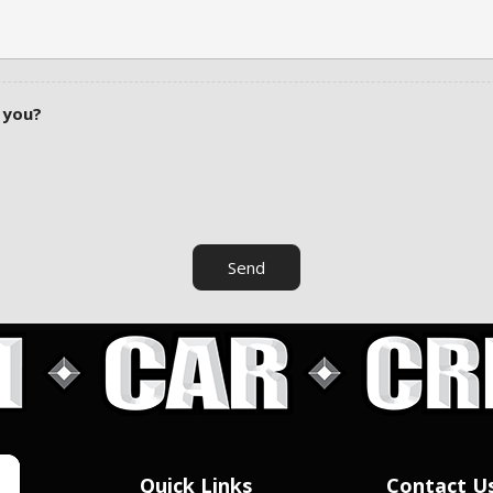
 you?
Send
Quick Links
Contact U