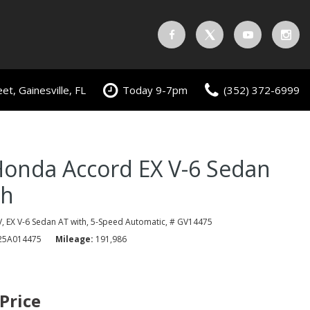
t, Gainesville, FL
Today 9-7pm
(352) 372-6999
Honda Accord EX V-6 Sedan
th
,
EX V-6 Sedan AT with,
5-Speed Automatic,
# GV14475
5A014475
Mileage
191,986
 Price