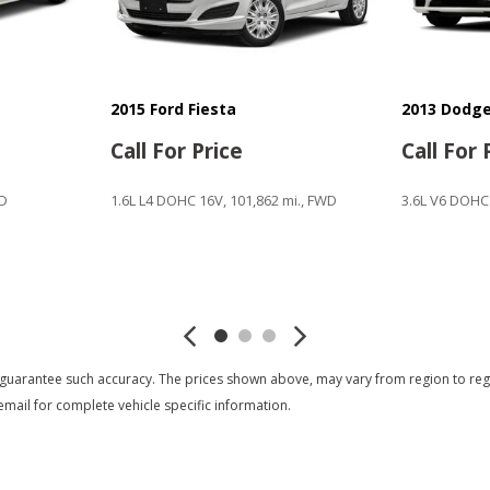
2015 Ford Fiesta
2013 Dodge
Call For Price
Call For 
WD
1.6L L4 DOHC 16V, 101,862 mi., FWD
3.6L V6 DOHC
Save
Save
 guarantee such accuracy. The prices shown above, may vary from region to region
mail for complete vehicle specific information.