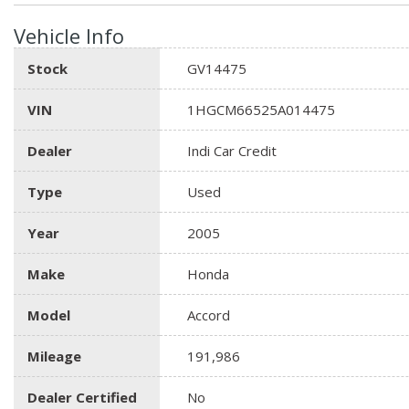
Vehicle Info
Stock
GV14475
VIN
1HGCM66525A014475
Dealer
Indi Car Credit
Type
Used
Year
2005
Make
Honda
Model
Accord
Mileage
191,986
Dealer Certified
No