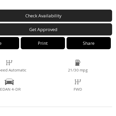
Check Availability
Get Approved
e
Print
Share
peed Automatic
21/30 mpg
SEDAN 4-DR
FWD