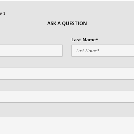
red
ASK A QUESTION
Last Name*