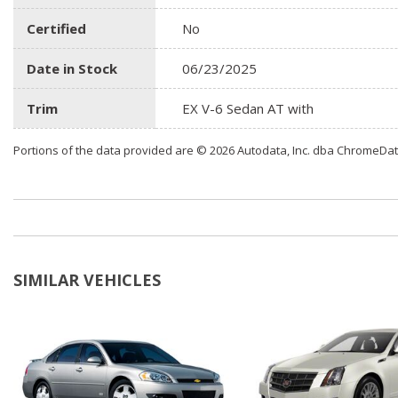
Certified
No
Date in Stock
06/23/2025
Trim
EX V-6 Sedan AT with
Portions of the data provided are © 2026 Autodata, Inc. dba ChromeDa
SIMILAR VEHICLES