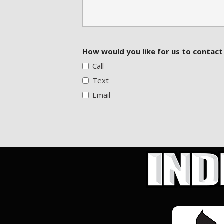
How would you like for us to contact
Call
Text
Email