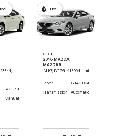
ival
Hot
USED
2016 MAZDA
MAZDA6
23344,
JM1GJ1V57G1418064,
1 mi.
Stock
G1418064
V23344
Transmission
Automatic
Manual