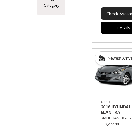
Category
Check Availab
Details
Newest Arriv
USED
2016 HYUNDAI
ELANTRA
KMHDH4AE3GU60
119,272 mi.