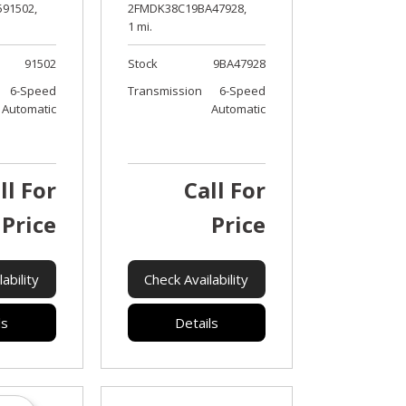
91502,
2FMDK38C19BA47928,
1 mi.
91502
Stock
9BA47928
6-Speed
Transmission
6-Speed
Automatic
Automatic
ll For
Call For
Price
Price
ability
Check Availability
ls
Details