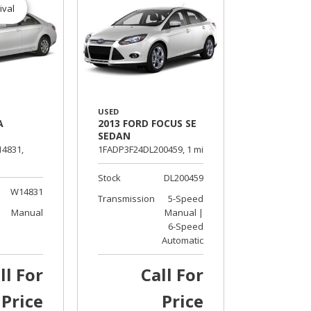
ival
USED
A
2013 FORD FOCUS SE
SEDAN
4831,
1FADP3F24DL200459,
1 mi.
Stock
DL200459
W14831
Transmission
5-Speed
Manual
Manual |
6-Speed
Automatic
ll For
Call For
Price
Price