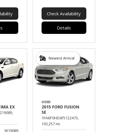
ability
Check Availability
ls
Details
Newest Arrival
USED
TIMA EX
2015 FORD FUSION
SE
19089,
1FA6P0HD6F5122473,
103,257 mi.
W19089