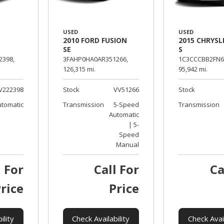
USED
USED
2010 FORD FUSION
2015 CHRYSL
SE
S
398,
3FAHP0HA0AR351266,
1C3CCCBB2FN6
126,315 mi.
95,942 mi.
V222398
Stock
VV51266
Stock
utomatic
Transmission
5-Speed
Transmission
Automatic
| 5-
Speed
Manual
l For
Call For
Ca
rice
Price
ility
Check Availability
Check Avail