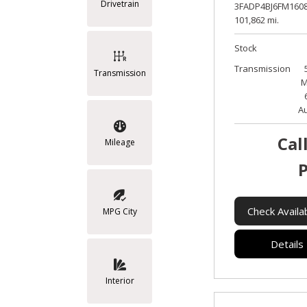
Drivetrain
3FADP4BJ6FM1608
101,862 mi.
Stock
Transmission
Transmission
M
A
Cal
Mileage
P
Check Availab
MPG City
Details
Interior