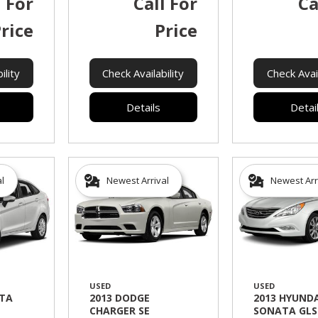
l For
Call For
Ca
rice
Price
ility
Check Availability
Check Avail
Details
Detai
al
Newest Arrival
Newest Arr
USED
USED
STA
2013 DODGE
2013 HYUNDA
CHARGER SE
SONATA GLS