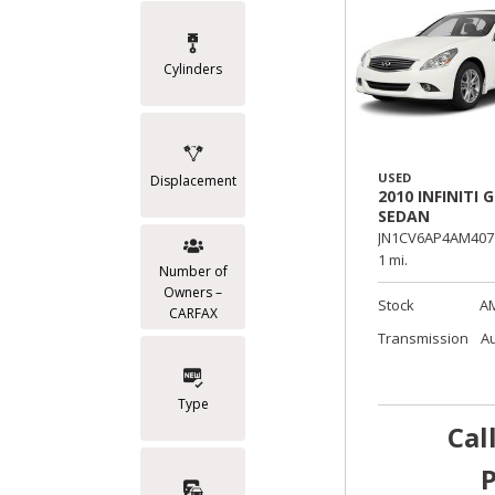
Cylinders
USED
Displacement
2010 INFINITI G
SEDAN
JN1CV6AP4AM407
1 mi.
Number of
Owners –
Stock
A
CARFAX
Transmission
A
Type
Cal
P