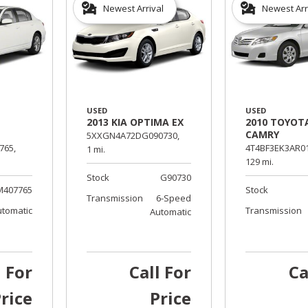
Newest Arrival
Newest Arr
USED
USED
2013 KIA OPTIMA EX
2010 TOYOT
CAMRY
5XXGN4A72DG090730,
765,
4T4BF3EK3AR01
1 mi.
129 mi.
Stock
G90730
M407765
Stock
Transmission
6-Speed
utomatic
Transmission
Automatic
l For
Call For
Ca
rice
Price