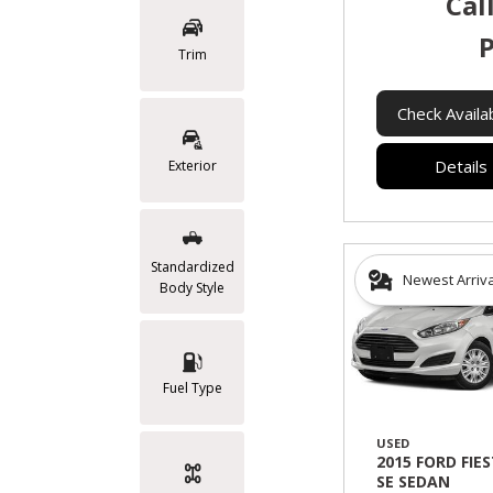
Cal
P
Trim
Check Availab
Details
Exterior
Standardized
Newest Arriv
Body Style
Fuel Type
USED
2015 FORD FIE
SE SEDAN