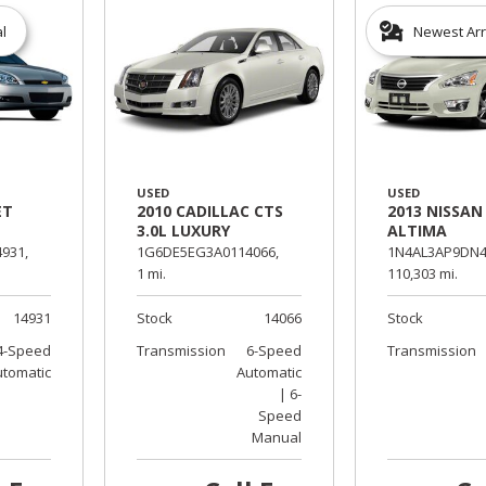
al
Newest Arr
USED
USED
ET
2010 CADILLAC CTS
2013 NISSAN
3.0L LUXURY
ALTIMA
931,
1G6DE5EG3A0114066,
1N4AL3AP9DN4
1 mi.
110,303 mi.
14931
Stock
14066
Stock
4-Speed
Transmission
6-Speed
Transmission
utomatic
Automatic
| 6-
Speed
Manual