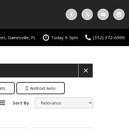
t, Gainesville, FL
Today 9-5pm
(352) 372-6999
ats
Android Auto
Sort By