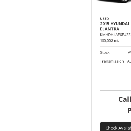
USED
2015 HYUNDAI
ELANTRA
KMHDH4AE0FU222
135,552 mi.
Stock
V
Transmission
A
Cal
P
Check Availab