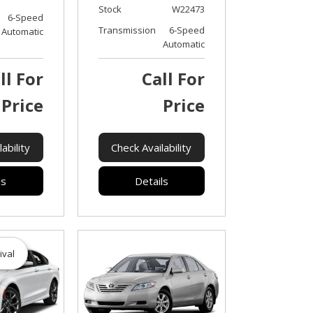
Stock
W22473
6-Speed
Transmission
6-Speed
Automatic
Automatic
ll For
Call For
Price
Price
ability
Check Availability
ls
Details
ival