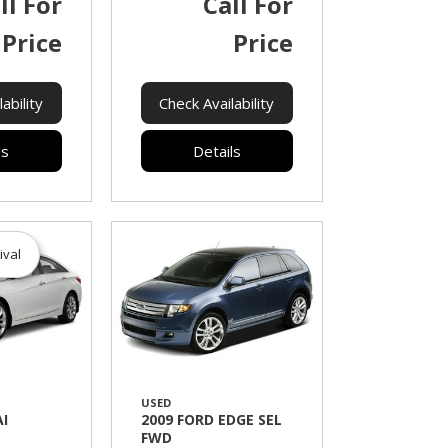
ll For
Call For
Price
Price
ability
Check Availability
ls
Details
ival
USED
I
2009 FORD EDGE SEL
FWD