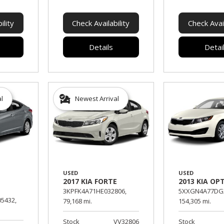
ility
Check Availability
Check Avail
Details
Detai
al
Newest Arrival
USED
USED
2017 KIA FORTE
2013 KIA OP
3KPFK4A71HE032806,
5XXGN4A77DG2
5432,
79,168 mi.
154,305 mi.
Stock
VV32806
Stock