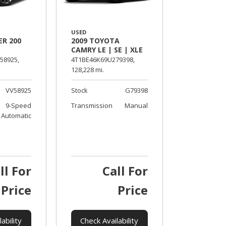
USED
ER 200
2009 TOYOTA
CAMRY LE | SE | XLE
58925,
4T1BE46K69U279398,
128,228 mi.
VV58925
Stock
G79398
9-Speed
Transmission
Manual
Automatic
ll For
Call For
Price
Price
ability
Check Availability