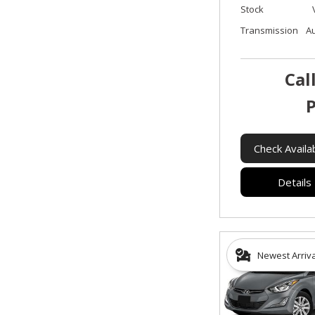
Stock
Transmission
A
Cal
P
Check Availab
Details
Newest Arriv