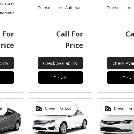
VV05432
Transmission
Automatic
Transmission
utomatic
l For
Call For
Ca
rice
Price
ility
Check Availability
Check Avail
Details
Detai
al
Newest Arrival
Newest Arr