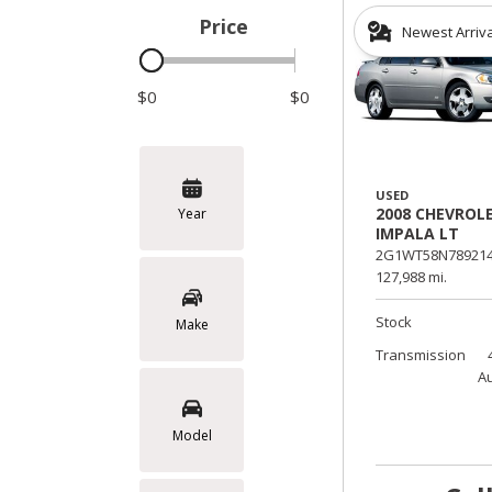
Price
Newest Arriv
Hybrid & Electric
$0
$0
USED
2008 CHEVROL
Year
IMPALA LT
2G1WT58N789214
127,988 mi.
Stock
Make
Transmission
A
Model