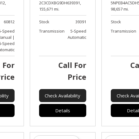
12,
2C3CDXBG9DH639391,
5NPEB4AC5DH5
155,671 mi.
98,657 mi.
60812
Stock
39391
Stock
5-Speed
Transmission
5-Speed
Transmission
anual |
Automatic
6-Speed
utomatic
l For
Call For
Ca
rice
Price
ility
Check Availability
Check Avail
Details
Detai