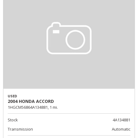
USED
2004 HONDA ACCORD
1HGCM56864A134881,
1 mi.
Stock
4A134881
Transmission
Automatic