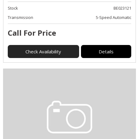
Stock
BE023121
Transmission
5-Speed Automatic
Call For Price
Check Availability
Details