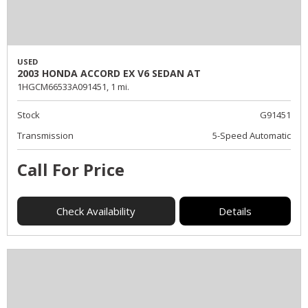
USED
2003 HONDA ACCORD EX V6 SEDAN AT
1HGCM66533A091451,
1 mi.
Stock
G91451
Transmission
5-Speed Automatic
Call For Price
Check Availability
Details