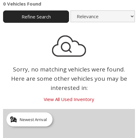
0 Vehicles Found
Refine Search
Sorry, no matching vehicles were found.
Here are some other vehicles you may be
interested in:
View All Used Inventory
Newest Arrival