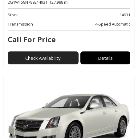
2G1WT58N789214931,
127,988 mi.
Stock
14931
Transmission
4-Speed Automatic
Call For Price
Check Availability
Details