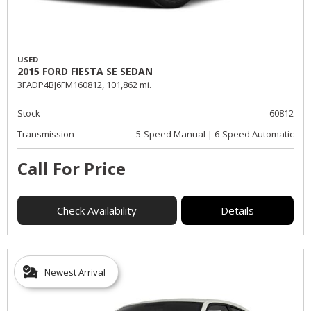
USED
2015 FORD FIESTA SE SEDAN
3FADP4BJ6FM160812,
101,862 mi.
Stock
60812
Transmission
5-Speed Manual | 6-Speed Automatic
Call For Price
Check Availability
Details
Newest Arrival