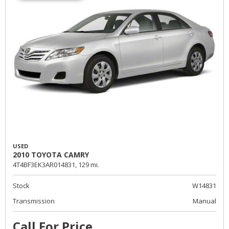
USED
2010 TOYOTA CAMRY
4T4BF3EK3AR014831,
129 mi.
Stock
W14831
Transmission
Manual
Call For Price