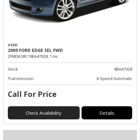
USED
2009 FORD EDGE SEL FWD
2FMDK38C19BA47928,
1 mi.
Stock
9BA47928
Transmission
6-Speed Automatic
Call For Price
Check Availability
Details