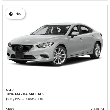
Hot
USED
2016 MAZDA MAZDA6
JM1GJ1V57G1418064,
1 mi.
Stock
G1418064