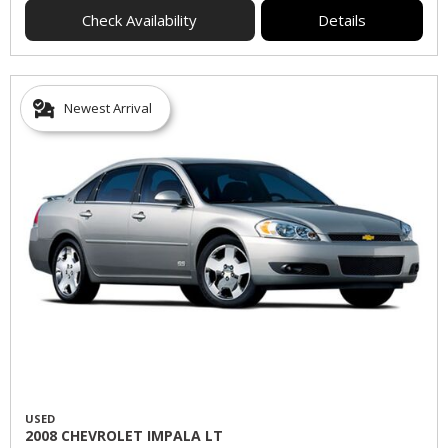
Check Availability
Details
Newest Arrival
USED
2008 CHEVROLET IMPALA LT