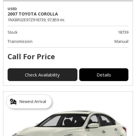
USED
2007 TOYOTA COROLLA
1NXBR32E97Z918739,
97,859 mi.
Stock
18739
Transmission
Manual
Call For Price
Check Availability
Details
Newest Arrival