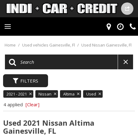
Home
/
Used vehicles Gainesville, Fl
/
Used Nissan Gainesville, Fl
FILTERS
2021 - 2021
Nissan
Altima
Used
4 applied
[Clear]
Used 2021 Nissan Altima
Gainesville, FL