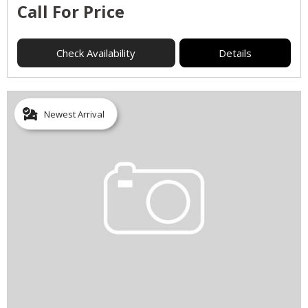
Call For Price
Check Availability
Details
Newest Arrival