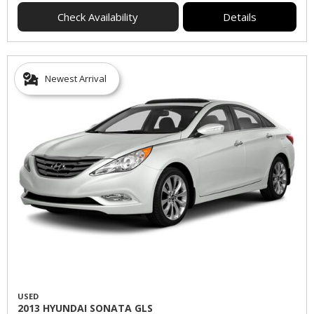
Check Availability
Details
Newest Arrival
USED
2013 HYUNDAI SONATA GLS