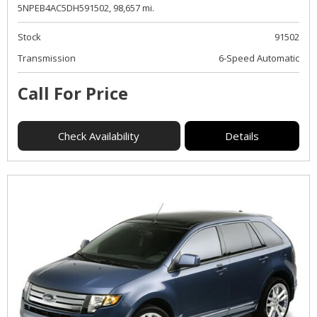
5NPEB4AC5DH591502,
98,657 mi.
Stock
91502
Transmission
6-Speed Automatic
Call For Price
Check Availability
Details