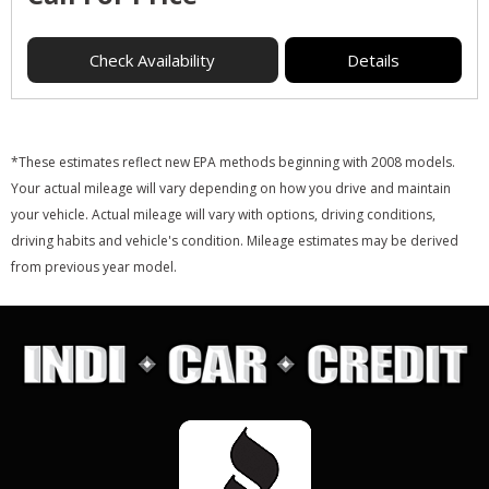
Check Availability
Details
*These estimates reflect new EPA methods beginning with 2008 models.
Your actual mileage will vary depending on how you drive and maintain
your vehicle. Actual mileage will vary with options, driving conditions,
driving habits and vehicle's condition. Mileage estimates may be derived
from previous year model.