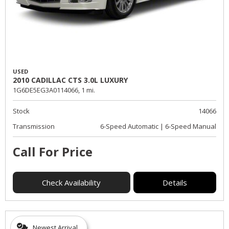
USED
2010 CADILLAC CTS 3.0L LUXURY
1G6DE5EG3A0114066,
1 mi.
Stock
14066
Transmission
6-Speed Automatic | 6-Speed Manual
Call For Price
Check Availability
Details
Newest Arrival