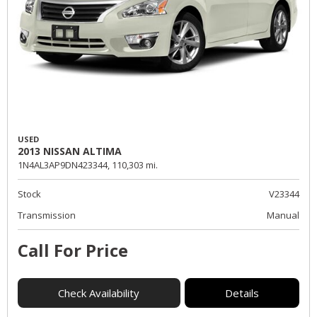
USED
2013 NISSAN ALTIMA
1N4AL3AP9DN423344,
110,303 mi.
Stock
V23344
Transmission
Manual
Call For Price
Check Availability
Details