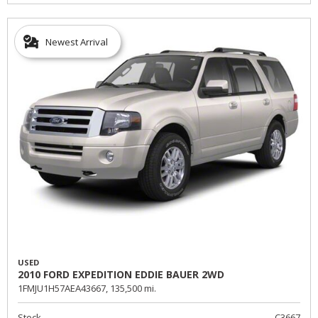
Newest Arrival
USED
2010 FORD EXPEDITION EDDIE BAUER 2WD
1FMJU1H57AEA43667,
135,500 mi.
Stock
C3667