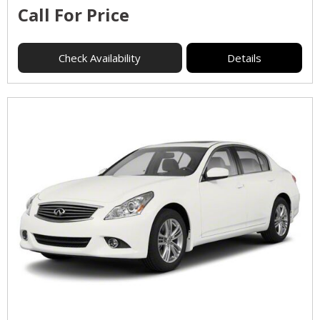
Call For Price
Check Availability
Details