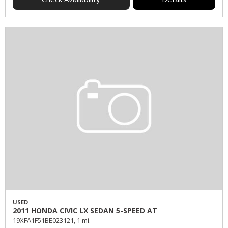
USED
2011 HONDA CIVIC LX SEDAN 5-SPEED AT
19XFA1F51BE023121,
1 mi.