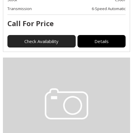
Transmission
6-Speed Automatic
Call For Price
Check Availability
Details