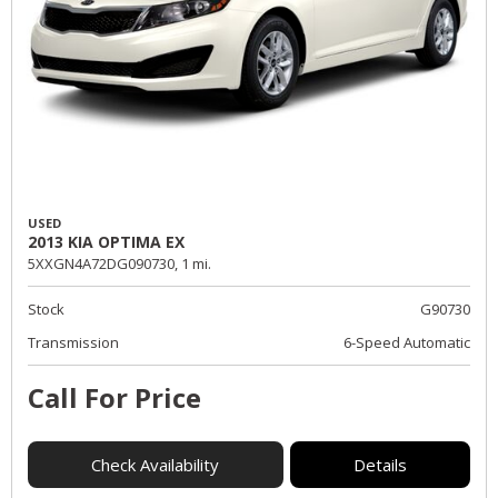
USED
2013 KIA OPTIMA EX
5XXGN4A72DG090730,
1 mi.
Stock
G90730
Transmission
6-Speed Automatic
Call For Price
Check Availability
Details