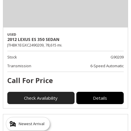
USED
2012 LEXUS ES 350 SEDAN
JTHBK1EGXC2490209,
78,615 mi.
Stock
G90209
Transmission
6-Speed Automatic
Call For Price
Check Availability
Details
Newest Arrival