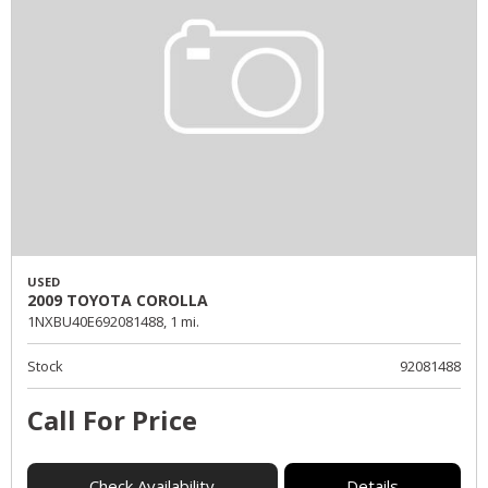
USED
2009 TOYOTA COROLLA
1NXBU40E692081488,
1 mi.
Stock
92081488
Call For Price
Check Availability
Details