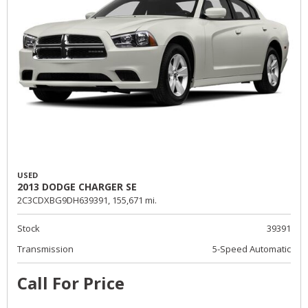
USED
2013 DODGE CHARGER SE
2C3CDXBG9DH639391,
155,671 mi.
Stock
39391
Transmission
5-Speed Automatic
Call For Price