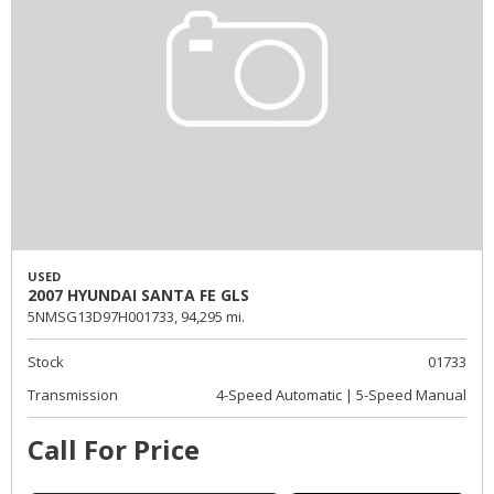
USED
2007 HYUNDAI SANTA FE GLS
5NMSG13D97H001733,
94,295 mi.
Stock
01733
Transmission
4-Speed Automatic | 5-Speed Manual
Call For Price