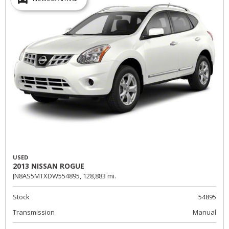
USED
2013 NISSAN ROGUE
JN8AS5MTXDW554895,
128,883 mi.
Stock
54895
Transmission
Manual