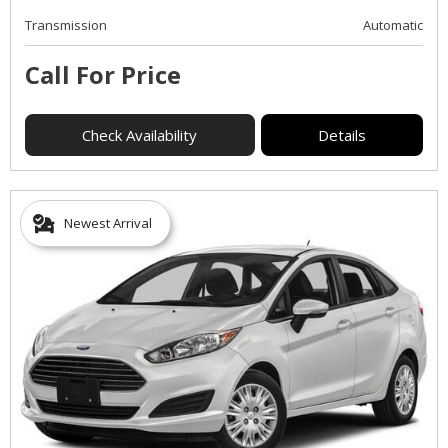
Transmission
Automatic
Call For Price
Check Availability
Details
Newest Arrival