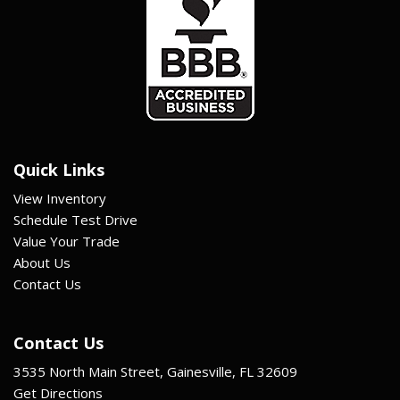
Quick Links
View Inventory
Schedule Test Drive
Value Your Trade
About Us
Contact Us
Contact Us
3535 North Main Street, Gainesville, FL 32609
Get Directions