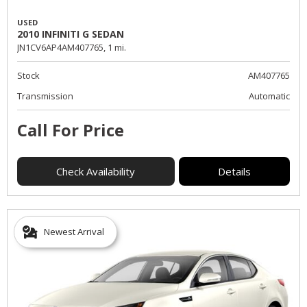
USED
2010 INFINITI G SEDAN
JN1CV6AP4AM407765,
1 mi.
Stock
AM407765
Transmission
Automatic
Call For Price
Check Availability
Details
Newest Arrival