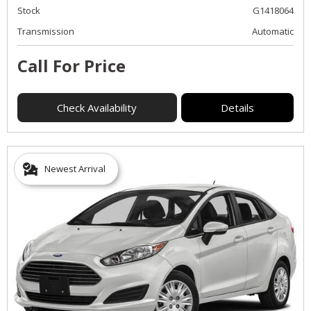
Stock
G1418064
Transmission
Automatic
Call For Price
Check Availability
Details
Newest Arrival