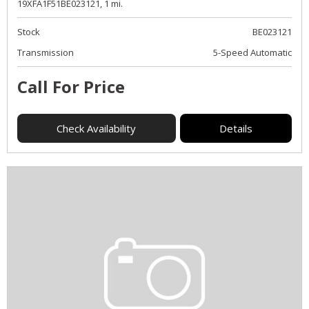
19XFA1F51BE023121,
1 mi.
Stock
BE023121
Transmission
5-Speed Automatic
Call For Price
Check Availability
Details