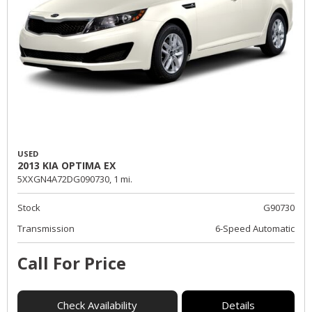
USED
2013 KIA OPTIMA EX
5XXGN4A72DG090730,
1 mi.
Stock
G90730
Transmission
6-Speed Automatic
Call For Price
Check Availability
Details