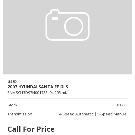
USED
2007 HYUNDAI SANTA FE GLS
5NMSG13D97H001733,
94,295 mi.
Stock
01733
Transmission
4-Speed Automatic | 5-Speed Manual
Call For Price