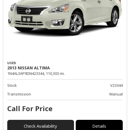
USED
2013 NISSAN ALTIMA
1N4AL3AP9DN423344,
110,303 mi.
Stock
V23344
Transmission
Manual
Call For Price
Check Availability
Details