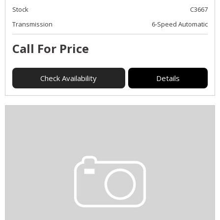
Stock
C3667
Transmission
6-Speed Automatic
Call For Price
Check Availability
Details