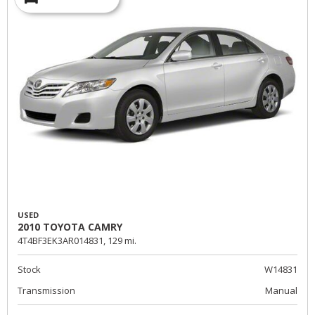
USED
2010 TOYOTA CAMRY
4T4BF3EK3AR014831,
129 mi.
Stock
W14831
Transmission
Manual