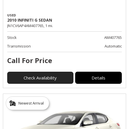
USED
2010 INFINITI G SEDAN
JN1CV6AP4AM407765,
1 mi.
Stock
AM407765
Transmission
Automatic
Call For Price
Check Availability
Details
Newest Arrival