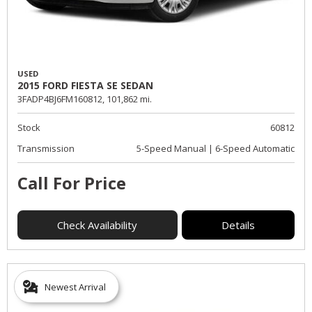
USED
2015 FORD FIESTA SE SEDAN
3FADP4BJ6FM160812,
101,862 mi.
Stock
60812
Transmission
5-Speed Manual | 6-Speed Automatic
Call For Price
Check Availability
Details
Newest Arrival