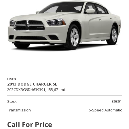
USED
2013 DODGE CHARGER SE
2C3CDXBG9DH639391,
155,671 mi.
Stock
39391
Transmission
5-Speed Automatic
Call For Price