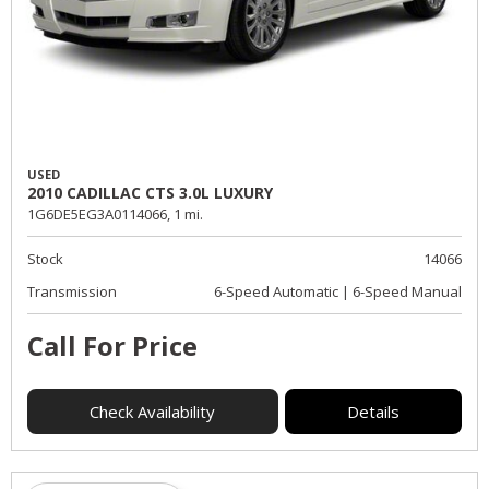
USED
2010 CADILLAC CTS 3.0L LUXURY
1G6DE5EG3A0114066,
1 mi.
Stock
14066
Transmission
6-Speed Automatic | 6-Speed Manual
Call For Price
Check Availability
Details