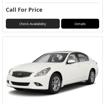
Call For Price
Check Availability
Details