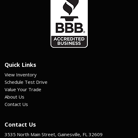
Quick Links
View Inventory
Schedule Test Drive
Value Your Trade
About Us
Contact Us
Contact Us
3535 North Main Street, Gainesville, FL 32609