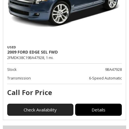
USED
2009 FORD EDGE SEL FWD
2FMDK38C19BA47928,
1 mi.
Stock
9BA47928
Transmission
6-Speed Automatic
Call For Price
Check Availability
Details