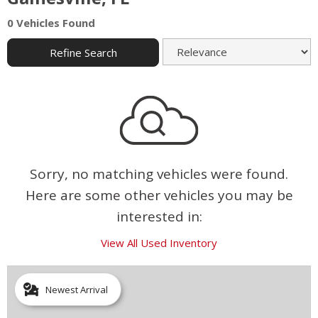
0 Vehicles Found
Refine Search
Sorry, no matching vehicles were found.
Here are some other vehicles you may be
interested in:
View All Used Inventory
Newest Arrival