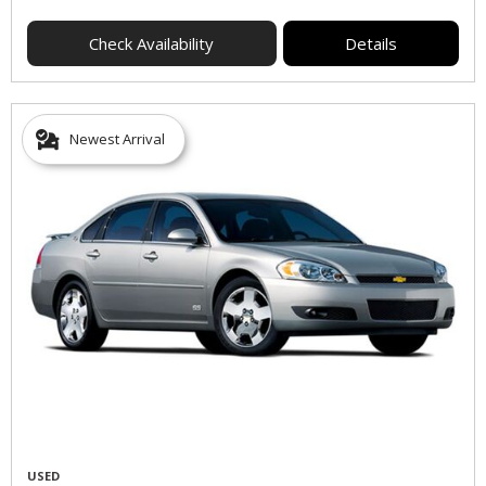
Check Availability
Details
Newest Arrival
USED