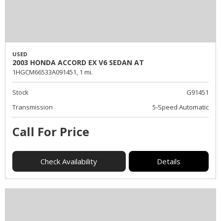
USED
2003 HONDA ACCORD EX V6 SEDAN AT
1HGCM66533A091451,
1 mi.
Stock
G91451
Transmission
5-Speed Automatic
Call For Price
Check Availability
Details