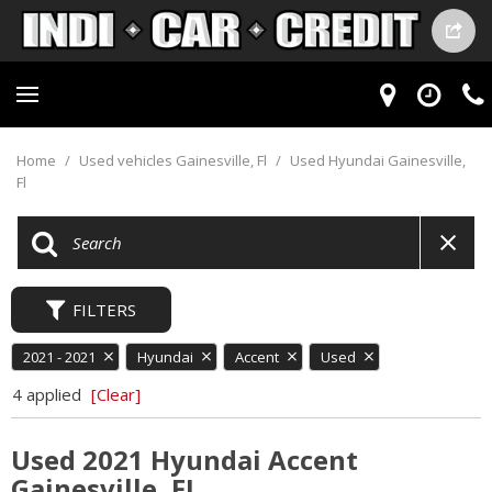
Home
/
Used vehicles Gainesville, Fl
/
Used Hyundai Gainesville,
Fl
FILTERS
2021 - 2021
Hyundai
Accent
Used
4 applied
[Clear]
Used 2021 Hyundai Accent
Gainesville, FL