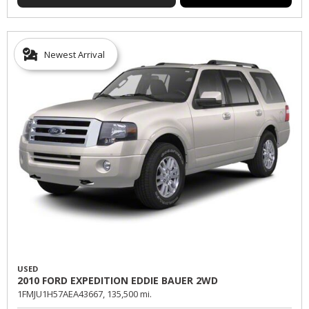
Newest Arrival
USED
2010 FORD EXPEDITION EDDIE BAUER 2WD
1FMJU1H57AEA43667,
135,500 mi.