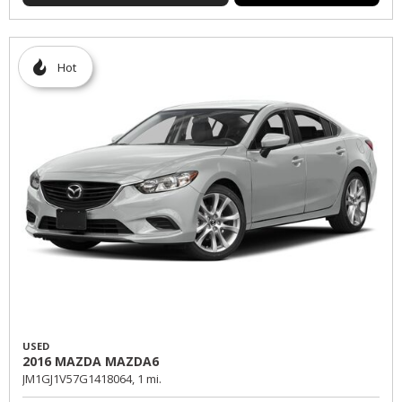
Hot
USED
2016 MAZDA MAZDA6
JM1GJ1V57G1418064,
1 mi.