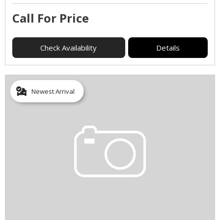
Call For Price
Check Availability
Details
Newest Arrival