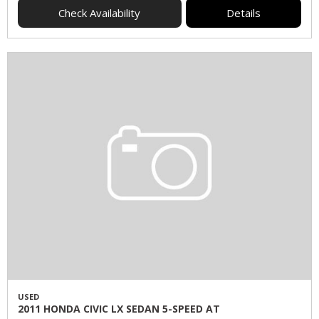
Check Availability
Details
USED
2011 HONDA CIVIC LX SEDAN 5-SPEED AT