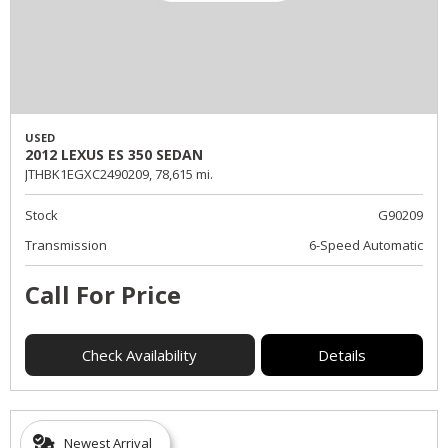
USED
2012 LEXUS ES 350 SEDAN
JTHBK1EGXC2490209,
78,615 mi.
Stock
G90209
Transmission
6-Speed Automatic
Call For Price
Check Availability
Details
Newest Arrival