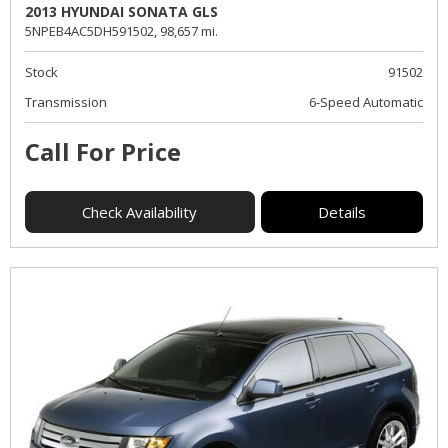
2013 HYUNDAI SONATA GLS
5NPEB4AC5DH591502,
98,657 mi.
Stock
91502
Transmission
6-Speed Automatic
Call For Price
Check Availability
Details