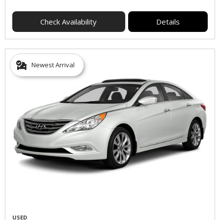
Check Availability
Details
Newest Arrival
USED