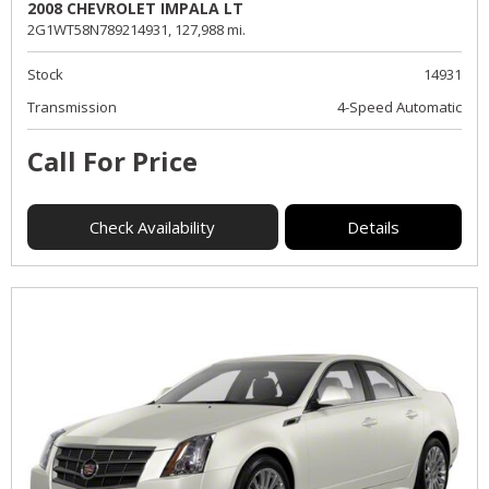
2008 CHEVROLET IMPALA LT
2G1WT58N789214931,
127,988 mi.
Stock
14931
Transmission
4-Speed Automatic
Call For Price
Check Availability
Details