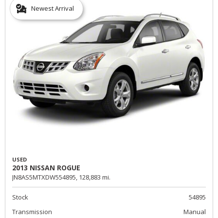
Newest Arrival
USED
2013 NISSAN ROGUE
JN8AS5MTXDW554895,
128,883 mi.
Stock
54895
Transmission
Manual