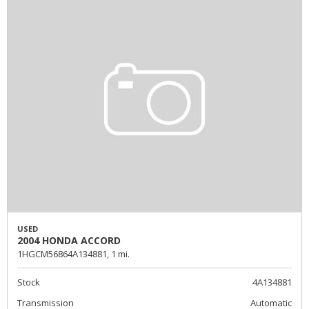
USED
2004 HONDA ACCORD
1HGCM56864A134881,
1 mi.
Stock
4A134881
Transmission
Automatic