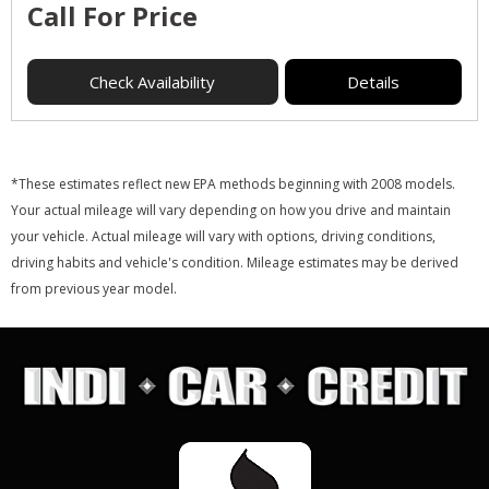
Call For Price
Check Availability
Details
*These estimates reflect new EPA methods beginning with 2008 models.
Your actual mileage will vary depending on how you drive and maintain
your vehicle. Actual mileage will vary with options, driving conditions,
driving habits and vehicle's condition. Mileage estimates may be derived
from previous year model.