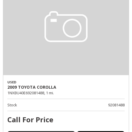
USED
2009 TOYOTA COROLLA
1NXBU40E692081488,
1 mi.
Stock
92081488
Call For Price