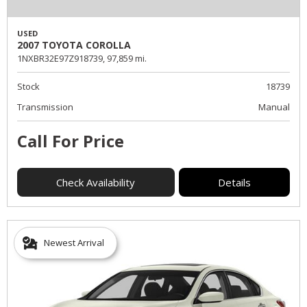
USED
2007 TOYOTA COROLLA
1NXBR32E97Z918739,
97,859 mi.
Stock
18739
Transmission
Manual
Call For Price
Check Availability
Details
Newest Arrival