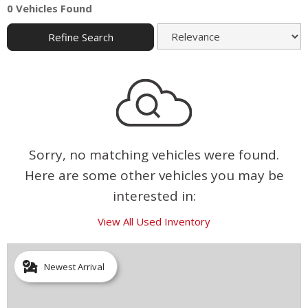
0 Vehicles Found
Refine Search
Sorry, no matching vehicles were found.
Here are some other vehicles you may be
interested in:
View All Used Inventory
Newest Arrival