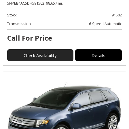
5NPEB4AC5DH591502,
98,657 mi.
Stock
91502
Transmission
6-Speed Automatic
Call For Price
Check Availability
Details