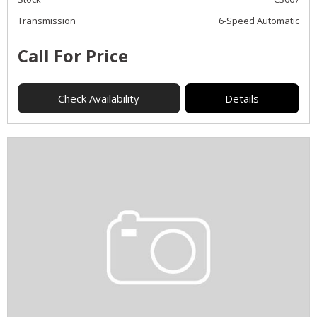
Transmission
6-Speed Automatic
Call For Price
Check Availability
Details