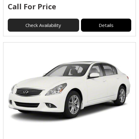
Call For Price
Check Availability
Details