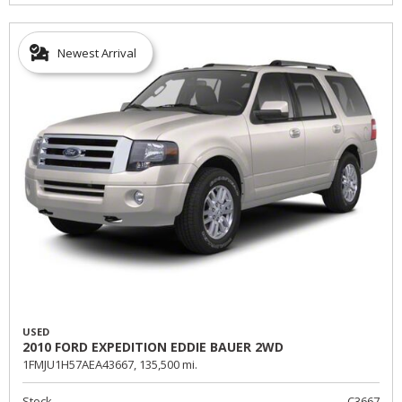
Newest Arrival
USED
2010 FORD EXPEDITION EDDIE BAUER 2WD
1FMJU1H57AEA43667,
135,500 mi.
Stock
C3667