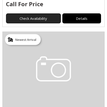
Call For Price
Check Availability
Details
Newest Arrival