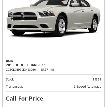
USED
2013 DODGE CHARGER SE
2C3CDXBG9DH639391,
155,671 mi.
Stock
39391
Transmission
5-Speed Automatic
Call For Price