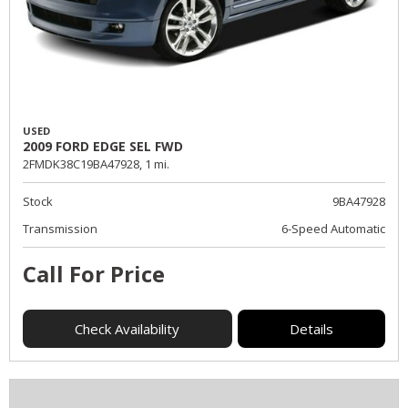
USED
2009 FORD EDGE SEL FWD
2FMDK38C19BA47928,
1 mi.
Stock
9BA47928
Transmission
6-Speed Automatic
Call For Price
Check Availability
Details