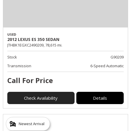
USED
2012 LEXUS ES 350 SEDAN
JTHBK1EGXC2490209,
78,615 mi.
Stock
G90209
Transmission
6-Speed Automatic
Call For Price
Check Availability
Details
Newest Arrival