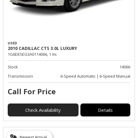
USED
2010 CADILLAC CTS 3.0L LUXURY
1G6DE5EG3A0114066,
1 mi.
Stock
14066
Transmission
6-Speed Automatic | 6-Speed Manual
Call For Price
Check Availability
Details
Newest Arrival