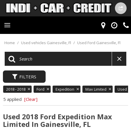
Home
/
Used vehicles Gainesville, Fl
/
Used Ford Gainesville, Fl
FILTERS
2018 - 2018
Ford
Expedition
Max Limited
Used
5 applied
[Clear]
Used 2018 Ford Expedition Max
Limited In Gainesville, FL