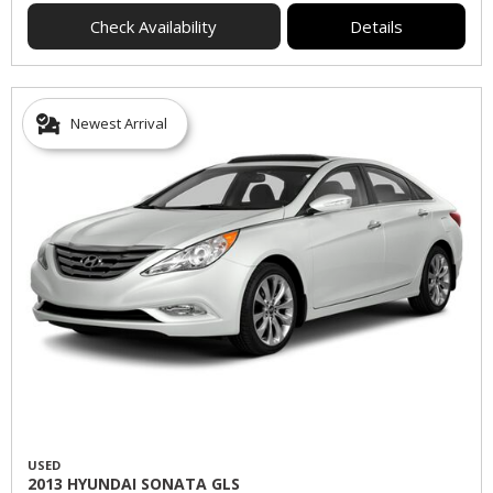
Check Availability
Details
Newest Arrival
USED
2013 HYUNDAI SONATA GLS