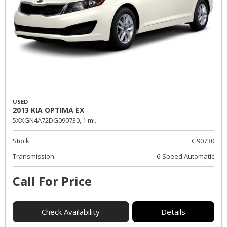
USED
2013 KIA OPTIMA EX
5XXGN4A72DG090730,
1 mi.
Stock
G90730
Transmission
6-Speed Automatic
Call For Price
Check Availability
Details