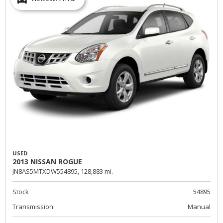
USED
2013 NISSAN ROGUE
JN8AS5MTXDW554895,
128,883 mi.
Stock
54895
Transmission
Manual