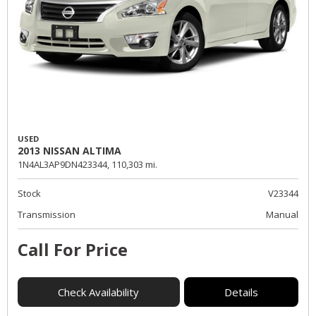
USED
2013 NISSAN ALTIMA
1N4AL3AP9DN423344,
110,303 mi.
Stock
V23344
Transmission
Manual
Call For Price
Check Availability
Details