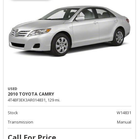
USED
2010 TOYOTA CAMRY
4T4BF3EK3AR014831,
129 mi.
Stock
W14831
Transmission
Manual
Call For Price