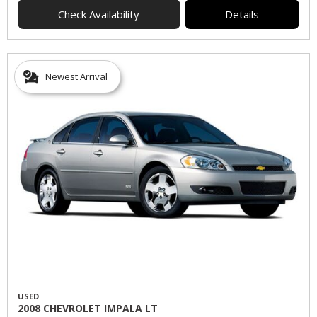
Check Availability
Details
Newest Arrival
USED
2008 CHEVROLET IMPALA LT