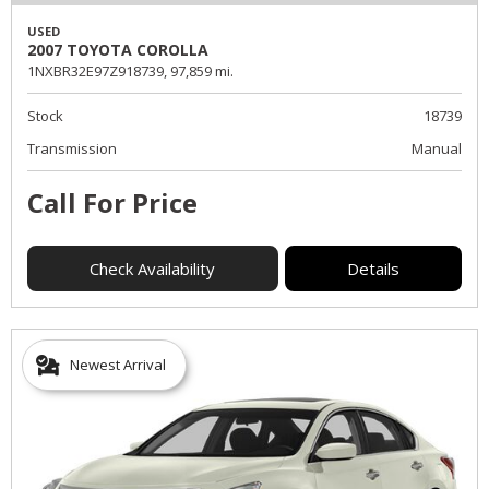
USED
2007 TOYOTA COROLLA
1NXBR32E97Z918739,
97,859 mi.
Stock
18739
Transmission
Manual
Call For Price
Check Availability
Details
Newest Arrival