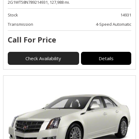
2G1WT58N789214931,
127,988 mi.
Stock
14931
Transmission
4-Speed Automatic
Call For Price
Check Availability
Details