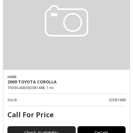
USED
2009 TOYOTA COROLLA
1NXBU40E692081488,
1 mi.
Stock
92081488
Call For Price
Check Availability
Details