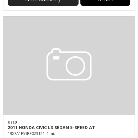
USED
2011 HONDA CIVIC LX SEDAN 5-SPEED AT
19XFA1F51BE023121,
1 mi.