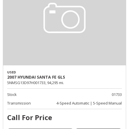
USED
2007 HYUNDAI SANTA FE GLS
5NMSG13D97H001733,
94,295 mi.
Stock
01733
Transmission
4-Speed Automatic | 5-Speed Manual
Call For Price