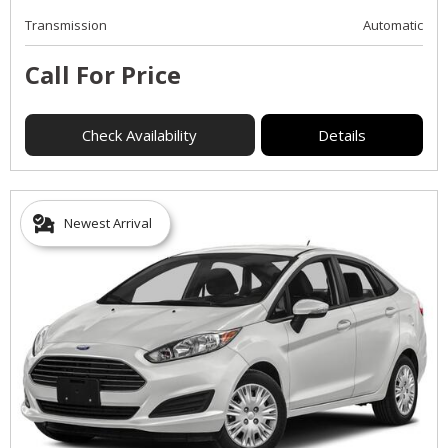
Transmission
Automatic
Call For Price
Check Availability
Details
Newest Arrival