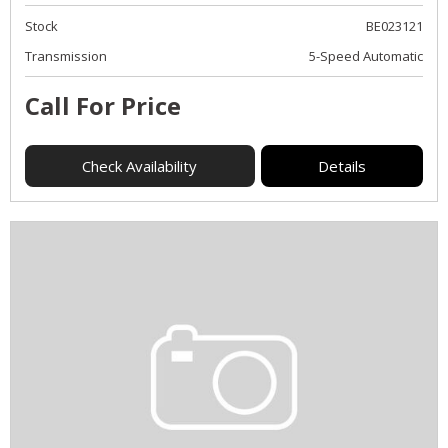
Stock
BE023121
Transmission
5-Speed Automatic
Call For Price
Check Availability
Details