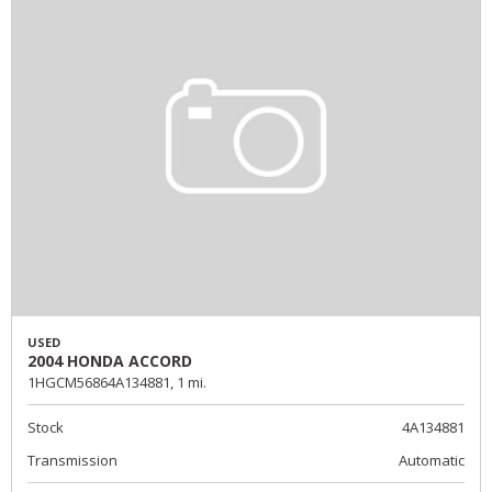
USED
2004 HONDA ACCORD
1HGCM56864A134881,
1 mi.
Stock
4A134881
Transmission
Automatic