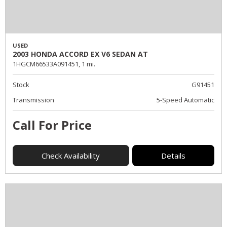
USED
2003 HONDA ACCORD EX V6 SEDAN AT
1HGCM66533A091451,
1 mi.
Stock
G91451
Transmission
5-Speed Automatic
Call For Price
Check Availability
Details