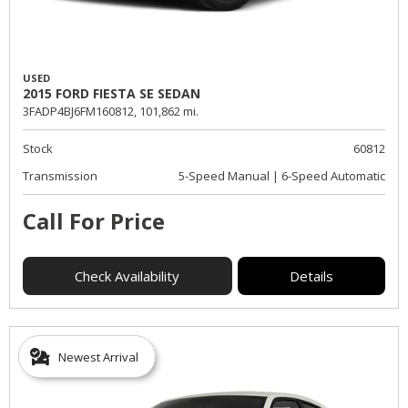
USED
2015 FORD FIESTA SE SEDAN
3FADP4BJ6FM160812,
101,862 mi.
Stock
60812
Transmission
5-Speed Manual | 6-Speed Automatic
Call For Price
Check Availability
Details
Newest Arrival