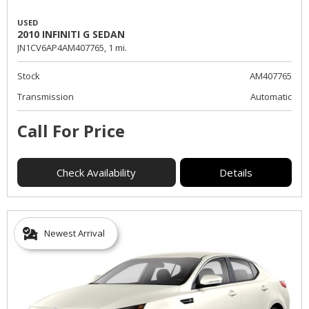
USED
2010 INFINITI G SEDAN
JN1CV6AP4AM407765,
1 mi.
Stock
AM407765
Transmission
Automatic
Call For Price
Check Availability
Details
Newest Arrival