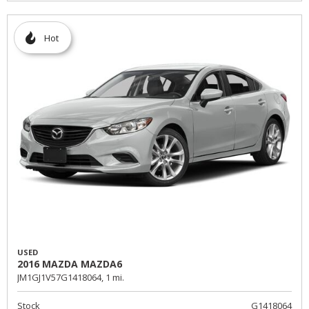
Hot
USED
2016 MAZDA MAZDA6
JM1GJ1V57G1418064,
1 mi.
Stock
G1418064