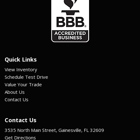
Quick Links
View Inventory
Schedule Test Drive
Value Your Trade
About Us
Contact Us
Contact Us
3535 North Main Street, Gainesville, FL 32609
Get Directions