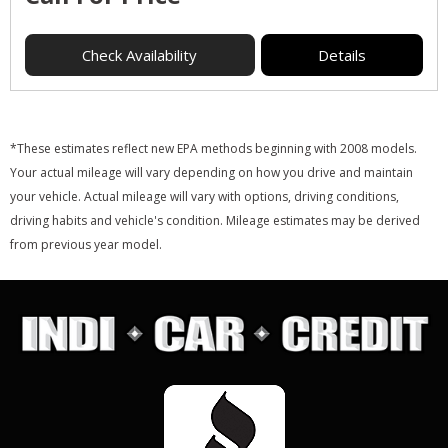
Check Availability
Details
*These estimates reflect new EPA methods beginning with 2008 models.
Your actual mileage will vary depending on how you drive and maintain
your vehicle. Actual mileage will vary with options, driving conditions,
driving habits and vehicle's condition. Mileage estimates may be derived
from previous year model.