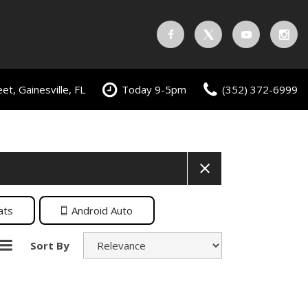
t, Gainesville, FL
Today 9-5pm
(352) 372-6999
ats
Android Auto
Sort By