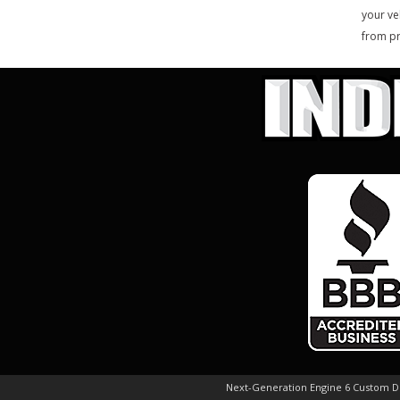
your ve
from pr
Next-Generation Engine 6 Custom 