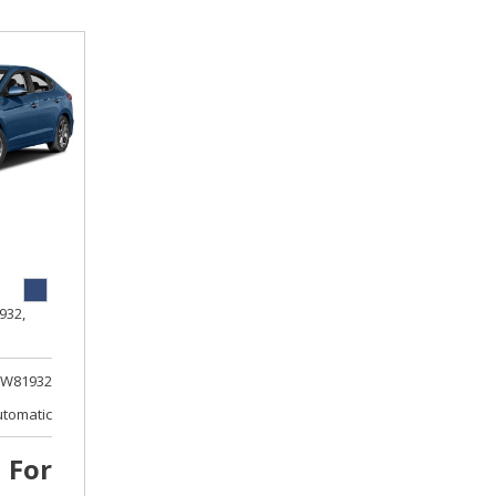
932,
W81932
utomatic
l For