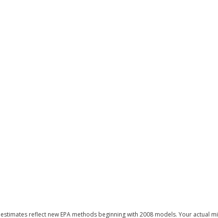
estimates reflect new EPA methods beginning with 2008 models. Your actual mi