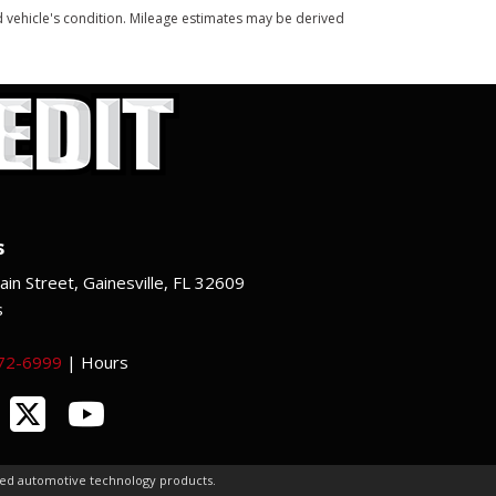
and vehicle's condition. Mileage estimates may be derived
s
in Street, Gainesville, FL 32609
s
372-6999
|
Hours
ced automotive technology products.