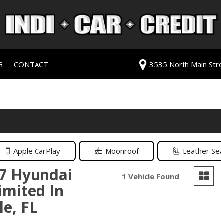
G
CONTACT
3535 North Main Stree
redit Approval
Our Dealership
ls
ur Trade
Testimonials
 Test Drive
Contact Us
PG
Our Team
Careers
Apple CarPlay
Moonroof
Leather Se
rive
7 Hyundai
1 Vehicle Found
imited In
ats
le, FL
ats