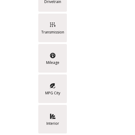
Drivetrain
Transmission
Mileage
MPG City
Interior