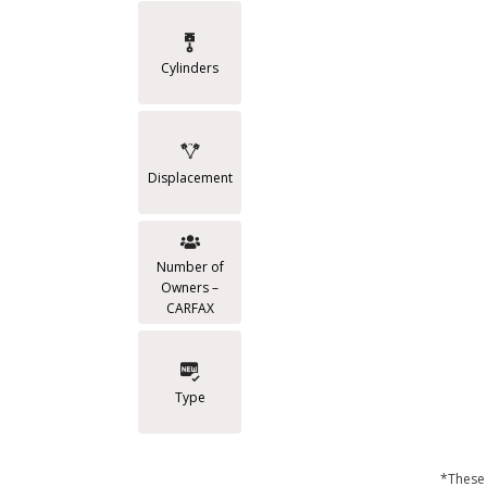
Cylinders
Displacement
Number of
Owners –
CARFAX
Type
*These 