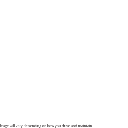
leage will vary depending on how you drive and maintain