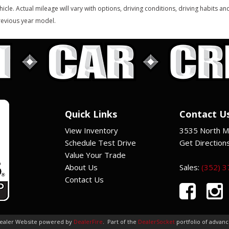
hicle. Actual mileage will vary with options, driving conditions, driving habits 
evious year model.
Quick Links
Contact U
View Inventory
3535 North Ma
Schedule Test Drive
Get Direction
Value Your Trade
About Us
Sales:
(352) 
Contact Us
Dealer Website powered by
DealerFire
.
Part of the
DealerSocket
portfolio of advan