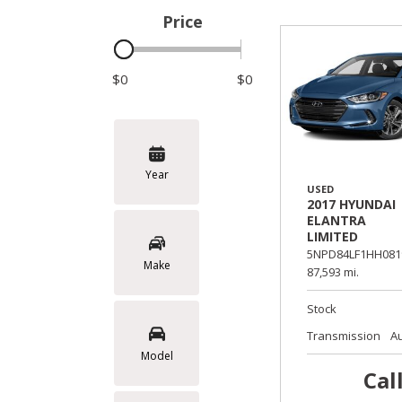
Price
Hybrid & Electric
$0
$0
Year
USED
2017 HYUNDAI
ELANTRA
LIMITED
5NPD84LF1HH081
Make
87,593 mi.
Stock
Transmission
A
Model
Cal