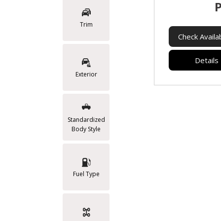
P
Trim
Check Availab
Details
Exterior
Standardized
Body Style
Fuel Type