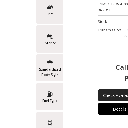
5NMSG13D97H00
94,295 mi.
Trim
Stock
Transmission
A
Exterior
Cal
Standardized
Body Style
P
Check Availab
Fuel Type
Details