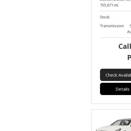
155,671 mi.
Stock
Transmission
A
Cal
P
Check Availab
Details