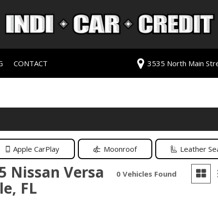
G
CONTACT
3535 North Main Stree
redit Approval
Our Dealership
ls
ur Trade
Testimonials
 Test Drive
Contact Us
PG
Our Team
Careers
Apple CarPlay
Moonroof
Leather Se
rive
5 Nissan Versa
0 Vehicles Found
le, FL
ats
ats