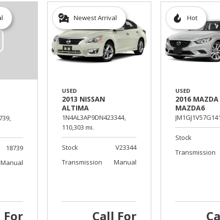
al
Newest Arrival
Hot
USED
USED
2013 NISSAN
2016 MAZDA
ALTIMA
MAZDA6
1N4AL3AP9DN423344,
JM1GJ1V57G141
739,
110,303 mi.
Stock
Stock
V23344
18739
Transmission
Transmission
Manual
Manual
l For
Call For
Ca