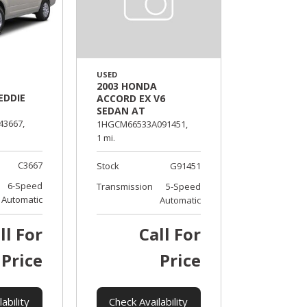
USED
2003 HONDA
EDDIE
ACCORD EX V6
SEDAN AT
43667,
1HGCM66533A091451,
1 mi.
C3667
Stock
G91451
6-Speed
Transmission
5-Speed
Automatic
Automatic
ll For
Call For
Price
Price
ability
Check Availability