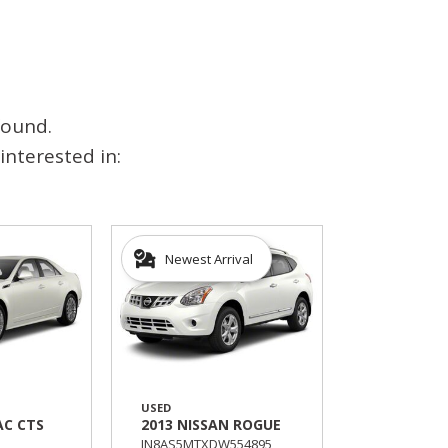
found.
interested in:
Newest Arrival
USED
AC CTS
2013 NISSAN ROGUE
JN8AS5MTXDW554895,