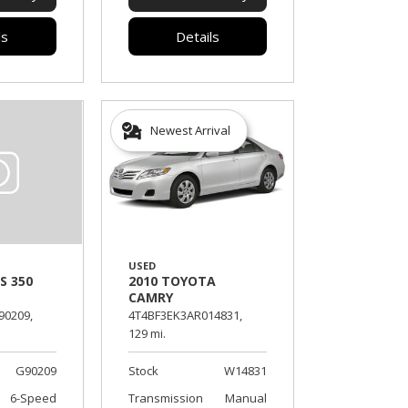
ls
Details
Newest Arrival
USED
2010 TOYOTA
S 350
CAMRY
4T4BF3EK3AR014831,
90209,
129 mi.
Stock
W14831
G90209
Transmission
Manual
6-Speed