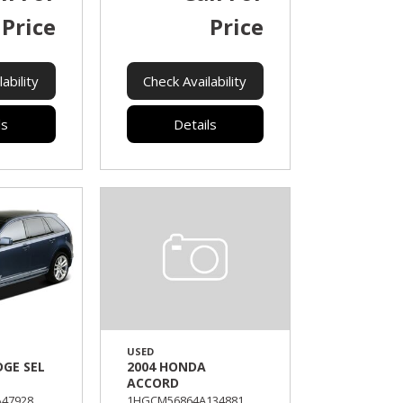
Price
Price
ability
Check Availability
ls
Details
USED
DGE SEL
2004 HONDA
ACCORD
47928,
1HGCM56864A134881,