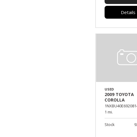
Details
USED
2009 TOYOTA
COROLLA
1NXBU40E692081
1 mi.
Stock
9