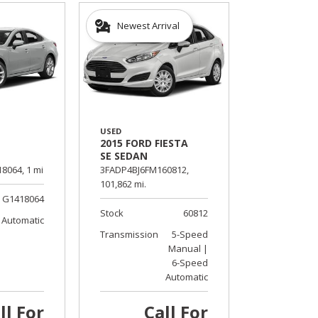
Newest Arrival
USED
2015 FORD FIESTA
SE SEDAN
8064,
1 mi.
3FADP4BJ6FM160812,
101,862 mi.
G1418064
Stock
60812
Automatic
Transmission
5-Speed
Manual |
6-Speed
Automatic
ll For
Call For