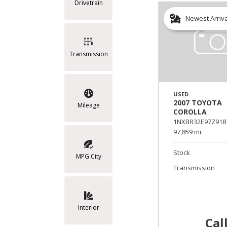
Drivetrain
Newest Arriv
Transmission
USED
2007 TOYOTA
Mileage
COROLLA
1NXBR32E97Z918
97,859 mi.
Stock
MPG City
Transmission
Interior
Cal