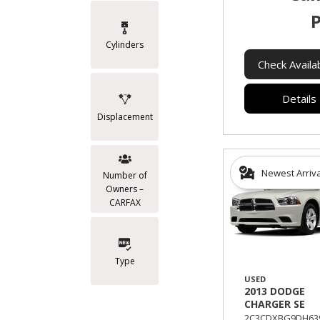
P
Cylinders
Check Availab
Details
Displacement
Newest Arriv
Number of
Owners –
CARFAX
Type
USED
2013 DODGE
CHARGER SE
2C3CDXBG9DH639