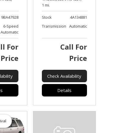
1 mi.
9BA47928
Stock
4A134881
6-Speed
Transmission
Automatic
Automatic
ll For
Call For
Price
Price
ability
Check Availability
ls
Details
ival