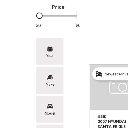
Price
Hybrid & Electric
$0
$0
Year
Newest Arriv
Make
Model
USED
2007 HYUNDAI
SANTA FE GLS