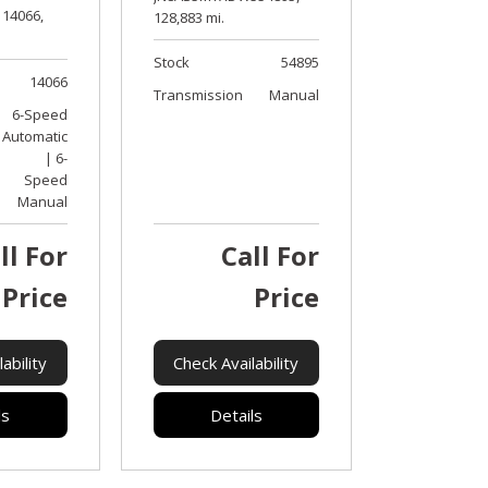
14066,
128,883 mi.
Stock
54895
14066
Transmission
Manual
6-Speed
Automatic
| 6-
Speed
Manual
ll For
Call For
Price
Price
ability
Check Availability
ls
Details