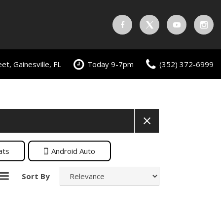
t, Gainesville, FL
Today 9-7pm
(352) 372-6999
ats
Android Auto
Sort By