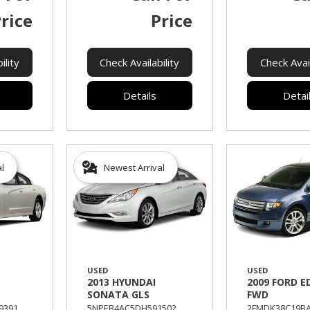
rice
Price
ility
Check Availability
Check Avail
Details
Detai
al
Newest Arrival
USED
USED
2013 HYUNDAI
2009 FORD E
SONATA GLS
FWD
391,
5NPEB4AC5DH591502,
2FMDK38C19BA