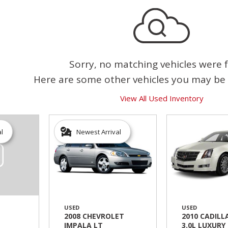
Sorry, no matching vehicles were 
Here are some other vehicles you may be 
View All Used Inventory
al
Newest Arrival
USED
USED
2008 CHEVROLET
2010 CADILL
IMPALA LT
3.0L LUXURY