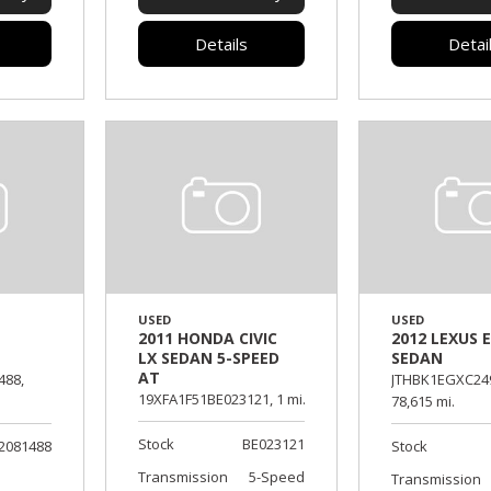
Details
Detai
USED
USED
2011 HONDA CIVIC
2012 LEXUS E
LX SEDAN 5-SPEED
SEDAN
AT
488,
JTHBK1EGXC24
19XFA1F51BE023121,
1 mi.
78,615 mi.
Stock
BE023121
2081488
Stock
Transmission
5-Speed
Transmission