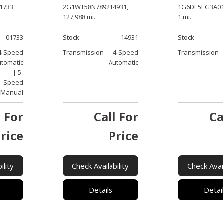
2G1WT58N789214931,
1G6DE5EG3A01
1733,
127,988 mi.
1 mi.
Stock
14931
Stock
01733
Transmission
4-Speed
Transmission
4-Speed
Automatic
utomatic
| 5-
Speed
Manual
l For
Call For
Ca
rice
Price
ility
Check Availability
Check Avail
Details
Detai