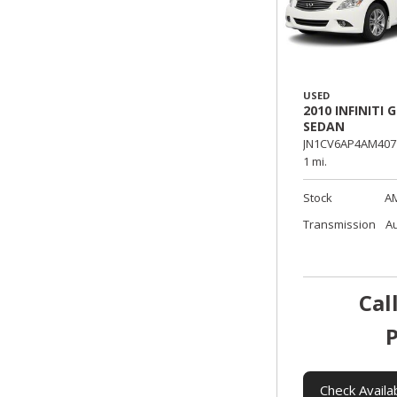
USED
2010 INFINITI G
SEDAN
JN1CV6AP4AM407
1 mi.
Stock
A
Transmission
A
Cal
P
Check Availab