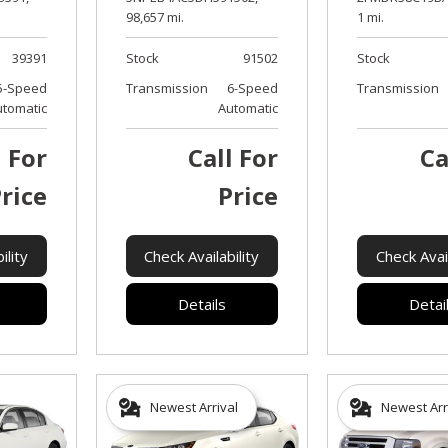
98,657 mi.
1 mi.
39391
Stock
91502
Stock
5-Speed
Transmission
6-Speed
Transmission
utomatic
Automatic
l For
Call For
Ca
rice
Price
ility
Check Availability
Check Avail
Details
Detai
Newest Arrival
Newest Arr