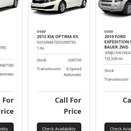
USED
USED
2013 KIA OPTIMA EX
2010 FORD
EXPEDITION 
5XXGN4A72DG090730,
BAUER 2WD
765,
1 mi.
1FMJU1H57AEA
135,500 mi.
Stock
G90730
M407765
Transmission
6-Speed
Stock
utomatic
Automatic
Transmission
l For
Call For
Ca
rice
Price
ility
Check Availability
Check Avail