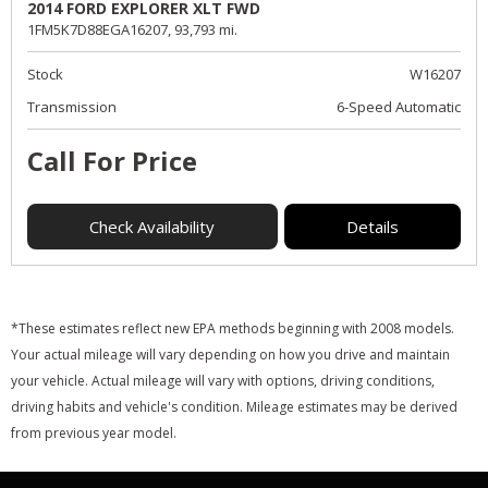
2014 FORD EXPLORER XLT FWD
1FM5K7D88EGA16207,
93,793 mi.
Stock
W16207
Transmission
6-Speed Automatic
Call For Price
Check Availability
Details
*These estimates reflect new EPA methods beginning with 2008 models.
Your actual mileage will vary depending on how you drive and maintain
your vehicle. Actual mileage will vary with options, driving conditions,
driving habits and vehicle's condition. Mileage estimates may be derived
from previous year model.