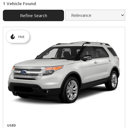
1 Vehicle Found
Refine Search
Hot
USED