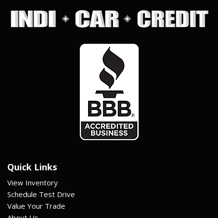
Quick Links
View Inventory
Schedule Test Drive
Value Your Trade
About Us