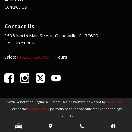
Contact Us
Contact Us
3535 North Main Street, Gainesville, FL 32609
Get Directions
Sales:
(352) 372-6999
|
Hours
Next-Generation Engine 6 Custom Dealer Website powered by
DealerFire
.
Part of the
DealerSocket
portfolio of advanced automotive technology
products.
Copyright © Indi Car Credit
Privacy
|
Sitemap