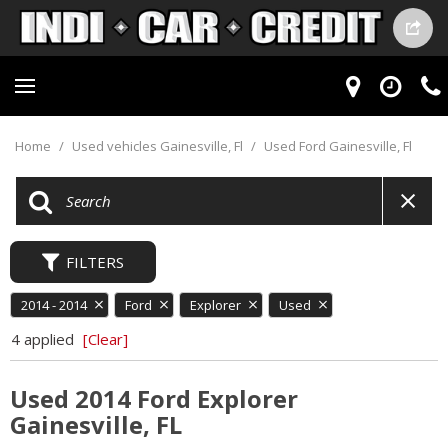
Home
/
Used vehicles Gainesville, Fl
/
Used Ford Gainesville, Fl
FILTERS
2014 - 2014
Ford
Explorer
Used
4 applied
[Clear]
Used 2014 Ford Explorer
Gainesville, FL