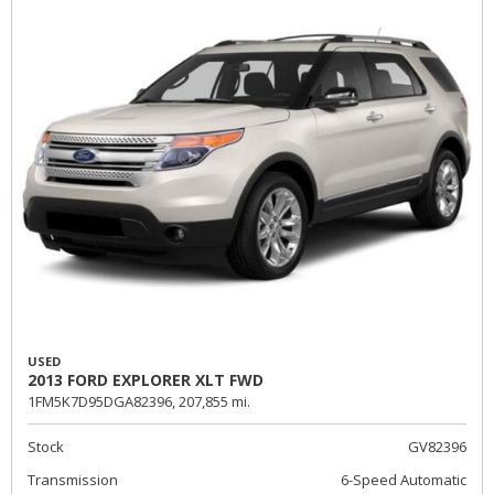
USED
2013 FORD EXPLORER XLT FWD
1FM5K7D95DGA82396,
207,855 mi.
Stock
GV82396
Transmission
6-Speed Automatic