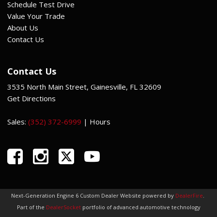
Schedule Test Drive
Value Your Trade
About Us
Contact Us
Contact Us
3535 North Main Street, Gainesville, FL 32609
Get Directions
Sales:
(352) 372-6999
|
Hours
Next-Generation Engine 6 Custom Dealer Website powered by
DealerFire
.
Part of the
DealerSocket
portfolio of advanced automotive technology