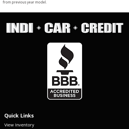
from previous year model.
Quick Links
View Inventory