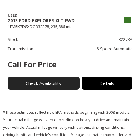
USED
2013 FORD EXPLORER XLT FWD
1FM5K7D8XDGB32278,
235,886 mi.
Stock
32278A
Transmission
6-Speed Automatic
Call For Price
Check Availability
Details
*These estimates reflect new EPA methods beginning with 2008 models.
Your actual mileage will vary depending on how you drive and maintain
your vehicle. Actual mileage will vary with options, driving conditions,
driving habits and vehicle's condition. Mileage estimates may be derived