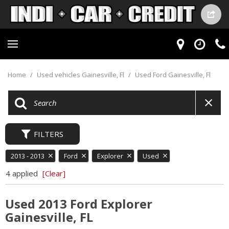
Home
/
Used vehicles Gainesville, Fl
/
Used Ford Gainesville, Fl
FILTERS
2013 - 2013
Ford
Explorer
Used
4 applied
[Clear]
Used 2013 Ford Explorer
Gainesville, FL