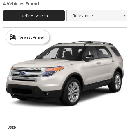
4 Vehicles Found
Refine Search
Newest Arrival
USED