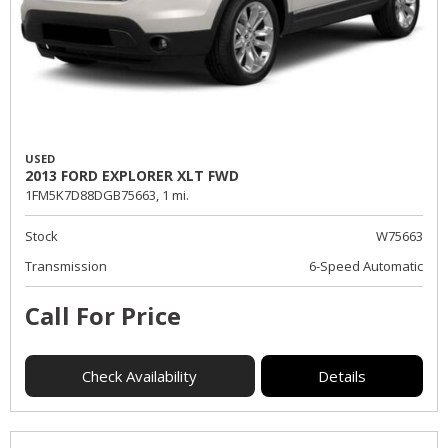
USED
2013 FORD EXPLORER XLT FWD
1FM5K7D88DGB75663,
1 mi.
Stock
W75663
Transmission
6-Speed Automatic
Call For Price
Check Availability
Details