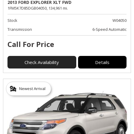
2013 FORD EXPLORER XLT FWD
1FM5K7D85DGB04050,
134,961 mi.
Stock
W04050
Transmission
6-Speed Automatic
Call For Price
Check Availability
Details
Newest Arrival