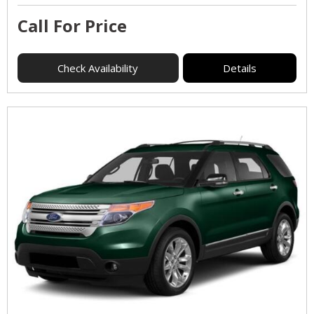
Call For Price
Check Availability
Details