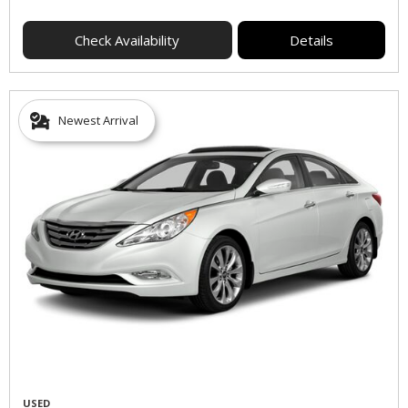
Check Availability
Details
Newest Arrival
USED