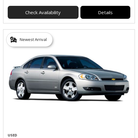
Check Availability
Details
Newest Arrival
USED