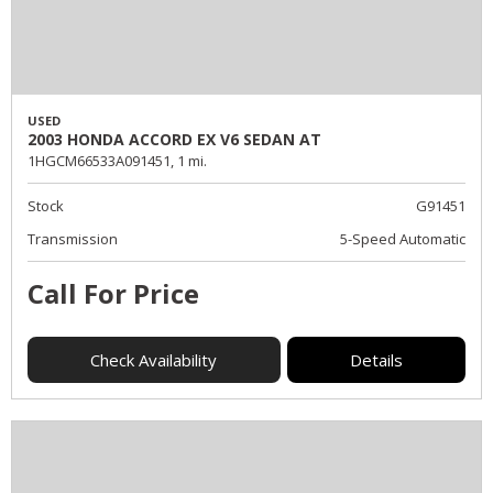
USED
2003 HONDA ACCORD EX V6 SEDAN AT
1HGCM66533A091451,
1 mi.
Stock
G91451
Transmission
5-Speed Automatic
Call For Price
Check Availability
Details