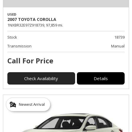
USED
2007 TOYOTA COROLLA
1NXBR32E97Z918739,
97,859 mi.
Stock
18739
Transmission
Manual
Call For Price
Check Availability
Details
Newest Arrival