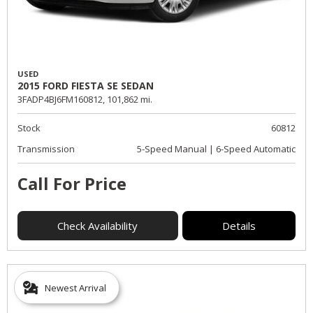
USED
2015 FORD FIESTA SE SEDAN
3FADP4BJ6FM160812,
101,862 mi.
Stock
60812
Transmission
5-Speed Manual | 6-Speed Automatic
Call For Price
Check Availability
Details
Newest Arrival