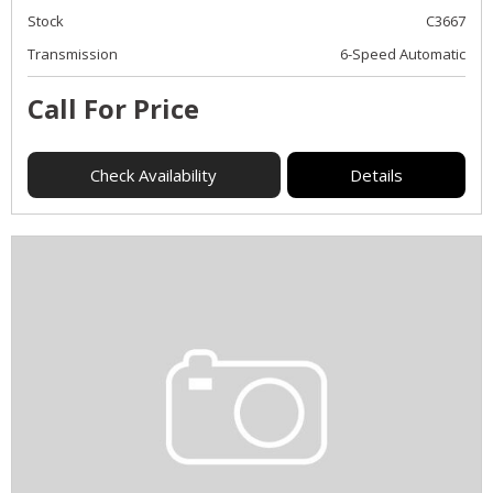
Stock
C3667
Transmission
6-Speed Automatic
Call For Price
Check Availability
Details