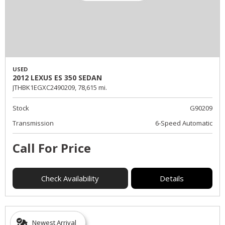
USED
2012 LEXUS ES 350 SEDAN
JTHBK1EGXC2490209,
78,615 mi.
Stock
G90209
Transmission
6-Speed Automatic
Call For Price
Check Availability
Details
Newest Arrival