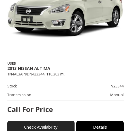
USED
2013 NISSAN ALTIMA
1N4AL3AP9DN423344,
110,303 mi.
Stock
V23344
Transmission
Manual
Call For Price
Check Availability
Details