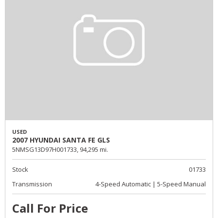
USED
2007 HYUNDAI SANTA FE GLS
5NMSG13D97H001733,
94,295 mi.
Stock
01733
Transmission
4-Speed Automatic | 5-Speed Manual
Call For Price