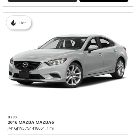
Hot
USED
2016 MAZDA MAZDA6
JM1GJ1V57G1418064,
1 mi.