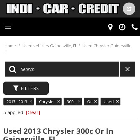
Home
/
Used vehicles Gainesville, Fl
/
Used Chrysler Gainesville,
Fl
FILTERS
2013 - 2013
Chrysler
300c
Or
Used
5 applied
[Clear]
Used 2013 Chrysler 300c Or In
Gainesville, FL