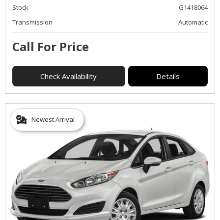
Stock
G1418064
Transmission
Automatic
Call For Price
Check Availability
Details
Newest Arrival