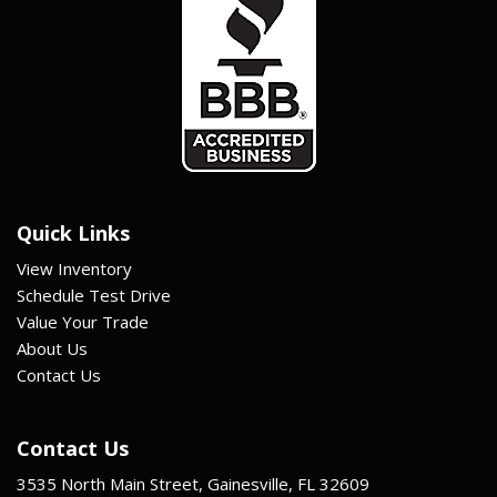
Quick Links
View Inventory
Schedule Test Drive
Value Your Trade
About Us
Contact Us
Contact Us
3535 North Main Street, Gainesville, FL 32609