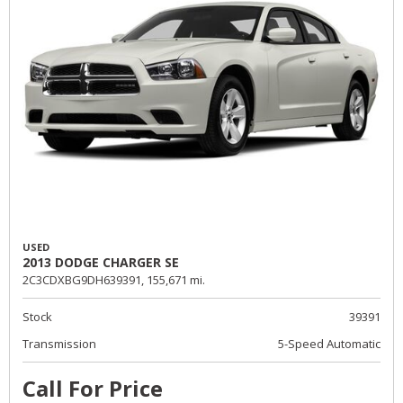
USED
2013 DODGE CHARGER SE
2C3CDXBG9DH639391,
155,671 mi.
Stock
39391
Transmission
5-Speed Automatic
Call For Price