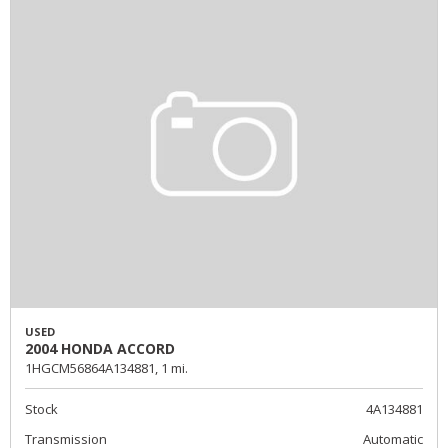
USED
2004 HONDA ACCORD
1HGCM56864A134881,
1 mi.
Stock
4A134881
Transmission
Automatic