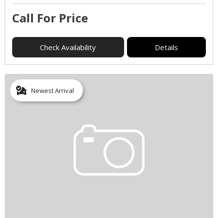
Call For Price
Check Availability
Details
Newest Arrival