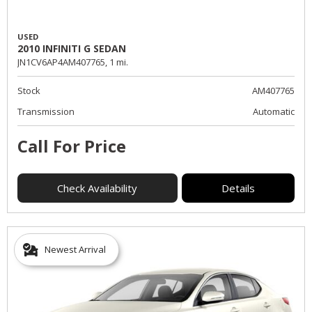
USED
2010 INFINITI G SEDAN
JN1CV6AP4AM407765,
1 mi.
Stock
AM407765
Transmission
Automatic
Call For Price
Check Availability
Details
Newest Arrival