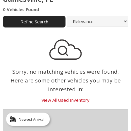
0 Vehicles Found
Refine Search
Sorry, no matching vehicles were found.
Here are some other vehicles you may be
interested in:
View All Used Inventory
Newest Arrival