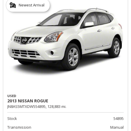
Newest Arrival
USED
2013 NISSAN ROGUE
JN8AS5MTXDW554895,
128,883 mi.
Stock
54895
Transmission
Manual