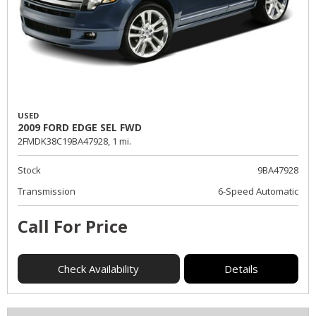
USED
2009 FORD EDGE SEL FWD
2FMDK38C19BA47928,
1 mi.
Stock
9BA47928
Transmission
6-Speed Automatic
Call For Price
Check Availability
Details