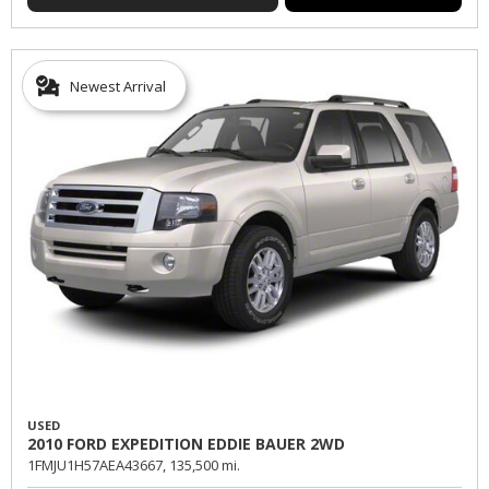
Newest Arrival
USED
2010 FORD EXPEDITION EDDIE BAUER 2WD
1FMJU1H57AEA43667,
135,500 mi.