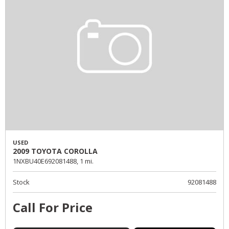
USED
2009 TOYOTA COROLLA
1NXBU40E692081488,
1 mi.
Stock
92081488
Call For Price