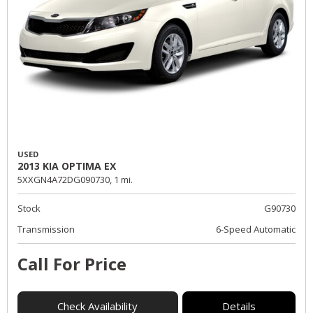
USED
2013 KIA OPTIMA EX
5XXGN4A72DG090730,
1 mi.
Stock
G90730
Transmission
6-Speed Automatic
Call For Price
Check Availability
Details