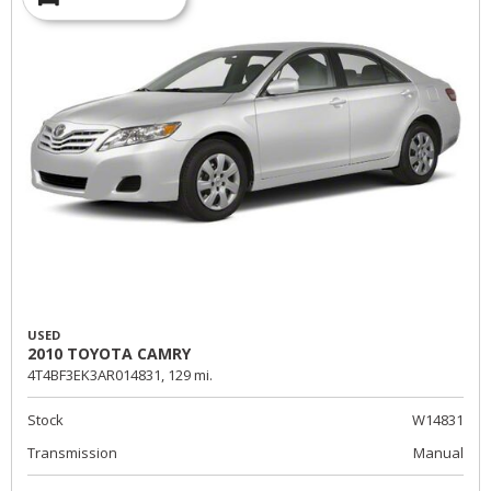
USED
2010 TOYOTA CAMRY
4T4BF3EK3AR014831,
129 mi.
Stock
W14831
Transmission
Manual