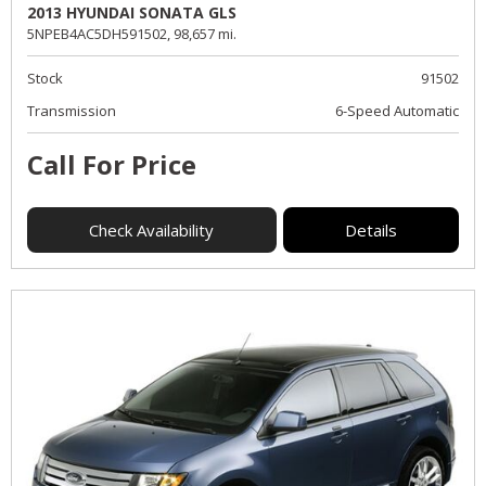
2013 HYUNDAI SONATA GLS
5NPEB4AC5DH591502,
98,657 mi.
Stock
91502
Transmission
6-Speed Automatic
Call For Price
Check Availability
Details