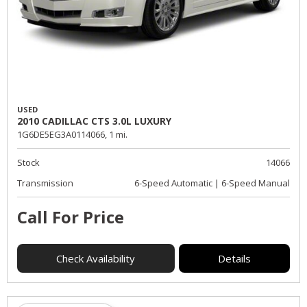
USED
2010 CADILLAC CTS 3.0L LUXURY
1G6DE5EG3A0114066,
1 mi.
Stock
14066
Transmission
6-Speed Automatic | 6-Speed Manual
Call For Price
Check Availability
Details