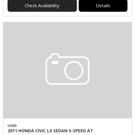
Check Availability
Details
USED
2011 HONDA CIVIC LX SEDAN 5-SPEED AT