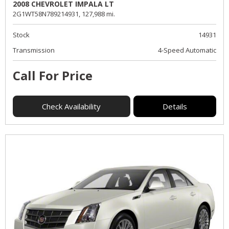
2008 CHEVROLET IMPALA LT
2G1WT58N789214931,
127,988 mi.
Stock
14931
Transmission
4-Speed Automatic
Call For Price
Check Availability
Details