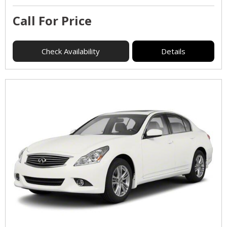
Call For Price
Check Availability
Details