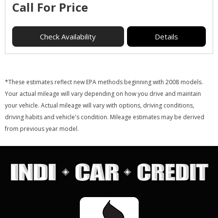
Call For Price
Check Availability
Details
*These estimates reflect new EPA methods beginning with 2008 models.
Your actual mileage will vary depending on how you drive and maintain
your vehicle. Actual mileage will vary with options, driving conditions,
driving habits and vehicle's condition. Mileage estimates may be derived
from previous year model.