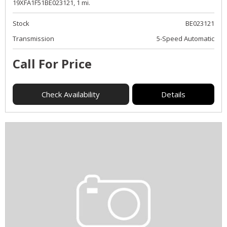
19XFA1F51BE023121,
1 mi.
Stock
BE023121
Transmission
5-Speed Automatic
Call For Price
Check Availability
Details