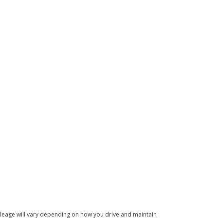
leage will vary depending on how you drive and maintain