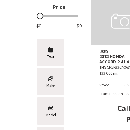
Price
Hybrid & Electric
$0
$0
USED
2012 HONDA
Year
ACCORD 2.4 LX
1HGCP2F33CA063
133,000 mi.
Stock
GV
Make
Transmission
A
Cal
Model
P