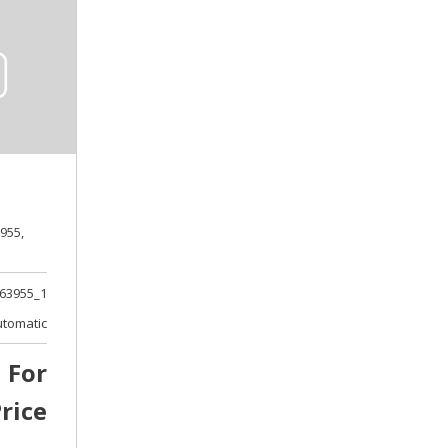
955,
63955_1
utomatic
l For
rice