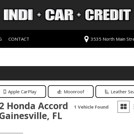
G
CONTACT
3535 North Main Stree
redit Approval
Our Dealership
ls
ur Trade
Testimonials
 Test Drive
Contact Us
PG
Our Team
Careers
Apple CarPlay
Moonroof
Leather Se
rive
2 Honda Accord
1 Vehicle Found
 Gainesville, FL
ats
ats