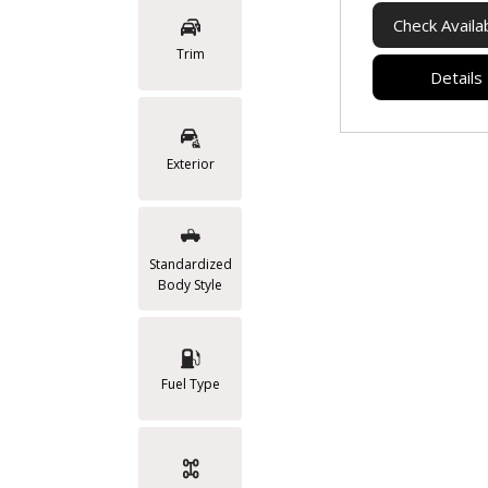
Check Availab
Trim
Details
Exterior
Standardized
Body Style
Fuel Type