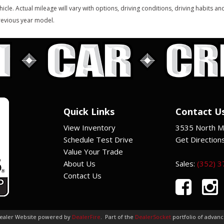
hicle. Actual mileage will vary with options, driving conditions, driving habits 
evious year model.
Quick Links
Contact U
View Inventory
3535 North Ma
Schedule Test Drive
Get Direction
Value Your Trade
About Us
Sales:
(352) 
Contact Us
Dealer Website powered by
DealerFire
.
Part of the
DealerSocket
portfolio of advan