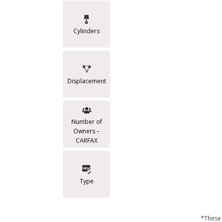
Cylinders
Displacement
Number of
Owners –
CARFAX
Type
*These 