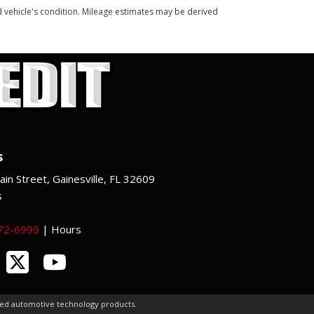
and vehicle's condition. Mileage estimates may be derived
s
in Street, Gainesville, FL 32609
s
372-6999
|
Hours
ced automotive technology products.