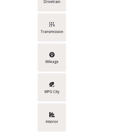
Drivetrain
Transmission
Mileage
MPG City
Interior