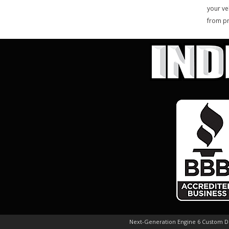
your ve
from pr
Next-Generation Engine 6 Custom 