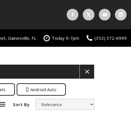
t, Gainesville, FL
Today 9-7pm
(352) 372-6999
ats
Android Auto
Sort By