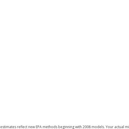
estimates reflect new EPA methods beginning with 2008 models. Your actual mi