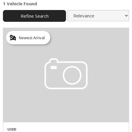
1 Vehicle Found
Refine Search
Newest Arrival
USED