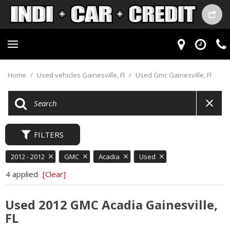
Home
/
Used vehicles Gainesville, Fl
/
Used Gmc Gainesville, Fl
FILTERS
2012 - 2012
GMC
Acadia
Used
4 applied
[Clear]
Used 2012 GMC Acadia Gainesville,
FL