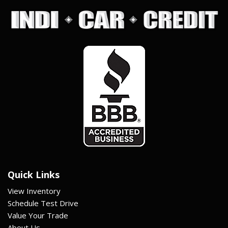
Quick Links
View Inventory
Schedule Test Drive
Value Your Trade
About Us