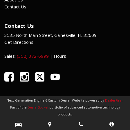
Contact Us
Contact Us
3535 North Main Street, Gainesville, FL 32609
Get Directions
Sales:
(352) 372-6999
|
Hours
Next-Generation Engine 6 Custom Dealer Website powered by
DealerFire
.
Part of the
DealerSocket
portfolio of advanced automotive technology
products.
Copyright © Indi Car Credit
Privacy
|
Sitemap