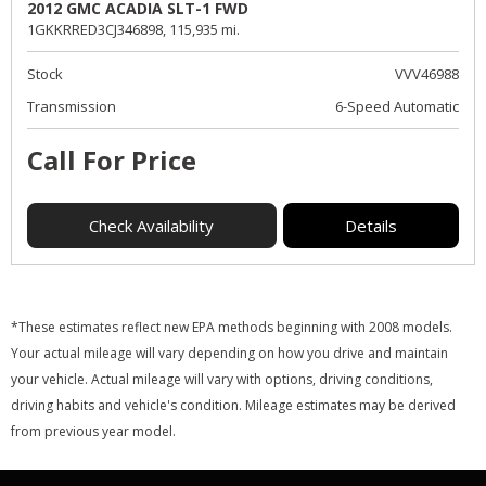
2012 GMC ACADIA SLT-1 FWD
1GKKRRED3CJ346898,
115,935 mi.
Stock
VVV46988
Transmission
6-Speed Automatic
Call For Price
Check Availability
Details
*These estimates reflect new EPA methods beginning with 2008 models.
Your actual mileage will vary depending on how you drive and maintain
your vehicle. Actual mileage will vary with options, driving conditions,
driving habits and vehicle's condition. Mileage estimates may be derived
from previous year model.