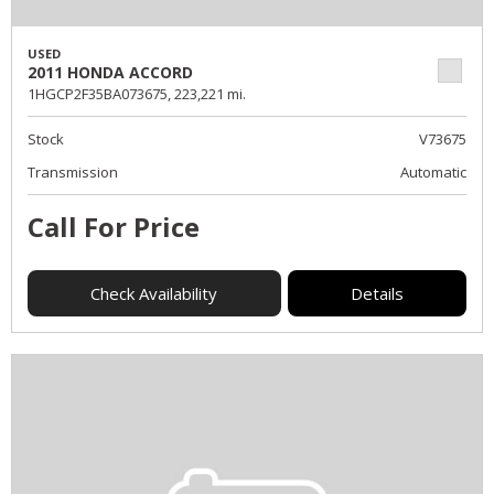
USED
2011 HONDA ACCORD
1HGCP2F35BA073675,
223,221 mi.
Stock
V73675
Transmission
Automatic
Call For Price
Check Availability
Details