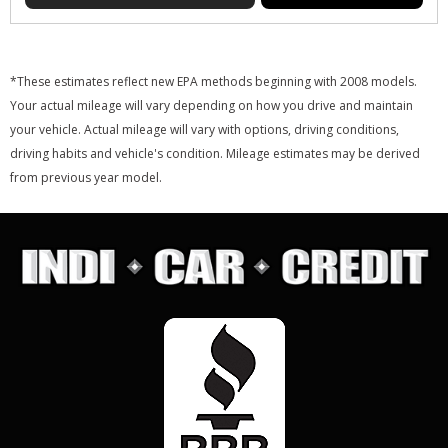
*These estimates reflect new EPA methods beginning with 2008 models.
Your actual mileage will vary depending on how you drive and maintain
your vehicle. Actual mileage will vary with options, driving conditions,
driving habits and vehicle's condition. Mileage estimates may be derived
from previous year model.