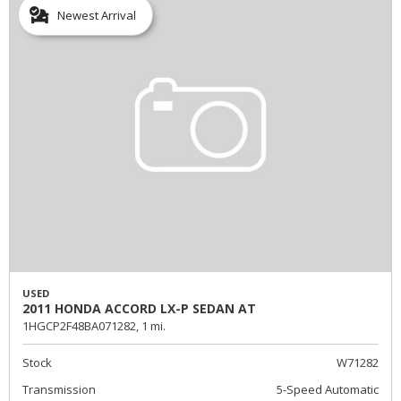
Newest Arrival
USED
2011 HONDA ACCORD LX-P SEDAN AT
1HGCP2F48BA071282,
1 mi.
Stock
W71282
Transmission
5-Speed Automatic