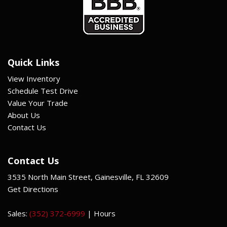
Quick Links
View Inventory
Schedule Test Drive
Value Your Trade
About Us
Contact Us
Contact Us
3535 North Main Street, Gainesville, FL 32609
Get Directions
Sales:
(352) 372-6999
|
Hours