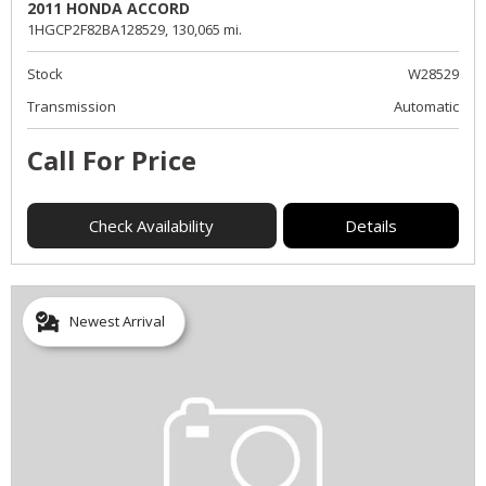
2011 HONDA ACCORD
1HGCP2F82BA128529,
130,065 mi.
Stock
W28529
Transmission
Automatic
Call For Price
Check Availability
Details
Newest Arrival