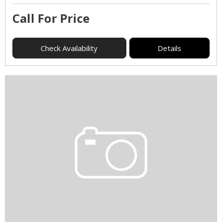
Call For Price
Check Availability
Details