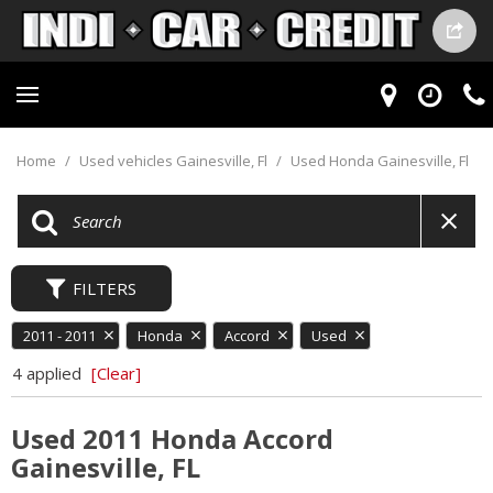
Home
/
Used vehicles Gainesville, Fl
/
Used Honda Gainesville, Fl
FILTERS
2011 - 2011
Honda
Accord
Used
4 applied
[Clear]
Used 2011 Honda Accord
Gainesville, FL