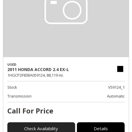
USED
2011 HONDA ACCORD 2.4 EX-L
1HGCP2F83BA059124,
88,119 mi.
Stock
V59124_1
Transmission
Automatic
Call For Price
Check Availability
Details