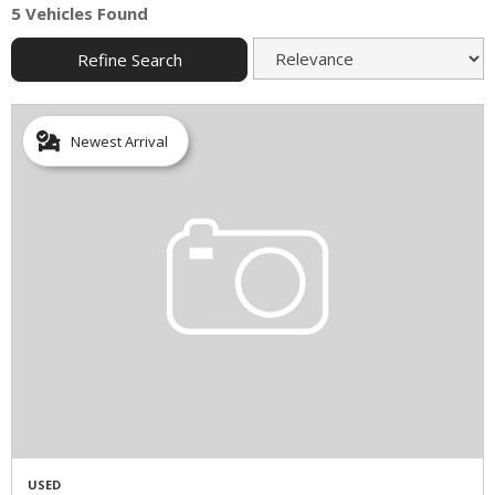
5 Vehicles Found
Refine Search
Newest Arrival
USED