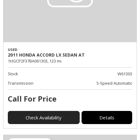
USED
2011 HONDA ACCORD LX SEDAN AT
1HGCP2F37BA061303,
123 mi.
Stock
W61303
Transmission
5-Speed Automatic
Call For Price
Check Availability
Details